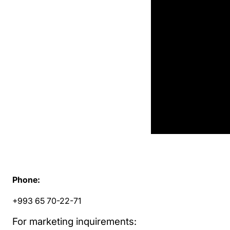
Phone:
+993 65 70-22-71
For marketing inquirements: