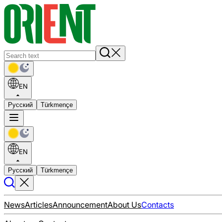
EN
Русский
Türkmençe
EN
Русский
Türkmençe
News
Articles
Announcement
About Us
Contacts