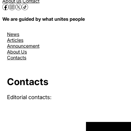
About us
Contact
We are guided by what unites people
News
Articles
Announcement
About Us
Contacts
Contacts
Editorial contacts: