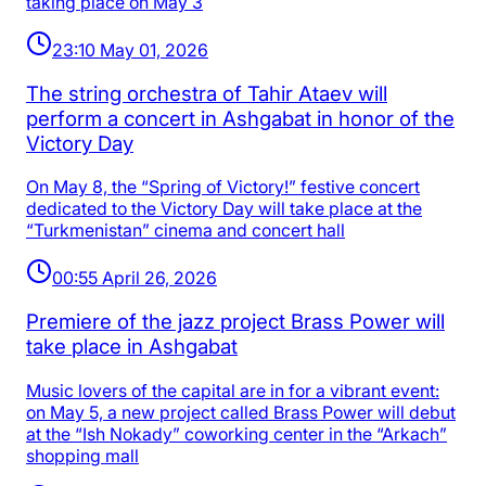
taking place on May 3
23:10 May 01, 2026
The string orchestra of Tahir Ataev will
perform a concert in Ashgabat in honor of the
Victory Day
On May 8, the “Spring of Victory!” festive concert
dedicated to the Victory Day will take place at the
“Turkmenistan” cinema and concert hall
00:55 April 26, 2026
Premiere of the jazz project Brass Power will
take place in Ashgabat
Music lovers of the capital are in for a vibrant event:
on May 5, a new project called Brass Power will debut
at the “Ish Nokady” coworking center in the “Arkach”
shopping mall