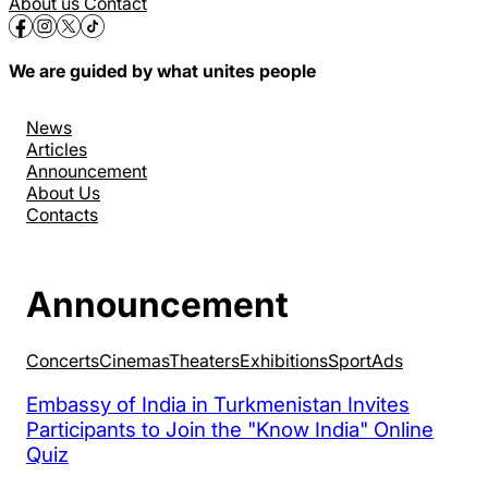
About us
Contact
We are guided by what unites people
News
Articles
Announcement
About Us
Contacts
Announcement
Concerts
Cinemas
Theaters
Exhibitions
Sport
Аds
Embassy of India in Turkmenistan Invites
Participants to Join the "Know India" Online
Quiz