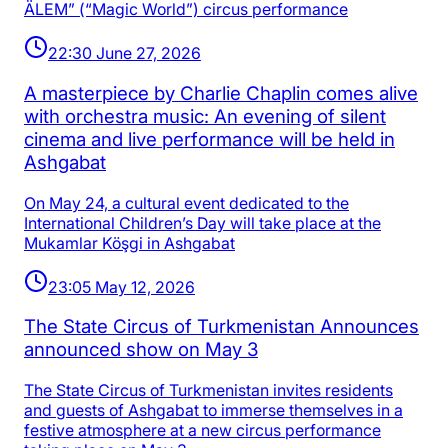
ÄLEM” (“Magic World”) circus performance
22:30 June 27, 2026
A masterpiece by Charlie Chaplin comes alive
with orchestra music: An evening of silent
cinema and live performance will be held in
Ashgabat
On May 24, a cultural event dedicated to the
International Children’s Day will take place at the
Mukamlar Köşgi in Ashgabat
23:05 May 12, 2026
The State Circus of Turkmenistan Announces
announced show on May 3
The State Circus of Turkmenistan invites residents
and guests of Ashgabat to immerse themselves in a
festive atmosphere at a new circus performance