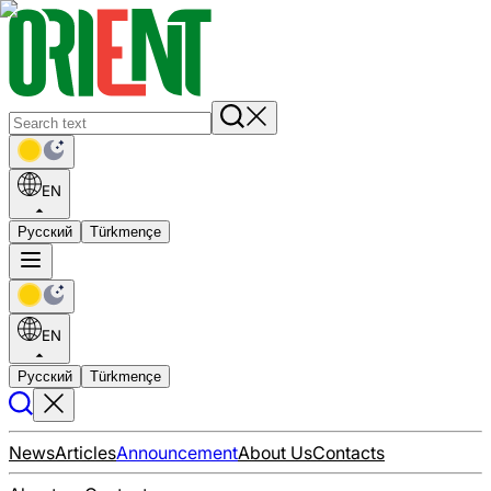
EN
Русский
Türkmençe
EN
Русский
Türkmençe
News
Articles
Announcement
About Us
Contacts