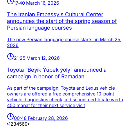
17:40 March 16, 2026
The Iranian Embassy's Cultural Center
announces the start of the spring season of
Persian language courses
The new Persian language course starts on March 25,
2026
21:25 March 12, 2026
Toyota "Beýik Ýüpek ýoly" announced a
campaign in honor of Ramadan
As part of the campaign, Toyota and Lexus vehicle
owners are offered a free comprehensive 10-point
vehicle diagnostics check, a discount certificate worth
450 manat for their next service visit
00:48 February 28, 2026
1
2
3
4
5
69