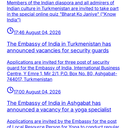
Members of the Indian diaspora and all admirers of
Indian culture in Turkmenistan are invited to take part
in the special online quiz "Bharat Ko Janiye" ("Know
India")
17:46 August 04, 2026
The Embassy of India in Turkmenistan has
announced vacancies for security guards
Applications are invited for three post of security
guard for the Embassy of India, International Business
Centre, Y Emre 1, Mir 2/1, P.O. Box No. 80, Ashgabat-
744017, Turkmenistan
17:00 August 04, 2026
The Embassy of India in Ashgabat has
announced a vacancy for a yoga specialist
Applications are invited by the Embassy for the post
of Local Resource Person for Yoga to conduct regular