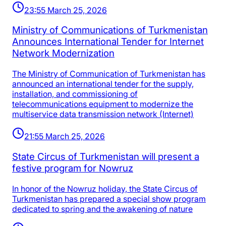
23:55 March 25, 2026
Ministry of Communications of Turkmenistan
Announces International Tender for Internet
Network Modernization
The Ministry of Communication of Turkmenistan has
announced an international tender for the supply,
installation, and commissioning of
telecommunications equipment to modernize the
multiservice data transmission network (Internet)
21:55 March 25, 2026
State Circus of Turkmenistan will present a
festive program for Nowruz
In honor of the Nowruz holiday, the State Circus of
Turkmenistan has prepared a special show program
dedicated to spring and the awakening of nature