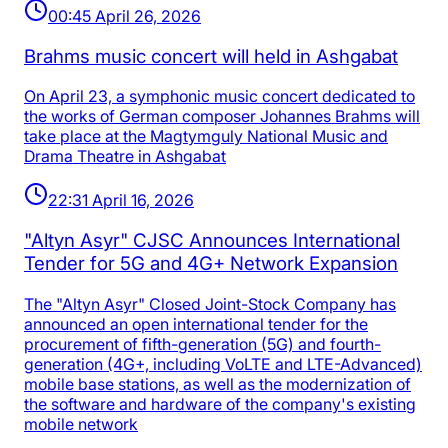
00:45 April 26, 2026
Brahms music concert will held in Ashgabat
On April 23, a symphonic music concert dedicated to
the works of German composer Johannes Brahms will
take place at the Magtymguly National Music and
Drama Theatre in Ashgabat
22:31 April 16, 2026
"Altyn Asyr" CJSC Announces International
Tender for 5G and 4G+ Network Expansion
The "Altyn Asyr" Closed Joint-Stock Company has
announced an open international tender for the
procurement of fifth-generation (5G) and fourth-
generation (4G+, including VoLTE and LTE-Advanced)
mobile base stations, as well as the modernization of
the software and hardware of the company's existing
mobile network