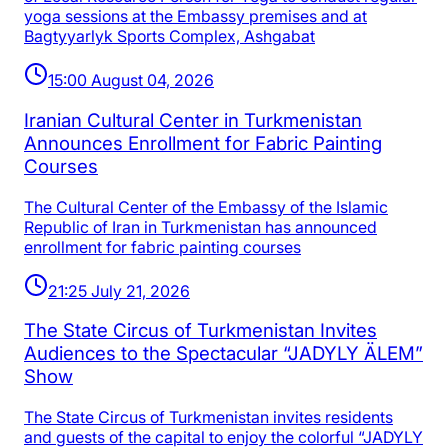
yoga sessions at the Embassy premises and at
Bagtyyarlyk Sports Complex, Ashgabat
15:00 August 04, 2026
Iranian Cultural Center in Turkmenistan
Announces Enrollment for Fabric Painting
Courses
The Cultural Center of the Embassy of the Islamic
Republic of Iran in Turkmenistan has announced
enrollment for fabric painting courses
21:25 July 21, 2026
The State Circus of Turkmenistan Invites
Audiences to the Spectacular “JADYLY ÄLEM”
Show
The State Circus of Turkmenistan invites residents
and guests of the capital to enjoy the colorful “JADYLY