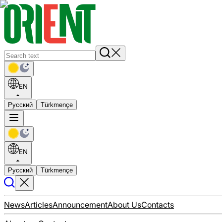
EN
Русский
Türkmençe
EN
Русский
Türkmençe
News
Articles
Announcement
About Us
Contacts