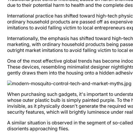
due to their potential harm to health and the complete des
International practice has shifted toward high-tech physic
ordinary household products are passed off as expensive i
imitations to avoid falling victim to local entrepreneurs e
Internationally, the emphasis has shifted toward high-tec
marketing, with ordinary household products being passed 
outright market imitations to avoid falling victim to local
One of the most effective global trends has become indoor
These devices, resembling minimalist designer nightlights,
gently draws them into the housing onto a hidden adhesiv
When purchasing such gadgets, it's important to underst
whose outer plastic bulb is simply painted purple. To the h
invisible, as it physically doesn't generate the required 
security features, which will brightly luminesce under real u
A similar situation is observed in the segment of so-calle
disorients approaching flies.