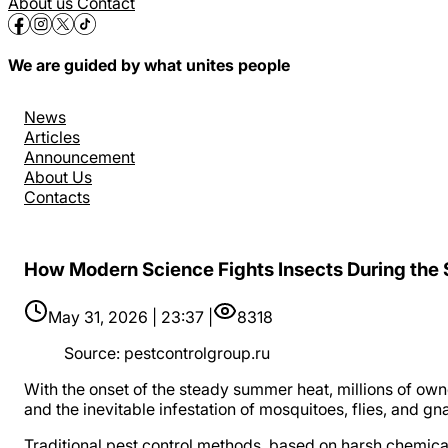
About us
Contact
We are guided by what unites people
News
Articles
Announcement
About Us
Contacts
How Modern Science Fights Insects During the
May 31, 2026 | 23:37 |
8318
Source
:
pestcontrolgroup.ru
With the onset of the steady summer heat, millions of ow
and the inevitable infestation of mosquitoes, flies, and gna
Traditional pest control methods, based on harsh chemical