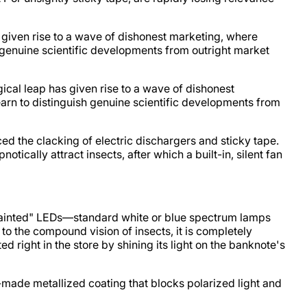
s given rise to a wave of dishonest marketing, where
h genuine scientific developments from outright market
ical leap has given rise to a wave of dishonest
earn to distinguish genuine scientific developments from
ed the clacking of electric dischargers and sticky tape.
ically attract insects, after which a built-in, silent fan
"painted" LEDs—standard white or blue spectrum lamps
 to the compound vision of insects, it is completely
 right in the store by shining its light on the banknote's
ry-made metallized coating that blocks polarized light and