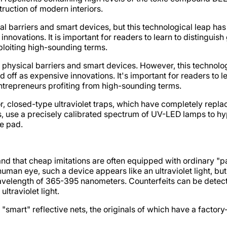
truction of modern interiors.
al barriers and smart devices, but this technological leap ha
nnovations. It is important for readers to learn to distinguis
xploiting high-sounding terms.
h physical barriers and smart devices. However, this technolog
off as expensive innovations. It's important for readers to l
 entrepreneurs profiting from high-sounding terms.
, closed-type ultraviolet traps, which have completely replac
 use a precisely calibrated spectrum of UV-LED lamps to hypnot
e pad.
and that cheap imitations are often equipped with ordinary 
uman eye, such a device appears like an ultraviolet light, but
wavelength of 365-395 nanometers. Counterfeits can be detected
ltraviolet light.
d "smart" reflective nets, the originals of which have a facto