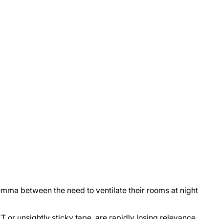
emma between the need to ventilate their rooms at night
 or unsightly sticky tape, are rapidly losing relevance