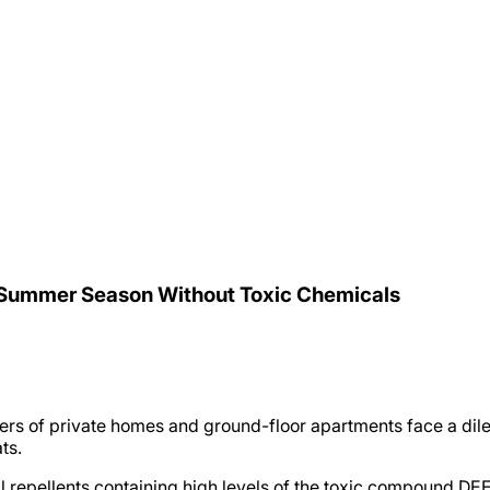
 Summer Season Without Toxic Chemicals
ners of private homes and ground-floor apartments face a dil
ts.
 repellents containing high levels of the toxic compound DEET