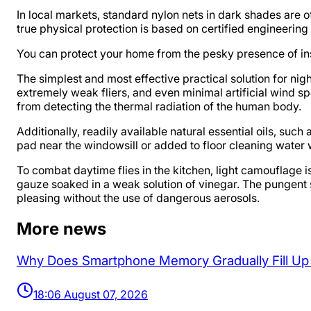
In local markets, standard nylon nets in dark shades are
true physical protection is based on certified engineering
You can protect your home from the pesky presence of ins
The simplest and most effective practical solution for ni
extremely weak fliers, and even minimal artificial wind 
from detecting the thermal radiation of the human body.
Additionally, readily available natural essential oils, suc
pad near the windowsill or added to floor cleaning water 
To combat daytime flies in the kitchen, light camouflage 
gauze soaked in a weak solution of vinegar. The pungent 
pleasing without the use of dangerous aerosols.
More news
Why Does Smartphone Memory Gradually Fill U
18:06 August 07, 2026