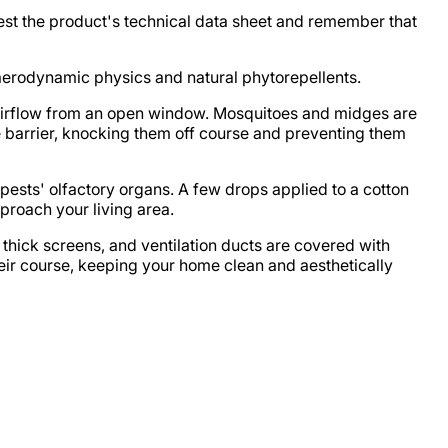
est the product's technical data sheet and remember that
 aerodynamic physics and natural phytorepellents.
he airflow from an open window. Mosquitoes and midges are
 barrier, knocking them off course and preventing them
e pests' olfactory organs. A few drops applied to a cotton
proach your living area.
 thick screens, and ventilation ducts are covered with
eir course, keeping your home clean and aesthetically