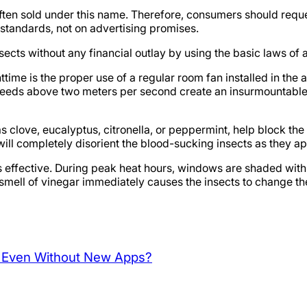
 often sold under this name. Therefore, consumers should requ
 standards, not on advertising promises.
ects without any financial outlay by using the basic laws of
ghttime is the proper use of a regular room fan installed in t
speeds above two meters per second create an insurmountable
h as clove, eucalyptus, citronella, or peppermint, help block th
will completely disorient the blood-sucking insects as they ap
is effective. During peak heat hours, windows are shaded with
smell of vinegar immediately causes the insects to change th
p Even Without New Apps?