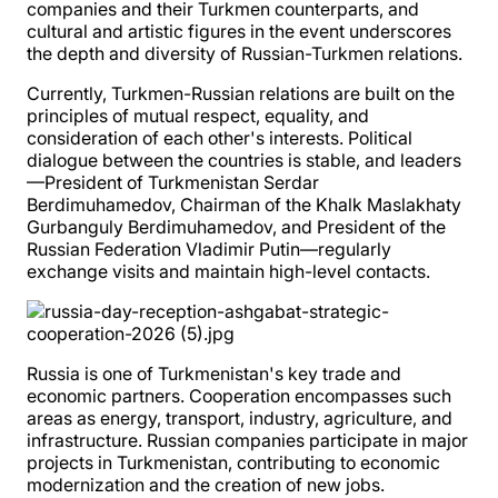
companies and their Turkmen counterparts, and
cultural and artistic figures in the event underscores
the depth and diversity of Russian-Turkmen relations.
Currently, Turkmen-Russian relations are built on the
principles of mutual respect, equality, and
consideration of each other's interests. Political
dialogue between the countries is stable, and leaders
—President of Turkmenistan Serdar
Berdimuhamedov, Chairman of the Khalk Maslakhaty
Gurbanguly Berdimuhamedov, and President of the
Russian Federation Vladimir Putin—regularly
exchange visits and maintain high-level contacts.
Russia is one of Turkmenistan's key trade and
economic partners. Cooperation encompasses such
areas as energy, transport, industry, agriculture, and
infrastructure. Russian companies participate in major
projects in Turkmenistan, contributing to economic
modernization and the creation of new jobs.