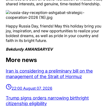
shared interests, and genuine, time-tested friendship.
Happy Russia Day, friends! May this holiday bring you
joy, inspiration, and new opportunities to realize your
boldest dreams, as well as pride in your country and
faith in its bright future.
Bekdurdy AMANSARYEV
More news
Iran is considering a preliminary bill on the
management of the Strait of Hormuz
22:00 August 07, 2026
Trump signs orders narrowing birthright
citizenship eligibility