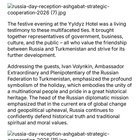
The festive evening at the Yyldyz Hotel was a living
testimony to these multifaceted ties. It brought
together representatives of government, business,
culture, and the public – all who value the friendship
between Russia and Turkmenistan and strive for its
further development.
Addressing the guests, Ivan Volynkin, Ambassador
Extraordinary and Plenipotentiary of the Russian
Federation to Turkmenistan, emphasized the profound
symbolism of the holiday, which embodies the unity of
a multinational people and pride in a great historical
heritage. The head of the Russian diplomatic mission
emphasized that in the current era of global change
and geopolitical upheaval, Russia continues to
confidently defend historical truth and traditional
spiritual and moral values.