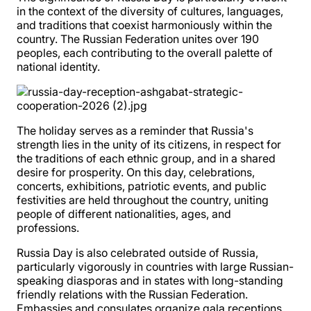
in the context of the diversity of cultures, languages,
and traditions that coexist harmoniously within the
country. The Russian Federation unites over 190
peoples, each contributing to the overall palette of
national identity.
The holiday serves as a reminder that Russia's
strength lies in the unity of its citizens, in respect for
the traditions of each ethnic group, and in a shared
desire for prosperity. On this day, celebrations,
concerts, exhibitions, patriotic events, and public
festivities are held throughout the country, uniting
people of different nationalities, ages, and
professions.
Russia Day is also celebrated outside of Russia,
particularly vigorously in countries with large Russian-
speaking diasporas and in states with long-standing
friendly relations with the Russian Federation.
Embassies and consulates organize gala receptions,