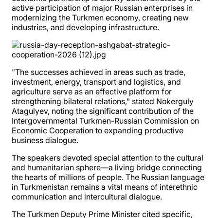
active participation of major Russian enterprises in
modernizing the Turkmen economy, creating new
industries, and developing infrastructure.
"The successes achieved in areas such as trade,
investment, energy, transport and logistics, and
agriculture serve as an effective platform for
strengthening bilateral relations," stated Nokerguly
Atagulyev, noting the significant contribution of the
Intergovernmental Turkmen-Russian Commission on
Economic Cooperation to expanding productive
business dialogue.
The speakers devoted special attention to the cultural
and humanitarian sphere—a living bridge connecting
the hearts of millions of people. The Russian language
in Turkmenistan remains a vital means of interethnic
communication and intercultural dialogue.
The Turkmen Deputy Prime Minister cited specific,