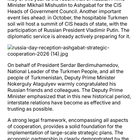
Minister Mikhail Mishustin to Ashgabat for the CIS
Heads of Government Council. Another important
event lies ahead: in October, the hospitable Turkmen
soil will host a summit of CIS heads of state, with the
participation of Russian President Vladimir Putin. The
diplomatic service is already actively preparing for it.
On behalf of President Serdar Berdimuhamedov,
National Leader of the Turkmen People, and all the
people of Turkmenistan, Deputy Prime Minister
Nokerguly Atagulyev warmly congratulated his
Russian friends and colleagues. The Deputy Prime
Minister emphasized that in this new historical period,
interstate relations have become as effective and
trusting as possible.
A strong legal framework, encompassing all aspects
of cooperation, provides a solid foundation for the
implementation of large-scale strategic plans. The
economic partnership is clearly demonstrated by the