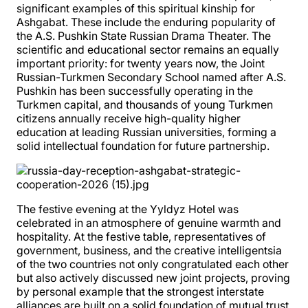
significant examples of this spiritual kinship for
Ashgabat. These include the enduring popularity of
the A.S. Pushkin State Russian Drama Theater. The
scientific and educational sector remains an equally
important priority: for twenty years now, the Joint
Russian-Turkmen Secondary School named after A.S.
Pushkin has been successfully operating in the
Turkmen capital, and thousands of young Turkmen
citizens annually receive high-quality higher
education at leading Russian universities, forming a
solid intellectual foundation for future partnership.
The festive evening at the Yyldyz Hotel was
celebrated in an atmosphere of genuine warmth and
hospitality. At the festive table, representatives of
government, business, and the creative intelligentsia
of the two countries not only congratulated each other
but also actively discussed new joint projects, proving
by personal example that the strongest interstate
alliances are built on a solid foundation of mutual trust,