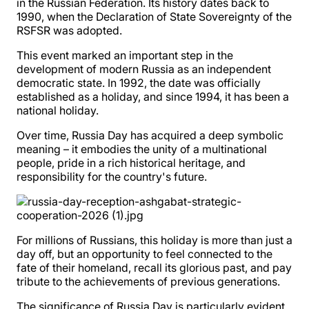
in the Russian Federation. Its history dates back to
1990, when the Declaration of State Sovereignty of the
RSFSR was adopted.
This event marked an important step in the
development of modern Russia as an independent
democratic state. In 1992, the date was officially
established as a holiday, and since 1994, it has been a
national holiday.
Over time, Russia Day has acquired a deep symbolic
meaning – it embodies the unity of a multinational
people, pride in a rich historical heritage, and
responsibility for the country's future.
For millions of Russians, this holiday is more than just a
day off, but an opportunity to feel connected to the
fate of their homeland, recall its glorious past, and pay
tribute to the achievements of previous generations.
The significance of Russia Day is particularly evident