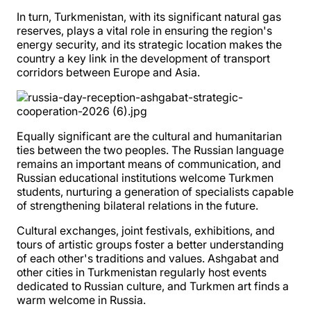
In turn, Turkmenistan, with its significant natural gas
reserves, plays a vital role in ensuring the region's
energy security, and its strategic location makes the
country a key link in the development of transport
corridors between Europe and Asia.
Equally significant are the cultural and humanitarian
ties between the two peoples. The Russian language
remains an important means of communication, and
Russian educational institutions welcome Turkmen
students, nurturing a generation of specialists capable
of strengthening bilateral relations in the future.
Cultural exchanges, joint festivals, exhibitions, and
tours of artistic groups foster a better understanding
of each other's traditions and values. Ashgabat and
other cities in Turkmenistan regularly host events
dedicated to Russian culture, and Turkmen art finds a
warm welcome in Russia.