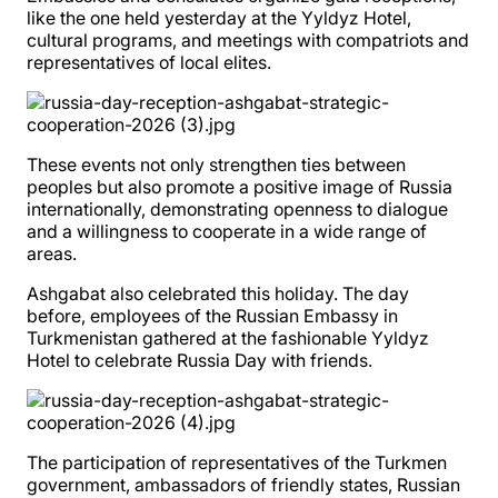
like the one held yesterday at the Yyldyz Hotel,
cultural programs, and meetings with compatriots and
representatives of local elites.
These events not only strengthen ties between
peoples but also promote a positive image of Russia
internationally, demonstrating openness to dialogue
and a willingness to cooperate in a wide range of
areas.
Ashgabat also celebrated this holiday. The day
before, employees of the Russian Embassy in
Turkmenistan gathered at the fashionable Yyldyz
Hotel to celebrate Russia Day with friends.
The participation of representatives of the Turkmen
government, ambassadors of friendly states, Russian