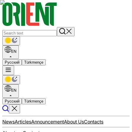
EN
Русский
Türkmençe
EN
Русский
Türkmençe
News
Articles
Announcement
About Us
Contacts