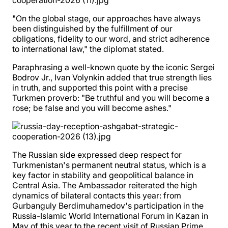
"On the global stage, our approaches have always
been distinguished by the fulfillment of our
obligations, fidelity to our word, and strict adherence
to international law," the diplomat stated.
Paraphrasing a well-known quote by the iconic Sergei
Bodrov Jr., Ivan Volynkin added that true strength lies
in truth, and supported this point with a precise
Turkmen proverb: "Be truthful and you will become a
rose; be false and you will become ashes."
The Russian side expressed deep respect for
Turkmenistan's permanent neutral status, which is a
key factor in stability and geopolitical balance in
Central Asia. The Ambassador reiterated the high
dynamics of bilateral contacts this year: from
Gurbanguly Berdimuhamedov's participation in the
Russia-Islamic World International Forum in Kazan in
May of this year to the recent visit of Russian Prime