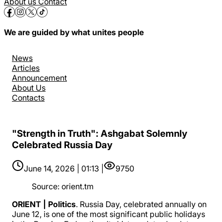
About us
Contact
We are guided by what unites people
News
Articles
Announcement
About Us
Contacts
"Strength in Truth": Ashgabat Solemnly
Celebrated Russia Day
June 14, 2026 | 01:13 |
9750
Source
:
orient.tm
ORIENT | Politics
. Russia Day, celebrated annually on
June 12, is one of the most significant public holidays