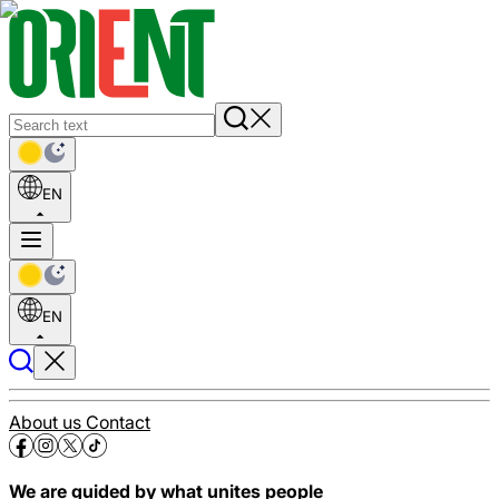
EN
EN
About us
Contact
We are guided by what unites people