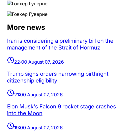
More news
Iran is considering a preliminary bill on the
management of the Strait of Hormuz
22:00 August 07, 2026
Trump signs orders narrowing birthright
citizenship eligibility
21:00 August 07, 2026
Elon Musk's Falcon 9 rocket stage crashes
into the Moon
19:00 August 07, 2026