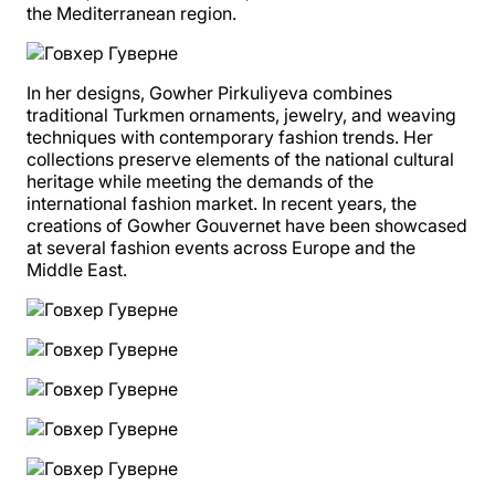
the Mediterranean region.
In her designs, Gowher Pirkuliyeva combines
traditional Turkmen ornaments, jewelry, and weaving
techniques with contemporary fashion trends. Her
collections preserve elements of the national cultural
heritage while meeting the demands of the
international fashion market. In recent years, the
creations of Gowher Gouvernet have been showcased
at several fashion events across Europe and the
Middle East.