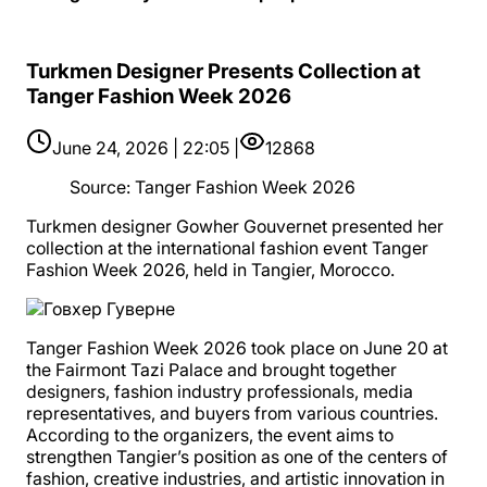
Turkmen Designer Presents Collection at
Tanger Fashion Week 2026
June 24, 2026 | 22:05 |
12868
Source
:
Tanger Fashion Week 2026
Turkmen designer Gowher Gouvernet presented her
collection at the international fashion event Tanger
Fashion Week 2026, held in Tangier, Morocco.
Tanger Fashion Week 2026 took place on June 20 at
the Fairmont Tazi Palace and brought together
designers, fashion industry professionals, media
representatives, and buyers from various countries.
According to the organizers, the event aims to
strengthen Tangier’s position as one of the centers of
fashion, creative industries, and artistic innovation in