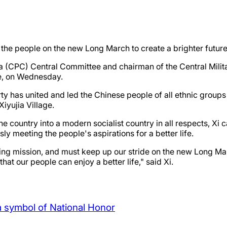
r the people on the new Long March to create a brighter future
ina (CPC) Central Committee and chairman of the Central Mil
ce, on Wednesday.
arty has united and led the Chinese people of all ethnic grou
Xiyujia Village.
 country into a modern socialist country in all respects, Xi c
y meeting the people's aspirations for a better life.
ding mission, and must keep up our stride on the new Long Ma
at our people can enjoy a better life," said Xi.
a symbol of National Honor