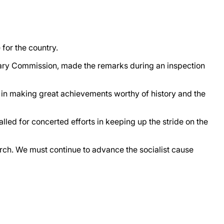
 for the country.
itary Commission, made the remarks during an inspection
ps in making great achievements worthy of history and the
alled for concerted efforts in keeping up the stride on the
rch. We must continue to advance the socialist cause