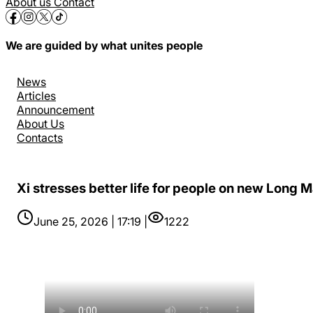
About us
Contact
We are guided by what unites people
News
Articles
Announcement
About Us
Contacts
Xi stresses better life for people on new Long 
June 25, 2026 | 17:19 |
1222