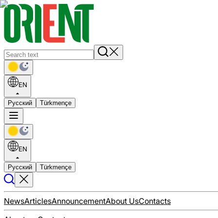
EN
Русский
Türkmençe
EN
Русский
Türkmençe
News
Articles
Announcement
About Us
Contacts