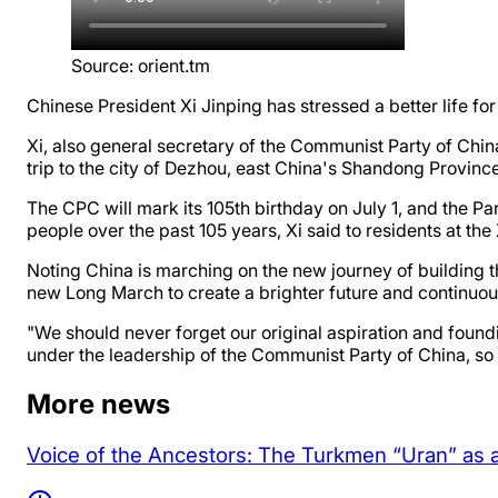
Source
:
orient.tm
Chinese President Xi Jinping has stressed a better life fo
Xi, also general secretary of the Communist Party of Ch
trip to the city of Dezhou, east China's Shandong Provin
The CPC will mark its 105th birthday on July 1, and the P
people over the past 105 years, Xi said to residents at the 
Noting China is marching on the new journey of building the
new Long March to create a brighter future and continuousl
"We should never forget our original aspiration and foun
under the leadership of the Communist Party of China, so th
More news
Voice of the Ancestors: The Turkmen “Uran” as 