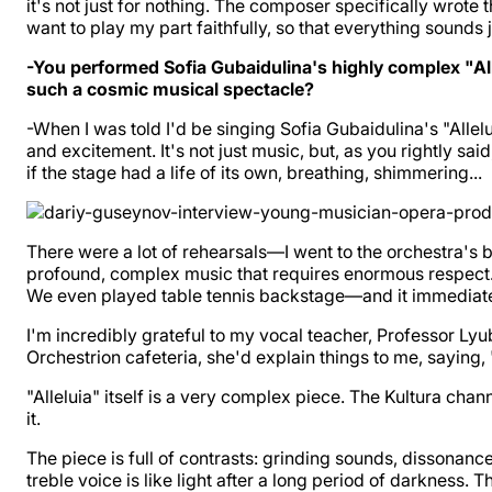
it's not just for nothing. The composer specifically wrote th
want to play my part faithfully, so that everything sounds j
-You performed Sofia Gubaidulina's highly complex "Alle
such a cosmic musical spectacle?
-When I was told I'd be singing Sofia Gubaidulina's "Allel
and excitement. It's not just music, but, as you rightly sai
if the stage had a life of its own, breathing, shimmering...
There were a lot of rehearsals—I went to the orchestra's ba
profound, complex music that requires enormous respect. Bu
We even played table tennis backstage—and it immediatel
I'm incredibly grateful to my vocal teacher, Professor L
Orchestrion cafeteria, she'd explain things to me, saying
"Alleluia" itself is a very complex piece. The Kultura c
it.
The piece is full of contrasts: grinding sounds, dissonanc
treble voice is like light after a long period of darkness.