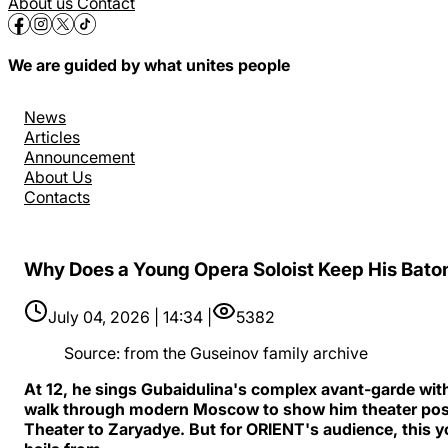
About us
Contact
We are guided by what unites people
News
Articles
Announcement
About Us
Contacts
Why Does a Young Opera Soloist Keep His Baton
July 04, 2026 | 14:34 |
5382
Source
:
from the Guseinov family archive
At 12, he sings Gubaidulina's complex avant-garde with
walk through modern Moscow to show him theater poste
Theater to Zaryadye. But for ORIENT's audience, this yo