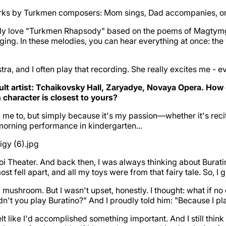
works by Turkmen composers: Mom sings, Dad accompanies, o
eally love "Turkmen Rhapsody" based on the poems of Magtym
inging. In these melodies, you can hear everything at once: the
 and I often play that recording. She really excites me - every
ult artist: Tchaikovsky Hall, Zaryadye, Novaya Opera. H
character is closest to yours?
d me to, but simply because it's my passion—whether it's rec
 morning performance in kindergarten...
oi Theater. And back then, I was always thinking about Burat
t fell apart, and all my toys were from that fairy tale. So, I
a mushroom. But I wasn't upset, honestly. I thought: what if 
n't you play Buratino?" And I proudly told him: "Because I pl
elt like I'd accomplished something important. And I still thin