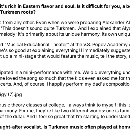
s rich in Eastern flavor and soul. Is it difficult for you,
 Turkmen roots?
 from any other. Even when we were preparing Alexander Aly
d, 'This doesn't sound quite Turkmen.' And I explained that 
elody; it's primarily about its unique harmony, its own uniq
led "Musical Educational Theater" at the V.S. Popov Academy o
she's so good at explaining everything! I immediately sugges
et up a mini-stage that would feature the music, tell the sto
cipated in a mini-performance with me. We did everything und
 loved the song so much that the kids even asked me for the
oncerts. And, of course, I happily perform my dad's compositio
 theory classes at college, I always think to myself: this is 
 harmony. For me, they're like two different worlds: one is fa
f the dutar. And I feel so great that I’m starting to understand
ght-after vocalist. Is Turkmen music often played at home