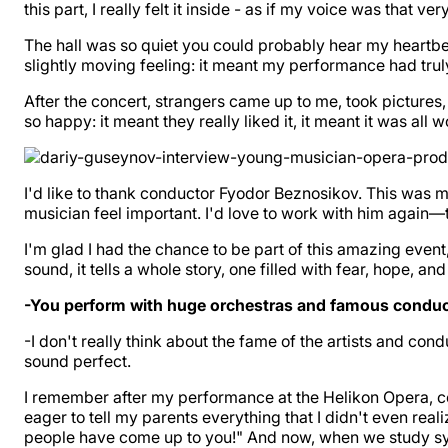
this part, I really felt it inside - as if my voice was that 
The hall was so quiet you could probably hear my heartbea
slightly moving feeling: it meant my performance had tru
After the concert, strangers came up to me, took pictures
so happy: it meant they really liked it, it meant it was all wo
I'd like to thank conductor Fyodor Beznosikov. This was my
musician feel important. I'd love to work with him again—
I'm glad I had the chance to be part of this amazing event,
sound, it tells a whole story, one filled with fear, hope, and
-You perform with huge orchestras and famous conducto
-I don't really think about the fame of the artists and condu
sound perfect.
I remember after my performance at the Helikon Opera, c
eager to tell my parents everything that I didn't even rea
people have come up to you!" And now, when we study sym