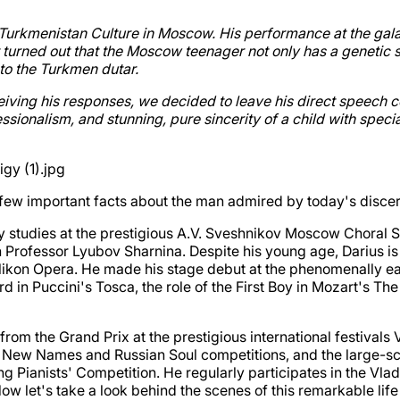
of Turkmenistan Culture in Moscow. His performance at the g
It turned out that the Moscow teenager not only has a genetic s
to the Turkmen dutar.
eiving his responses, we decided to leave his direct speech c
sionalism, and stunning, pure sincerity of a child with spec
e a few important facts about the man admired by today's dis
 studies at the prestigious A.V. Sveshnikov Moscow Choral S
 Professor Lyubov Sharnina. Despite his young age, Darius is 
ikon Opera. He made his stage debut at the phenomenally earl
erd in Puccini's Tosca, the role of the First Boy in Mozart's 
: from the Grand Prix at the prestigious international festiva
the New Names and Russian Soul competitions, and the large-sc
ng Pianists' Competition. He regularly participates in the 
 let's take a look behind the scenes of this remarkable life