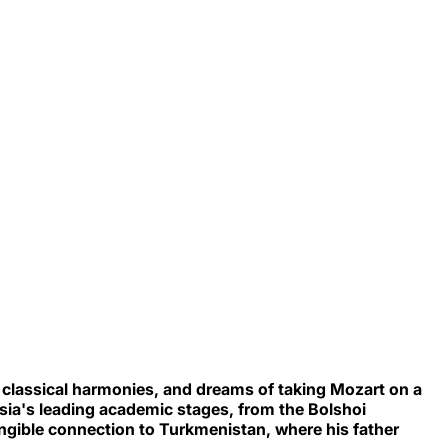
 classical harmonies, and dreams of taking Mozart on a
ia's leading academic stages, from the Bolshoi
tangible connection to Turkmenistan, where his father