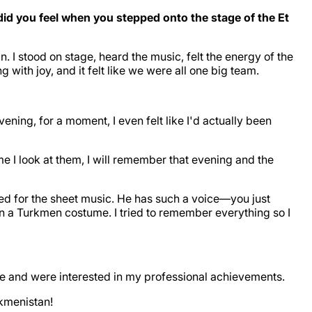
d you feel when you stepped onto the stage of the Et
I stood on stage, heard the music, felt the energy of the
th joy, and it felt like we were all one big team.
ening, for a moment, I even felt like I'd actually been
e I look at them, I will remember that evening and the
ed for the sheet music. He has such a voice—you just
n a Turkmen costume. I tried to remember everything so I
 me and were interested in my professional achievements.
rkmenistan!