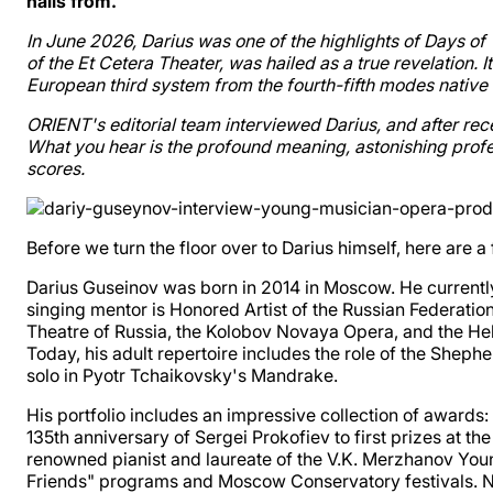
hails from.
In June 2026, Darius was one of the highlights of Days 
of the Et Cetera Theater, was hailed as a true revelation. 
European third system from the fourth-fifth modes native 
ORIENT's editorial team interviewed Darius, and after rec
What you hear is the profound meaning, astonishing profes
scores.
Before we turn the floor over to Darius himself, here ar
Darius Guseinov was born in 2014 in Moscow. He currently
singing mentor is Honored Artist of the Russian Federation
Theatre of Russia, the Kolobov Novaya Opera, and the Hel
Today, his adult repertoire includes the role of the Sheph
solo in Pyotr Tchaikovsky's Mandrake.
His portfolio includes an impressive collection of awards
135th anniversary of Sergei Prokofiev to first prizes at 
renowned pianist and laureate of the V.K. Merzhanov You
Friends" programs and Moscow Conservatory festivals. Now