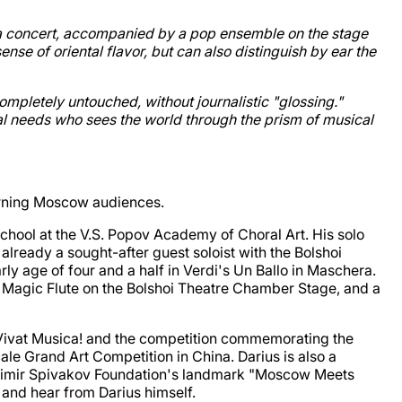
ala concert, accompanied by a pop ensemble on the stage
ense of oriental flavor, but can also distinguish by ear the
ompletely untouched, without journalistic "glossing."
ial needs who sees the world through the prism of musical
cerning Moscow audiences.
chool at the V.S. Popov Academy of Choral Art. His solo
already a sought-after guest soloist with the Bolshoi
y age of four and a half in Verdi's Un Ballo in Maschera.
The Magic Flute on the Bolshoi Theatre Chamber Stage, and a
ls Vivat Musica! and the competition commemorating the
ale Grand Art Competition in China. Darius is also a
Vladimir Spivakov Foundation's landmark "Moscow Meets
 and hear from Darius himself.