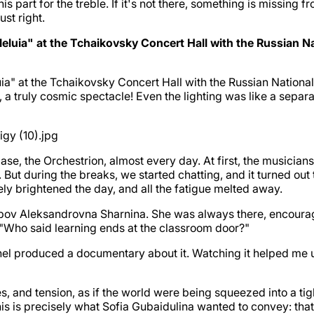
is part for the treble. If it's not there, something is missing f
ust right.
luia" at the Tchaikovsky Concert Hall with the Russian Nati
uia" at the Tchaikovsky Concert Hall with the Russian Nationa
d, a truly cosmic spectacle! Even the lighting was like a separa
se, the Orchestrion, almost every day. At first, the musicians
t during the breaks, we started chatting, and it turned out t
y brightened the day, and all the fatigue melted away.
yubov Aleksandrovna Sharnina. She was always there, encouragi
, "Who said learning ends at the classroom door?"
hannel produced a documentary about it. Watching it helped 
es, and tension, as if the world were being squeezed into a ti
 This is precisely what Sofia Gubaidulina wanted to convey: th