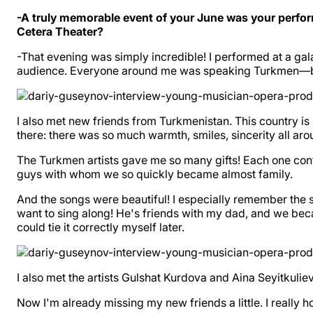
-A truly memorable event of your June was your perfor
Cetera Theater?
-That evening was simply incredible! I performed at a ga
audience. Everyone around me was speaking Turkmen—both 
I also met new friends from Turkmenistan. This country is s
there: there was so much warmth, smiles, sincerity all aro
The Turkmen artists gave me so many gifts! Each one conta
guys with whom we so quickly became almost family.
And the songs were beautiful! I especially remember the
want to sing along! He's friends with my dad, and we bec
could tie it correctly myself later.
I also met the artists Gulshat Kurdova and Aina Seyitkuli
Now I'm already missing my new friends a little. I really 