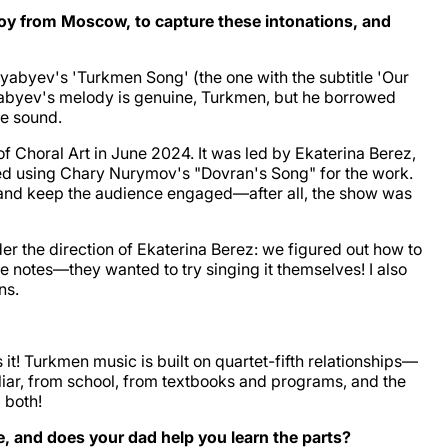
 a boy from Moscow, to capture these intonations, and
abyev's 'Turkmen Song' (the one with the subtitle 'Our
Alyabyev's melody is genuine, Turkmen, but he borrowed
ue sound.
f Choral Art in June 2024. It was led by Ekaterina Berez,
ted using Chary Nurymov's "Dovran's Song" for the work.
ry, and keep the audience engaged—after all, the show was
er the direction of Ekaterina Berez: we figured out how to
 notes—they wanted to try singing it themselves! I also
ns.
it! Turkmen music is built on quartet-fifth relationships—
miliar, from school, from textbooks and programs, and the
 both!
, and does your dad help you learn the parts?