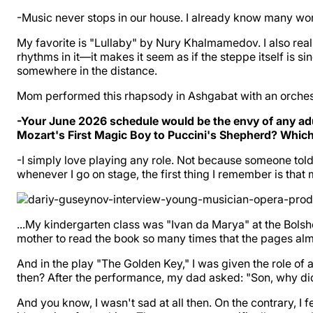
-Music never stops in our house. I already know many 
My favorite is "Lullaby" by Nury Khalmamedov. I also r
rhythms in it—it makes it seem as if the steppe itself is s
somewhere in the distance.
Mom performed this rhapsody in Ashgabat with an orchestra,
-Your June 2026 schedule would be the envy of any ad
Mozart's First Magic Boy to Puccini's Shepherd? Which 
-I simply love playing any role. Not because someone tol
whenever I go on stage, the first thing I remember is that
...My kindergarten class was "Ivan da Marya" at the Bolsh
mother to read the book so many times that the pages almos
And in the play "The Golden Key," I was given the role of 
then? After the performance, my dad asked: "Son, why did
And you know, I wasn't sad at all then. On the contrary, I f