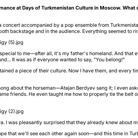
mance at Days of Turkmenistan Culture in Moscow. What di
la concert accompanied by a pop ensemble from Turkmenistan. 
backstage and in the audience. Everything seemed to ring wi
pecial to me—after all, it's my father's homeland. And that ev
und... It was as if everyone wanted to say, "You belong!"
ined a piece of their culture. Now I have them, and every tim
 song about the horseman—Atajan Berdyev sang it; I even ask
ame friends. He even taught me how to properly tie the belt o
eva. I was pleasantly surprised that they already knew about
hope that we'll see each other again soon—and this time in Tu