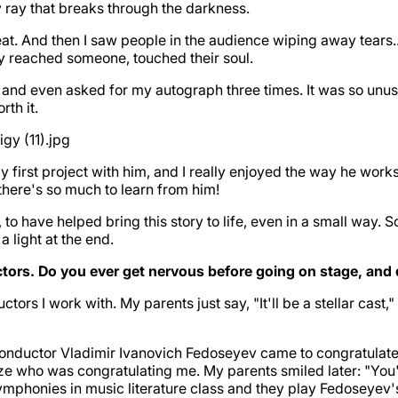
very ray that breaks through the darkness.
t. And then I saw people in the audience wiping away tears..
ly reached someone, touched their soul.
, and even asked for my autograph three times. It was so unusu
rth it.
 first project with him, and I really enjoyed the way he works
there's so much to learn from him!
 to have helped bring this story to life, even in a small way. S
 a light at the end.
rs. Do you ever get nervous before going on stage, and d
ctors I work with. My parents just say, "It'll be a stellar cast
onductor Vladimir Ivanovich Fedoseyev came to congratulate 
lize who was congratulating me. My parents smiled later: "You'
phonies in music literature class and they play Fedoseyev's