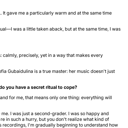
. It gave me a particularly warm and at the same time
al—I was a little taken aback, but at the same time, I was
: calmly, precisely, yet in a way that makes every
ofia Gubaidulina is a true master: her music doesn't just
o you have a secret ritual to cope?
," and for me, that means only one thing: everything will
me. I was just a second-grader. I was so happy and
re in such a hurry, but you don't realize what kind of
 recordings, I'm gradually beginning to understand how