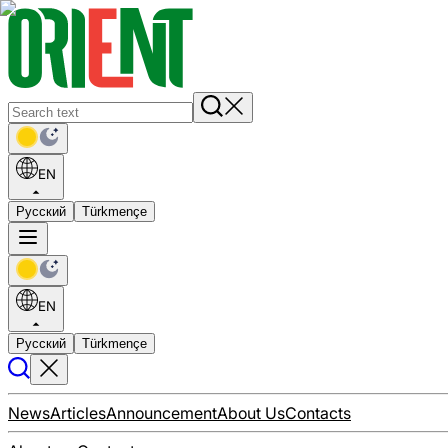
EN
Русский
Türkmençe
EN
Русский
Türkmençe
News
Articles
Announcement
About Us
Contacts