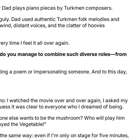
r Dad plays piano pieces by Turkmen composers.
guly. Dad used authentic Turkmen folk melodies and
 wind, distant voices, and the clatter of hooves
 time I feel it all over again.
ow do you manage to combine such diverse roles—from
iting a poem or impersonating someone. And to this day,
ino: I watched the movie over and over again, I asked my
 guess it was clear to everyone who I dreamed of being.
no one else wants to be the mushroom? Who will play him
ayed the Vegetable!"
k the same way: even if I'm only on stage for five minutes,