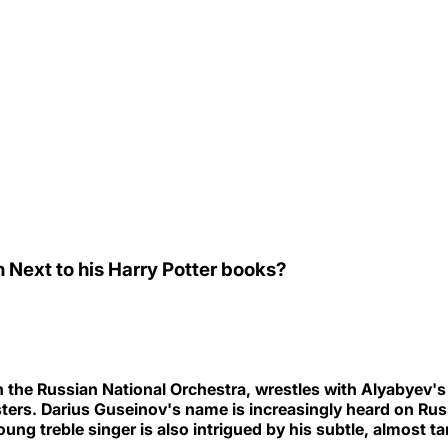
 Next to his Harry Potter books?
 the Russian National Orchestra, wrestles with Alyabyev's
rs. Darius Guseinov's name is increasingly heard on Russ
ung treble singer is also intrigued by his subtle, almost 