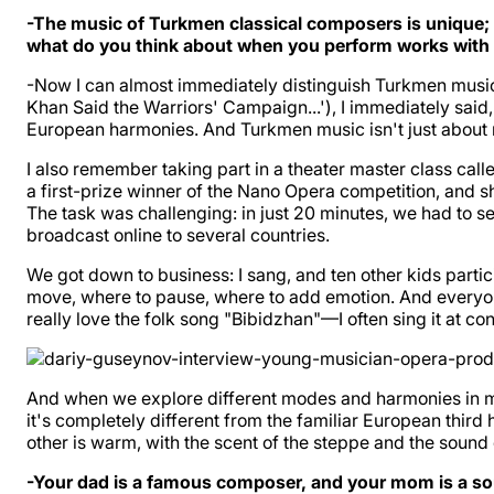
-The music of Turkmen classical composers is unique; it'
what do you think about when you perform works with
-Now I can almost immediately distinguish Turkmen music
Khan Said the Warriors' Campaign...'), I immediately sai
European harmonies. And Turkmen music isn't just about m
I also remember taking part in a theater master class cal
a first-prize winner of the Nano Opera competition, and 
The task was challenging: in just 20 minutes, we had to s
broadcast online to several countries.
We got down to business: I sang, and ten other kids parti
move, where to pause, where to add emotion. And everyone
really love the folk song "Bibidzhan"—I often sing it at c
And when we explore different modes and harmonies in music
it's completely different from the familiar European third
other is warm, with the scent of the steppe and the sound o
-Your dad is a famous composer, and your mom is a sou