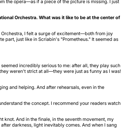
rom the opera—as if a piece of the picture is missing. I just
onal Orchestra. What was it like to be at the center of
l Orchestra, I felt a surge of excitement—both from joy
te part, just like in Scriabin's "Prometheus." It seemed as
 seemed incredibly serious to me: after all, they play such
hey weren't strict at all—they were just as funny as I was!
ng and helping. And after rehearsals, even in the
me understand the concept. I recommend your readers watch
ght knot. And in the finale, in the seventh movement, my
at after darkness, light inevitably comes. And when I sang