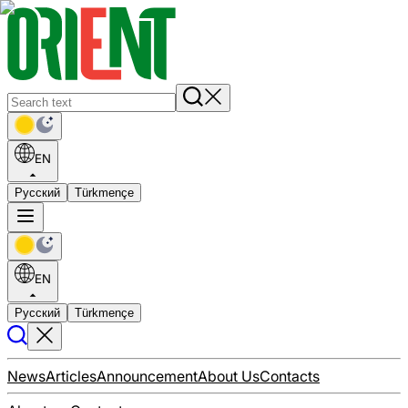
EN
Русский
Türkmençe
EN
Русский
Türkmençe
News
Articles
Announcement
About Us
Contacts