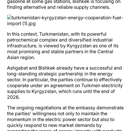
gasoline at some gas stations, Bishkek is focusing on
finding alternative and reliable supply channels.
In this context, Turkmenistan, with its powerful
petrochemical complex and diversified industrial
infrastructure, is viewed by Kyrgyzstan as one of its
most promising and stable partners in the Central
Asian region.
Ashgabat and Bishkek already have a successful and
long-standing strategic partnership in the energy
sector. In particular, the parties continue to effectively
cooperate under an agreement on Turkmen electricity
supplies to Kyrgyzstan, which runs until the end of
2026.
The ongoing negotiations at the embassy demonstrate
the parties' willingness not only to maintain the
momentum in the electric power sector but also to
quickly respond to new market demands by