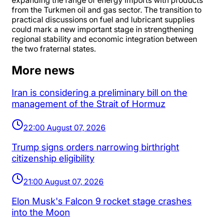
expanding the range of energy imports with products
from the Turkmen oil and gas sector. The transition to
practical discussions on fuel and lubricant supplies
could mark a new important stage in strengthening
regional stability and economic integration between
the two fraternal states.
More news
Iran is considering a preliminary bill on the
management of the Strait of Hormuz
22:00 August 07, 2026
Trump signs orders narrowing birthright
citizenship eligibility
21:00 August 07, 2026
Elon Musk's Falcon 9 rocket stage crashes
into the Moon