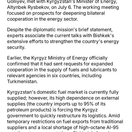
Golliyev, met with Kyrgyzstan's Minister of Energy,
Altynbek Rysbekov, on July 6. The working meeting
focused on prospects for deepening bilateral
cooperation in the energy sector.
Despite the diplomatic mission's brief statement,
experts associate the current talks with Bishkek's
extensive efforts to strengthen the country's energy
security.
Earlier, the Kyrgyz Ministry of Energy officially
confirmed that it had sent requests for expanded
cooperation in the supply of fuels and lubricants to
relevant agencies in six countries, including
Turkmenistan.
Kyrgyzstan's domestic fuel market is currently fully
supplied; however, its high dependence on external
supplies (the country imports up to 95% of its
petroleum products) is forcing the Kyrgyz
government to quickly restructure its logistics. Amid
temporary restrictions on fuel exports from traditional
suppliers and a local shortage of high-octane AI-95