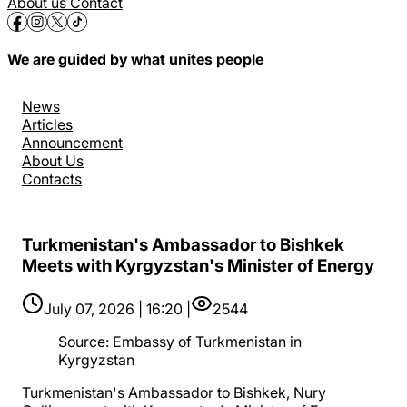
About us
Contact
We are guided by what unites people
News
Articles
Announcement
About Us
Contacts
Turkmenistan's Ambassador to Bishkek
Meets with Kyrgyzstan's Minister of Energy
July 07, 2026 | 16:20 |
2544
Source
:
Embassy of Turkmenistan in
Kyrgyzstan
Turkmenistan's Ambassador to Bishkek, Nury