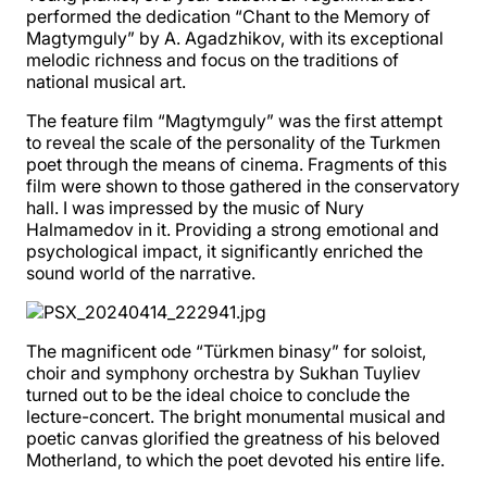
performed the dedication “Chant to the Memory of
Magtymguly” by A. Agadzhikov, with its exceptional
melodic richness and focus on the traditions of
national musical art.
The feature film “Magtymguly” was the first attempt
to reveal the scale of the personality of the Turkmen
poet through the means of cinema. Fragments of this
film were shown to those gathered in the conservatory
hall. I was impressed by the music of Nury
Halmamedov in it. Providing a strong emotional and
psychological impact, it significantly enriched the
sound world of the narrative.
The magnificent ode “Türkmen binasy” for soloist,
choir and symphony orchestra by Sukhan Tuyliev
turned out to be the ideal choice to conclude the
lecture-concert. The bright monumental musical and
poetic canvas glorified the greatness of his beloved
Motherland, to which the poet devoted his entire life.