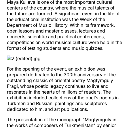
Maya Kulieva is one of the most important cultural
centers of the country, where the musical talents of
the future are formed. A significant event in the life of
the educational institution was the Week of the
Department of Music History. Within its framework,
open lessons and master classes, lectures and
concerts, scientific and practical conferences,
competitions on world musical culture were held in the
format of testing students and music quizzes.
For the opening of the event, an exhibition was
prepared dedicated to the 300th anniversary of the
outstanding classic of oriental poetry Magtymguly
Fragi, whose poetic legacy continues to live and
resonates in the hearts of millions of readers. The
exhibition included collections of the poet’s poems in
Turkmen and Russian, paintings and sculptures
dedicated to him, and art publications.
The presentation of the monograph “Magtymguly in
the works of composers of Turkmenistan” by senior