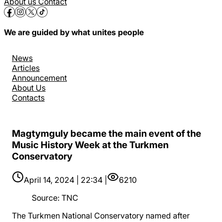
About us
Contact
We are guided by what unites people
News
Articles
Announcement
About Us
Contacts
Magtymguly became the main event of the
Music History Week at the Turkmen
Conservatory
April 14, 2024 | 22:34 |
6210
Source
:
TNC
The Turkmen National Conservatory named after