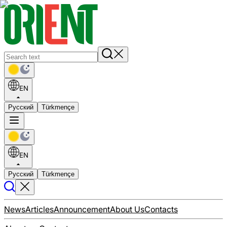
EN
Русский
Türkmençe
EN
Русский
Türkmençe
News
Articles
Announcement
About Us
Contacts