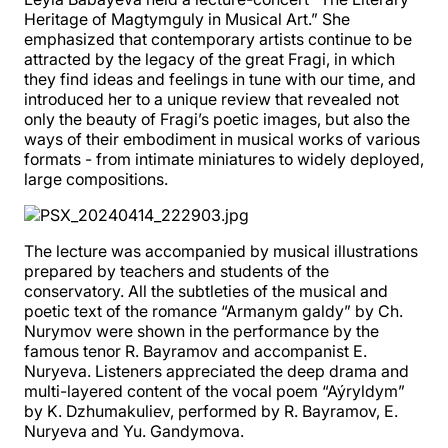
Heritage of Magtymguly in Musical Art.” She
emphasized that contemporary artists continue to be
attracted by the legacy of the great Fragi, in which
they find ideas and feelings in tune with our time, and
introduced her to a unique review that revealed not
only the beauty of Fragi’s poetic images, but also the
ways of their embodiment in musical works of various
formats - from intimate miniatures to widely deployed,
large compositions.
The lecture was accompanied by musical illustrations
prepared by teachers and students of the
conservatory. All the subtleties of the musical and
poetic text of the romance “Armanym galdy” by Ch.
Nurymov were shown in the performance by the
famous tenor R. Bayramov and accompanist E.
Nuryeva. Listeners appreciated the deep drama and
multi-layered content of the vocal poem “Aýryldym”
by K. Dzhumakuliev, performed by R. Bayramov, E.
Nuryeva and Yu. Gandymova.