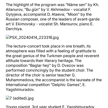
The highlight of the program was “Näme sen” by Kh.
Allanurov, “Bu gün” by V. Akhmedov - vocalist F.
Gylyjeva, accompanist D. Ataeva; “Moon” by the
Russian composer, one of the leaders of avant-garde
art V. Ekimovsky - vocalist Sh. Mansurov, piano E.
Darchiya.
The lecture-concert took place in one breath, its
atmosphere was filled with a feeling of gratitude to
the great genius of the Turkmen people and reverent
attitude towards their literary heritage. The
composition “Baglar heý” by D. Ovezov was
performed convincingly by the student choir. The
director of the choir is senior teacher G.
Muhammedova, the accompanist is the laureate of the
International competition “Delphic Games”, E.
Yagshimuradov.
Young pianist, 3rd year student E. Yagshimuradov