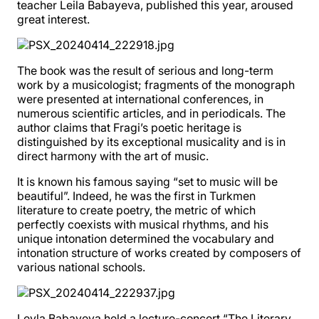
teacher Leila Babayeva, published this year, aroused
great interest.
The book was the result of serious and long-term
work by a musicologist; fragments of the monograph
were presented at international conferences, in
numerous scientific articles, and in periodicals. The
author claims that Fragi’s poetic heritage is
distinguished by its exceptional musicality and is in
direct harmony with the art of music.
It is known his famous saying “set to music will be
beautiful”. Indeed, he was the first in Turkmen
literature to create poetry, the metric of which
perfectly coexists with musical rhythms, and his
unique intonation determined the vocabulary and
intonation structure of works created by composers of
various national schools.
Leyla Babayeva held a lecture-concert “The Literary