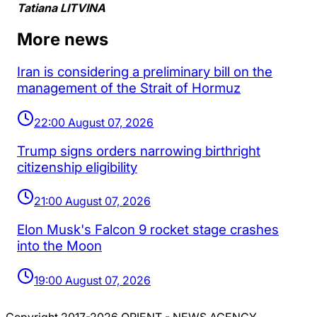
Tatiana LITVINA
More news
Iran is considering a preliminary bill on the
management of the Strait of Hormuz
22:00 August 07, 2026
Trump signs orders narrowing birthright
citizenship eligibility
21:00 August 07, 2026
Elon Musk's Falcon 9 rocket stage crashes
into the Moon
19:00 August 07, 2026
Copyright 2017-2026 ORIENT - NEWS AGENCY