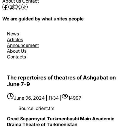
About us
Contact
We are guided by what unites people
News
Articles
Announcement
About Us
Contacts
The repertoires of theatres of Ashgabat on
June 7-9
June 06, 2024 | 11:34 |
14997
Source
:
orient.tm
Great Saparmyrat Turkmenbashi Main Academic
Drama Theatre of Turkmenistan