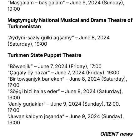
“Maşgalam – baş galam” – June 9, 2024 (Sunday),
19:00
Magtymguly National Musical and Drama Theatre of
Turkmenistan
“Aýdym-sazly gülki agşamy” – June 8, 2024
(Saturday), 19:00
Turkmen State Puppet Theatre
“Böwenjik” – June 7, 2024 (Friday), 17:00
“Çagaly öý bazar” – June 7, 2024 (Friday), 19:00
“Bir towşanjyk bar eken” – June 8, 2024 (Saturday),
17:00
“Söýgi bizi halas eder” – June 8, 2024 (Saturday),
19:00
“Janly gurjaklar” – June 9, 2024 (Sunday), 12:00,
17:00
“Juwan kalbym joşanda” – June 9, 2024 (Sunday),
19:00
ORIENT news