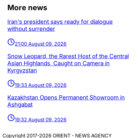
More news
Iran's president says ready for dialogue
without surrender
21:00 August 09, 2026
Snow Leopard, the Rarest Host of the Central
Asian Highlands, Caught on Camera in
Kyrgyzstan
19:33 August 09, 2026
Kazakhstan Opens Permanent Showroom in
Ashgabat
19:32 August 09, 2026
Copyright 2017-2026 ORIENT - NEWS AGENCY