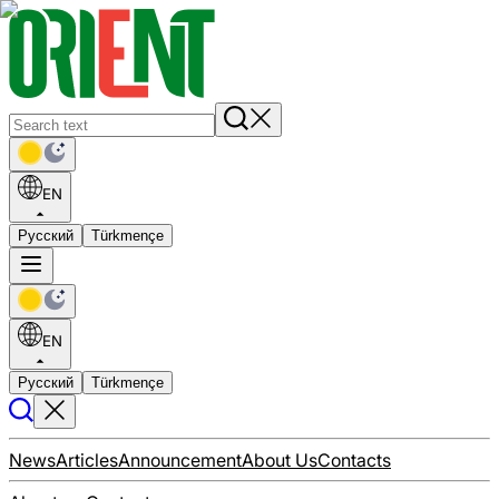
EN
Русский
Türkmençe
EN
Русский
Türkmençe
News
Articles
Announcement
About Us
Contacts