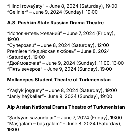
“Hindi rowaýaty” – June 8, 2024 (Saturday), 19:00
“Gelinler” – June 9, 2024 (Sunday), 19:00
A.S. Pushkin State Russian Drama Theatre
“Исполнитель желаний” – June 7, 2024 (Friday),
19:00
“Суперзаяц” – June 8, 2024 (Saturday), 12:00
Premiere “Индийская любовь” – June 8, 2024
(Saturday), 19:00
“Дюймовочка” – June 9, 2024 (Sunday), 11:00, 13:00
“Пять вечеров” – June 9, 2024 (Sunday), 19:00
Mollanepes Student Theatre of Turkmenistan
“Ýaşlyk joşguny” – June 8, 2024 (Saturday), 19:00
“Janly heýkeller”– June 9, 2024 (Sunday), 19:00
Alp Arslan National Drama Theatre of Turkmenistan
“Şadyýan sazandalar” – June 7, 2024 (Friday), 19:00
“Maşgalam – baş galam” – June 8, 2024 (Saturday),
19:00