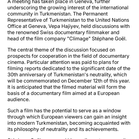
A meeting has taken place in Geneva, further
underscoring the growing interest of the international
community in Turkmenistan. The Permanent
Representative of Turkmenistan to the United Nations
Office at Geneva, Vepa Hajiyev, held discussions with
the renowned Swiss documentary filmmaker and
head of the film company "Climage" Stéphane Goël.
The central theme of the discussion focused on
prospects for cooperation in the field of documentary
cinema. Particular attention was paid to plans for
filming reports dedicated to the significant date of the
30th anniversary of Turkmenistan's neutrality, which
will be commemorated on December 12th of this year.
It is anticipated that the filmed material will form the
basis of a documentary film aimed at a European
audience.
Such a film has the potential to serve as a window
through which European viewers can gain an insight
into modern Turkmenistan, becoming acquainted with
its philosophy of neutrality and its achievements.