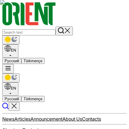
EN
Русский
Türkmençe
EN
Русский
Türkmençe
News
Articles
Announcement
About Us
Contacts