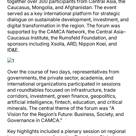
together over 300 participants from Central Asia, the
Caucasus, Mongolia, and Afghanistan. The event
served as a key international platform for strategic
dialogue on sustainable development, investment, and
digital transformation in the region. The forum was
supported by the CAMCA Network, the Central Asia–
Caucasus Institute, the Rumsfeld Foundation, and
sponsors including Xsolla, ARD, Nippon Koei, and
ID&E.
Over the course of two days, representatives from
governments, the private sector, academia, and
international organizations participated in sessions
and roundtables focused on infrastructure, trade
corridors, investment, green finance, geopolitics,
artificial intelligence, fintech, education, and critical
minerals. The central theme of the forum was "A
Vision for the Region’s Future: Business, Society, and
Governance in CAMCA."
Key highlights included a plenary session on regional