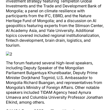
investment strategy featuring Templeton Global
Investments and the Trade and Development Bank of
Mongolia; a panel on climate resilience with
participants from the IFC, EBRD, and the Nature
Heritage Fund of Mongolia; and a discussion on AI
geopolitics featuring experts from the Stimson Center,
AI Academy Asia, and Yale University. Additional
topics covered included regional institutionalization,
fintech development, brain drain, logistics, and
tourism.
The forum featured several high-level speakers,
including Deputy Speaker of the Mongolian
Parliament Bulgantuya Khurelbaatar, Deputy Prime
Minister Dorjkhand Togmid, U.S. Ambassador to
Mongolia Richard Buangan, and representatives from
Mongolia’s Ministry of Foreign Affairs. Other notable
speakers included TIDAM Agency head Aynura
Umaeva and Columbia University Professor Jonathan
Elkind, among others.