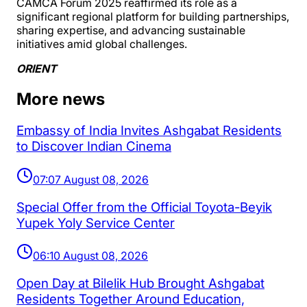
CAMCA Forum 2025 reaffirmed its role as a
significant regional platform for building partnerships,
sharing expertise, and advancing sustainable
initiatives amid global challenges.
ORIENT
More news
Embassy of India Invites Ashgabat Residents
to Discover Indian Cinema
07:07 August 08, 2026
Special Offer from the Official Toyota-Beyik
Yupek Yoly Service Center
06:10 August 08, 2026
Open Day at Bilelik Hub Brought Ashgabat
Residents Together Around Education,