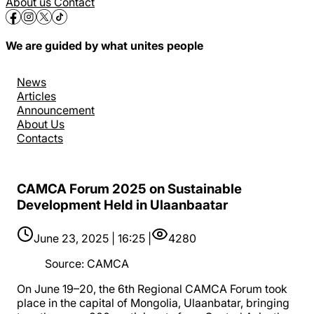
About us
Contact
We are guided by what unites people
News
Articles
Announcement
About Us
Contacts
CAMCA Forum 2025 on Sustainable
Development Held in Ulaanbaatar
June 23, 2025 | 16:25 |
4280
Source
:
CAMCA
On June 19–20, the 6th Regional CAMCA Forum took
place in the capital of Mongolia, Ulaanbatar, bringing