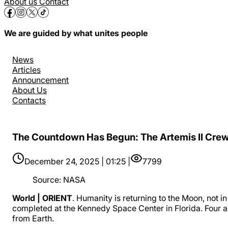
About us
Contact
We are guided by what unites people
News
Articles
Announcement
About Us
Contacts
The Countdown Has Begun: The Artemis II Crew 
December 24, 2025 | 01:25 |
7799
Source
:
NASA
World | ORIENT
. Humanity is returning to the Moon, not i
completed at the Kennedy Space Center in Florida. Four as
from Earth.