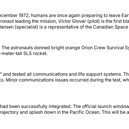
December 1972, humans are once again preparing to leave Earth
 leading the mission, Victor Glover (pilot) is the first bla
 Hansen (specialist) is a representative of the Canadian Spa
ion. The astronauts donned bright orange Orion Crew Survival S
-meter-tall SLS rocket.
," and tested all communications and life support systems. Th
ks. Minor communications issues occurred during the test, wh
had been successfully integrated. The official launch window
trajectory and splash down in the Pacific Ocean. This will be