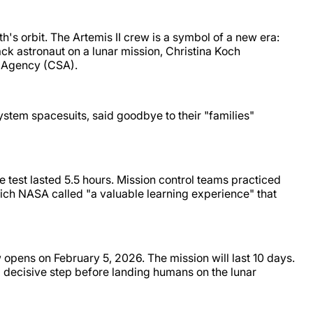
's orbit. The Artemis II crew is a symbol of a new era:
ck astronaut on a lunar mission, Christina Koch
ce Agency (CSA).
ystem spacesuits, said goodbye to their "families"
e test lasted 5.5 hours. Mission control teams practiced
ich NASA called "a valuable learning experience" that
 opens on February 5, 2026. The mission will last 10 days.
 a decisive step before landing humans on the lunar