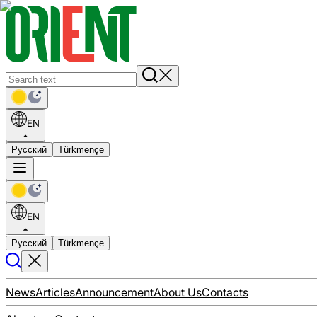
EN
Русский
Türkmençe
EN
Русский
Türkmençe
News
Articles
Announcement
About Us
Contacts