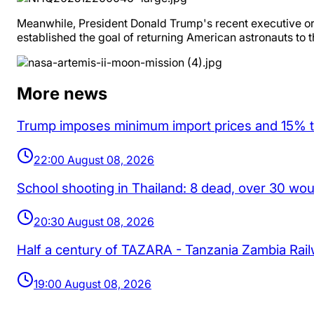
Meanwhile, President Donald Trump's recent executive ord
established the goal of returning American astronauts to 
More news
Trump imposes minimum import prices and 15% tar
22:00 August 08, 2026
School shooting in Thailand: 8 dead, over 30 wo
20:30 August 08, 2026
Half a century of TAZARA - Tanzania Zambia Rai
19:00 August 08, 2026