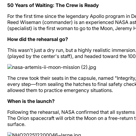
50 Years of Waiting: The Crew is Ready
For the first time since the legendary Apollo program in 
Reed Wiseman (commander) is an experienced NASA astronaut
(specialist) is the first woman to go to the Moon, Jeremy
How did the rehearsal go?
This wasn't just a dry run, but a highly realistic immers
(played by the center's staff), and headed toward the 100
The crew took their seats in the capsule, named "Integrity
every step—from sealing the hatches to final safety chec
allowed them to practice emergency situations.
When is the launch?
Following the rehearsal, NASA confirmed that all systems 
The Orion spacecraft will orbit the Moon on a free-return 
surface.