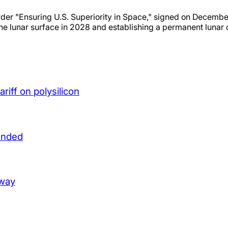
er "Ensuring U.S. Superiority in Space," signed on December
the lunar surface in 2028 and establishing a permanent lunar
iff on polysilicon
unded
lway