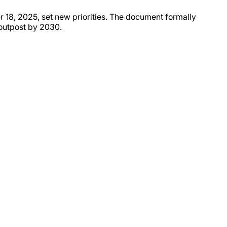
 18, 2025, set new priorities. The document formally
 outpost by 2030.