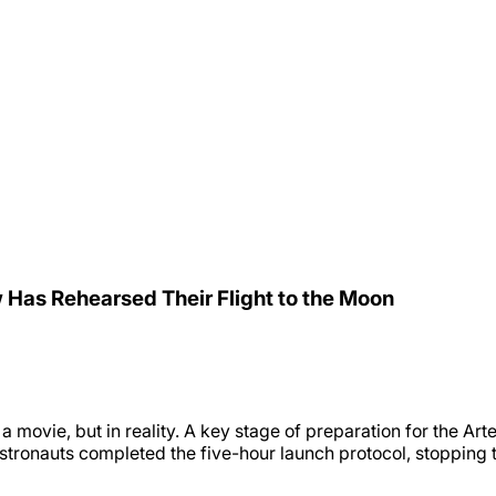
Has Rehearsed Their Flight to the Moon
n a movie, but in reality. A key stage of preparation for the
tronauts completed the five-hour launch protocol, stopping th