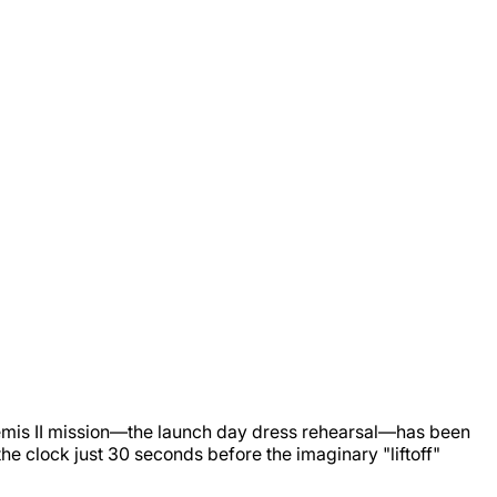
 Artemis II mission—the launch day dress rehearsal—has been
e clock just 30 seconds before the imaginary "liftoff"