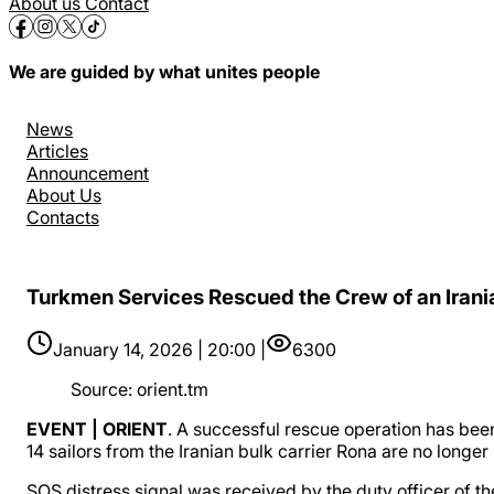
About us
Contact
We are guided by what unites people
News
Articles
Announcement
About Us
Contacts
Turkmen Services Rescued the Crew of an Irania
January 14, 2026 | 20:00 |
6300
Source
:
orient.tm
EVENT | ORIENT
. A successful rescue operation has been
14 sailors from the Iranian bulk carrier Rona are no longer
SOS distress signal was received by the duty officer of th