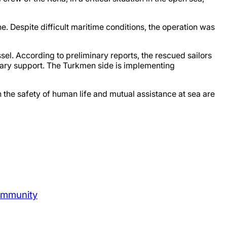
Despite difficult maritime conditions, the operation was
el. According to preliminary reports, the rescued sailors
essary support. The Turkmen side is implementing
 the safety of human life and mutual assistance at sea are
ommunity