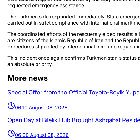
requested emergency assistance.
The Turkmen side responded immediately. State emergency
carried out in strict compliance with international maritim
The coordinated efforts of the rescuers yielded results: 
are citizens of the Islamic Republic of Iran and the Repub
procedures stipulated by international maritime regulatio
This incident once again confirms Turkmenistan's status a
an absolute priority.
More news
Special Offer from the Official Toyota-Beyik Yup
06:10 August 08, 2026
Open Day at Bilelik Hub Brought Ashgabat Resi
06:00 August 08, 2026