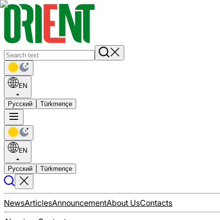
EN
Русский
Türkmençe
EN
Русский
Türkmençe
News
Articles
Announcement
About Us
Contacts