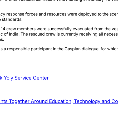
 response forces and resources were deployed to the scene. 
e standards.
all 14 crew members were successfully evacuated from the vess
lic of India. The rescued crew is currently receiving all nec
ns.
s a responsible participant in the Caspian dialogue, for which
ek Yoly Service Center
dents Together Around Education, Technology and C