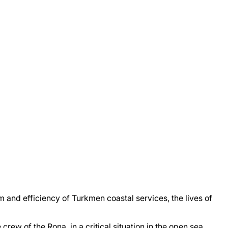
 and efficiency of Turkmen coastal services, the lives of
ew of the Rona, in a critical situation in the open sea,