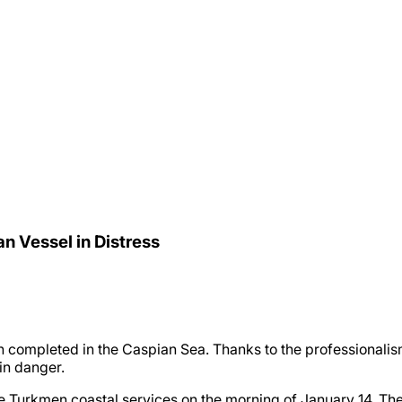
n Vessel in Distress
 completed in the Caspian Sea. Thanks to the professionalism
 in danger.
e Turkmen coastal services on the morning of January 14. The cr