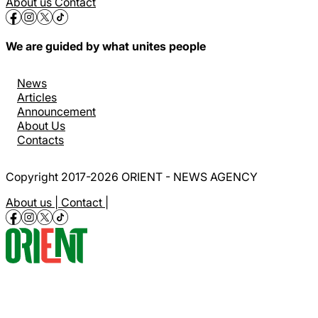
About us
Contact
We are guided by what unites people
News
Articles
Announcement
About Us
Contacts
Copyright 2017-2026 ORIENT - NEWS AGENCY
About us |
Contact |