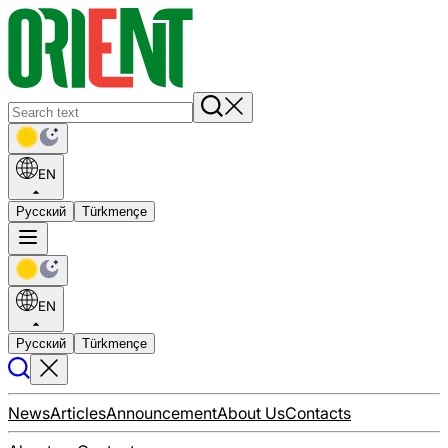
EN
Русский
Türkmençe
EN
Русский
Türkmençe
News
Articles
Announcement
About Us
Contacts