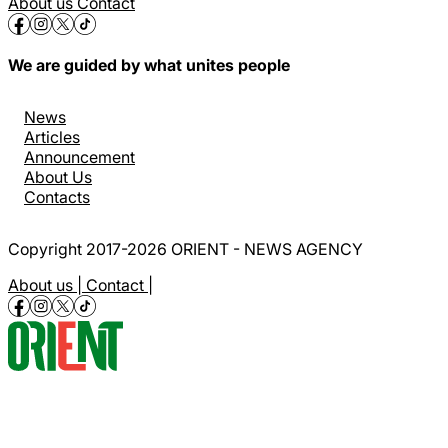
About us
Contact
We are guided by what unites people
News
Articles
Announcement
About Us
Contacts
Copyright 2017-2026 ORIENT - NEWS AGENCY
About us |
Contact |