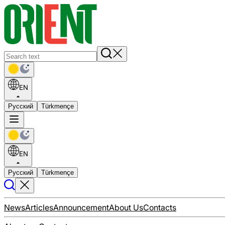
EN
Русский
Türkmençe
EN
Русский
Türkmençe
News
Articles
Announcement
About Us
Contacts