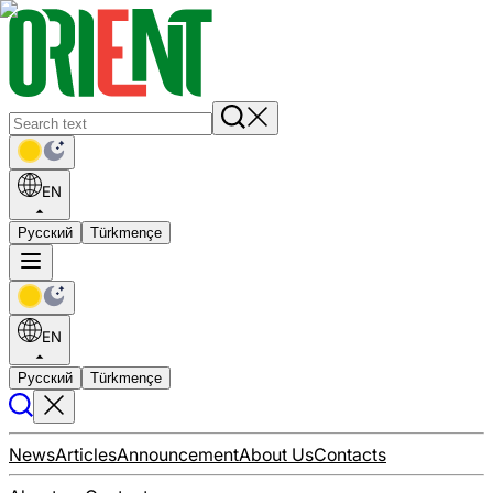
EN
Русский
Türkmençe
EN
Русский
Türkmençe
News
Articles
Announcement
About Us
Contacts