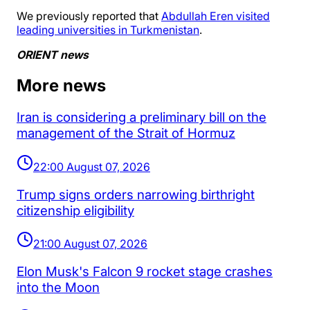
We previously reported that
Abdullah Eren visited
leading universities in Turkmenistan
.
ORIENT news
More news
Iran is considering a preliminary bill on the
management of the Strait of Hormuz
22:00 August 07, 2026
Trump signs orders narrowing birthright
citizenship eligibility
21:00 August 07, 2026
Elon Musk's Falcon 9 rocket stage crashes
into the Moon