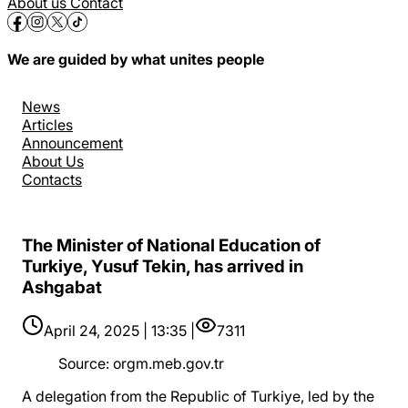
About us
Contact
We are guided by what unites people
News
Articles
Announcement
About Us
Contacts
The Minister of National Education of
Turkiye, Yusuf Tekin, has arrived in
Ashgabat
April 24, 2025 | 13:35 |
7311
Source
:
orgm.meb.gov.tr
A delegation from the Republic of Turkiye, led by the