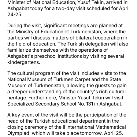
Minister of National Education, Yusuf Tekin, arrived in
Ashgabat today for a two-day visit scheduled for April
24-25.
During the visit, significant meetings are planned at
the Ministry of Education of Turkmenistan, where the
parties will discuss matters of bilateral cooperation in
the field of education. The Turkish delegation will also
familiarize themselves with the operations of
Ashgabat's preschool institutions by visiting several
kindergartens.
The cultural program of the visit includes visits to the
National Museum of Turkmen Carpet and the State
Museum of Turkmenistan, allowing the guests to gain
a deeper understanding of the country's rich cultural
heritage. Furthermore, Minister Yusuf Tekin will visit
Specialized Secondary School No. 131 in Ashgabat.
A key event of the visit will be the participation of the
head of the Turkish educational department in the
closing ceremony of the II International Mathematical
Olympiad, which will take place tomorrow, April 25.