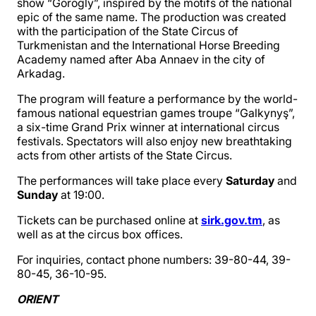
show “Gorogly”, inspired by the motifs of the national
epic of the same name. The production was created
with the participation of the State Circus of
Turkmenistan and the International Horse Breeding
Academy named after Aba Annaev in the city of
Arkadag.
The program will feature a performance by the world-
famous national equestrian games troupe “Galkynyş”,
a six-time Grand Prix winner at international circus
festivals. Spectators will also enjoy new breathtaking
acts from other artists of the State Circus.
The performances will take place every
Saturday
and
Sunday
at 19:00.
Tickets can be purchased online at
sirk.gov.tm
, as
well as at the circus box offices.
For inquiries, contact phone numbers: 39-80-44, 39-
80-45, 36-10-95.
ORIENT