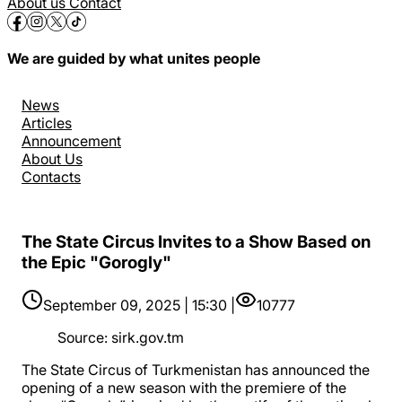
About us
Contact
We are guided by what unites people
News
Articles
Announcement
About Us
Contacts
The State Circus Invites to a Show Based on
the Epic "Gorogly"
September 09, 2025 | 15:30 |
10777
Source
:
sirk.gov.tm
The State Circus of Turkmenistan has announced the
opening of a new season with the premiere of the