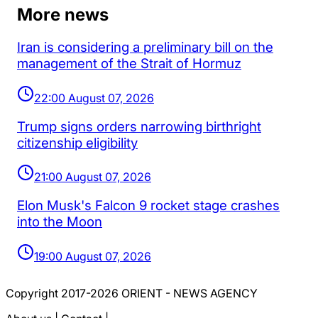
More news
Iran is considering a preliminary bill on the
management of the Strait of Hormuz
22:00 August 07, 2026
Trump signs orders narrowing birthright
citizenship eligibility
21:00 August 07, 2026
Elon Musk's Falcon 9 rocket stage crashes
into the Moon
19:00 August 07, 2026
Copyright 2017-2026 ORIENT - NEWS AGENCY