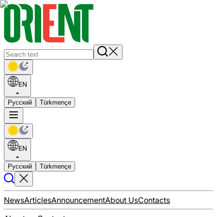
EN
Русский
Türkmençe
EN
Русский
Türkmençe
News
Articles
Announcement
About Us
Contacts