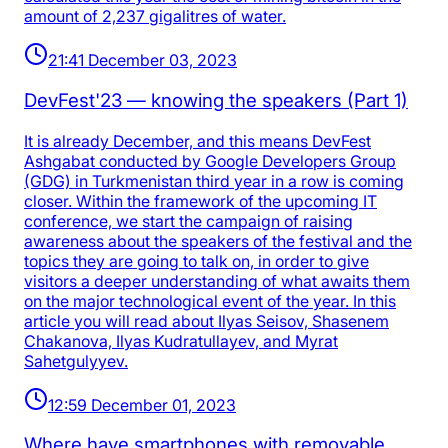
amount of 2,237 gigalitres of water.
21:41 December 03, 2023
DevFest'23 — knowing the speakers (Part 1)
It is already December, and this means DevFest
Ashgabat conducted by Google Developers Group
(GDG) in Turkmenistan third year in a row is coming
closer. Within the framework of the upcoming IT
conference, we start the campaign of raising
awareness about the speakers of the festival and the
topics they are going to talk on, in order to give
visitors a deeper understanding of what awaits them
on the major technological event of the year. In this
article you will read about Ilyas Seisov, Shasenem
Chakanova, Ilyas Kudratullayev, and Myrat
Sahetgulyyev.
12:59 December 01, 2023
Where have smartphones with removable