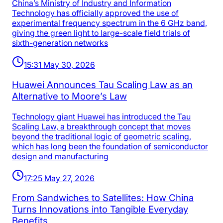
China’s Ministry of Industry and Information
Technology has officially approved the use of
experimental frequency spectrum in the 6 GHz band,
giving the green light to large-scale field trials of
sixth-generation networks
15:31 May 30, 2026
Huawei Announces Tau Scaling Law as an
Alternative to Moore’s Law
Technology giant Huawei has introduced the Tau
Scaling Law, a breakthrough concept that moves
beyond the traditional logic of geometric scaling,
which has long been the foundation of semiconductor
design and manufacturing
17:25 May 27, 2026
From Sandwiches to Satellites: How China
Turns Innovations into Tangible Everyday
Benefits