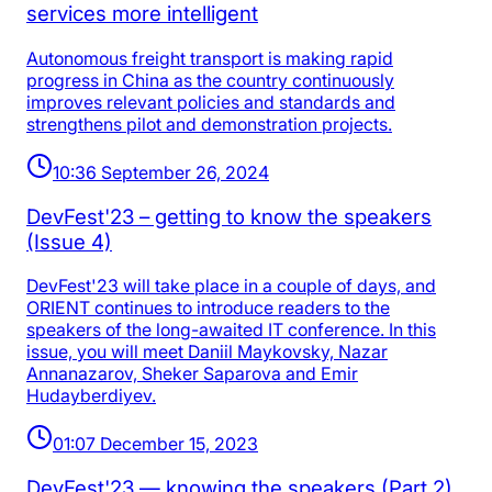
services more intelligent
Autonomous freight transport is making rapid
progress in China as the country continuously
improves relevant policies and standards and
strengthens pilot and demonstration projects.
10:36 September 26, 2024
DevFest'23 – getting to know the speakers
(Issue 4)
DevFest'23 will take place in a couple of days, and
ORIENT continues to introduce readers to the
speakers of the long-awaited IT conference. In this
issue, you will meet Daniil Maykovsky, Nazar
Annanazarov, Sheker Saparova and Emir
Hudayberdiyev.
01:07 December 15, 2023
DevFest'23 — knowing the speakers (Part 2)