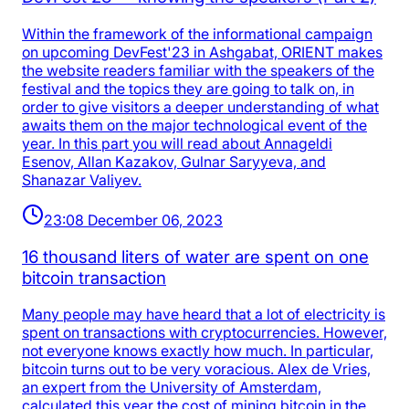
Within the framework of the informational campaign
on upcoming DevFest'23 in Ashgabat, ORIENT makes
the website readers familiar with the speakers of the
festival and the topics they are going to talk on, in
order to give visitors a deeper understanding of what
awaits them on the major technological event of the
year. In this part you will read about Annageldi
Esenov, Allan Kazakov, Gulnar Saryyeva, and
Shanazar Valiyev.
23:08 December 06, 2023
16 thousand liters of water are spent on one
bitcoin transaction
Many people may have heard that a lot of electricity is
spent on transactions with cryptocurrencies. However,
not everyone knows exactly how much. In particular,
bitcoin turns out to be very voracious. Alex de Vries,
an expert from the University of Amsterdam,
calculated this year the cost of mining bitcoin in the