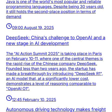
Java is one of the world's most popular and reliable
programming languages. Despite being 30 years old,
it still holds the second-place position in terms of
demand
09:00 August 19, 2025
DeepSeek: China's challenge to OpenAI and a
new stage in AI development
The "AI Action Summit 2025" is taking place in Paris
on February 10-11, where one of the central themes is
the rapid rise of the Chinese company DeepSeek.
Founded less than two years ago, the startup has
made a breakthrough by introducing "DeepSeek R1",
an AI model that, at a significantly lower cost,
demonstrates a level of reasoning comparable to
"OpenAI O1".
12:45 February 10, 2025
Autonomous driving technology makes freight