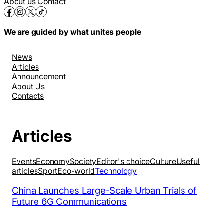
About us
Contact
We are guided by what unites people
News
Articles
Announcement
About Us
Contacts
Articles
Events
Economy
Society
Editor's choice
Culture
Useful
articles
Sport
Eco-world
Technology
China Launches Large-Scale Urban Trials of
Future 6G Communications