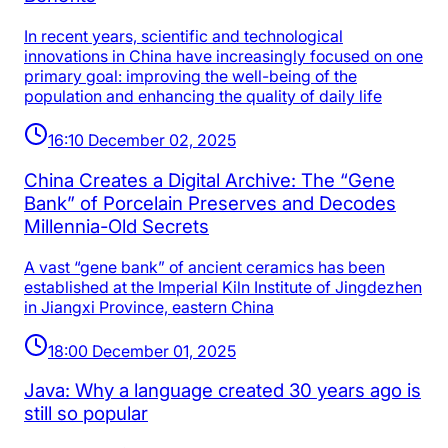
In recent years, scientific and technological
innovations in China have increasingly focused on one
primary goal: improving the well-being of the
population and enhancing the quality of daily life
16:10 December 02, 2025
China Creates a Digital Archive: The “Gene
Bank” of Porcelain Preserves and Decodes
Millennia-Old Secrets
A vast “gene bank” of ancient ceramics has been
established at the Imperial Kiln Institute of Jingdezhen
in Jiangxi Province, eastern China
18:00 December 01, 2025
Java: Why a language created 30 years ago is
still so popular