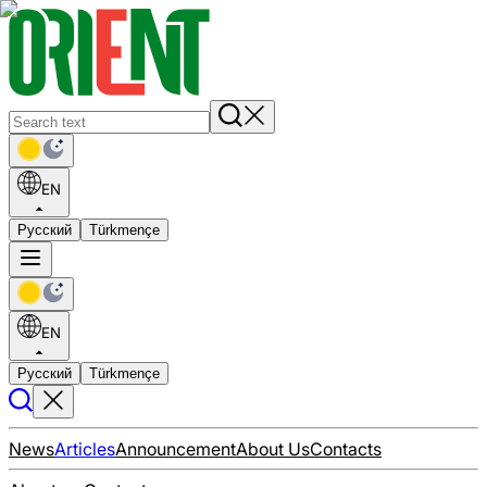
EN
Русский
Türkmençe
EN
Русский
Türkmençe
News
Articles
Announcement
About Us
Contacts