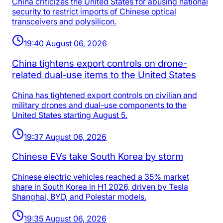
China criticizes the United States for abusing national
security to restrict imports of Chinese optical
transceivers and polysilicon.
19:40 August 06, 2026
China tightens export controls on drone-
related dual-use items to the United States
China has tightened export controls on civilian and
military drones and dual-use components to the
United States starting August 5.
19:37 August 06, 2026
Chinese EVs take South Korea by storm
Chinese electric vehicles reached a 35% market
share in South Korea in H1 2026, driven by Tesla
Shanghai, BYD, and Polestar models.
19:35 August 06, 2026