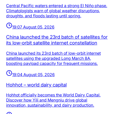
Central Pacific waters entered a strong El Niño phase.
Climatologists warn of global weather disruptions,
droughts, and floods lasting until spring.
19:07 August 05, 2026
China launched the 23rd batch of satellites for
its low‑orbit satellite internet constellation
China launched its 23rd batch of low-orbit internet
satellites using the upgraded Long March 8A,
boosting payload capacity for frequent missions.
19:04 August 05, 2026
Hohhot – world dairy capital
Hohhot officially becomes the World Dairy Capital.
Discover how Yili and Mengniu drive global
innovation, sustainability, and dairy production.