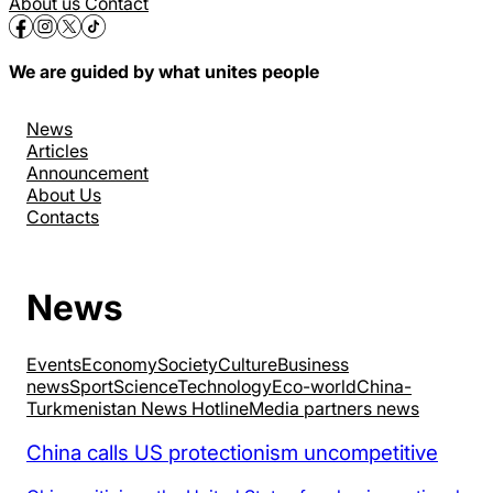
About us
Contact
We are guided by what unites people
News
Articles
Announcement
About Us
Contacts
News
Events
Economy
Society
Culture
Business
news
Sport
Science
Technology
Eco-world
China-
Turkmenistan News Hotline
Media partners news
China calls US protectionism uncompetitive