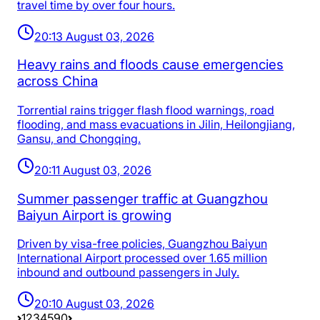
travel time by over four hours.
20:13 August 03, 2026
Heavy rains and floods cause emergencies
across China
Torrential rains trigger flash flood warnings, road
flooding, and mass evacuations in Jilin, Heilongjiang,
Gansu, and Chongqing.
20:11 August 03, 2026
Summer passenger traffic at Guangzhou
Baiyun Airport is growing
Driven by visa-free policies, Guangzhou Baiyun
International Airport processed over 1.65 million
inbound and outbound passengers in July.
20:10 August 03, 2026
1
2
3
4
5
90