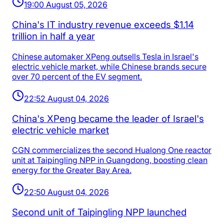
19:00 August 05, 2026
China's IT industry revenue exceeds $1.14
trillion in half a year
Chinese automaker XPeng outsells Tesla in Israel's
electric vehicle market, while Chinese brands secure
over 70 percent of the EV segment.
22:52 August 04, 2026
China's XPeng became the leader of Israel's
electric vehicle market
CGN commercializes the second Hualong One reactor
unit at Taipingling NPP in Guangdong, boosting clean
energy for the Greater Bay Area.
22:50 August 04, 2026
Second unit of Taipingling NPP launched