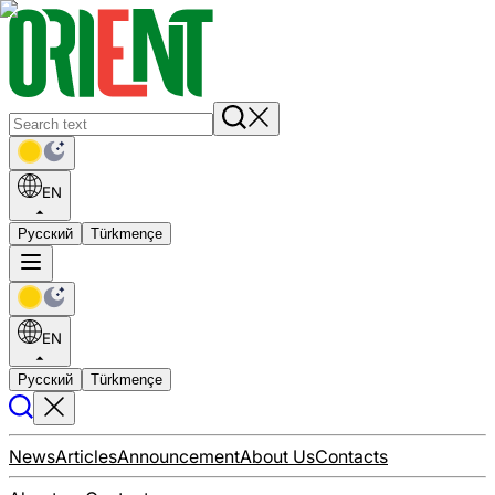
EN
Русский
Türkmençe
EN
Русский
Türkmençe
News
Articles
Announcement
About Us
Contacts