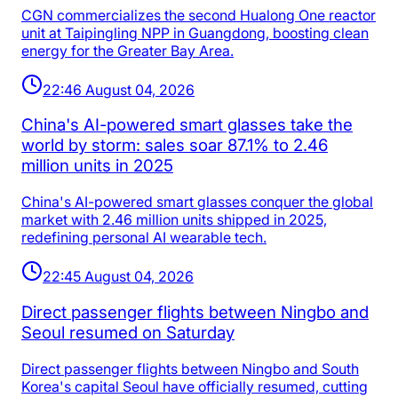
CGN commercializes the second Hualong One reactor
unit at Taipingling NPP in Guangdong, boosting clean
energy for the Greater Bay Area.
22:46 August 04, 2026
China's AI-powered smart glasses take the
world by storm: sales soar 87.1% to 2.46
million units in 2025
China's AI-powered smart glasses conquer the global
market with 2.46 million units shipped in 2025,
redefining personal AI wearable tech.
22:45 August 04, 2026
Direct passenger flights between Ningbo and
Seoul resumed on Saturday
Direct passenger flights between Ningbo and South
Korea's capital Seoul have officially resumed, cutting