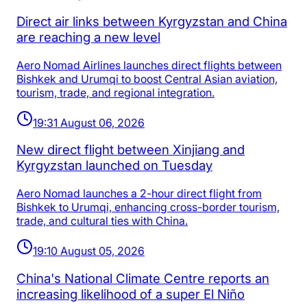
Direct air links between Kyrgyzstan and China
are reaching a new level
Aero Nomad Airlines launches direct flights between
Bishkek and Urumqi to boost Central Asian aviation,
tourism, trade, and regional integration.
19:31 August 06, 2026
New direct flight between Xinjiang and
Kyrgyzstan launched on Tuesday
Aero Nomad launches a 2-hour direct flight from
Bishkek to Urumqi, enhancing cross-border tourism,
trade, and cultural ties with China.
19:10 August 05, 2026
China's National Climate Centre reports an
increasing likelihood of a super El Niño