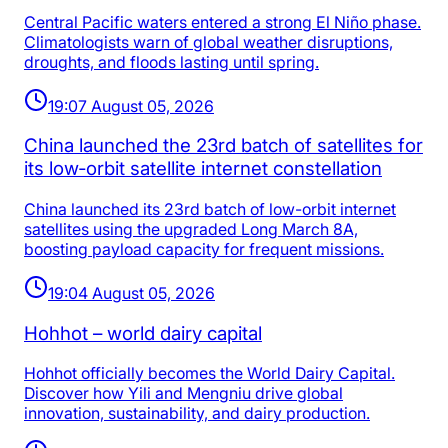
Central Pacific waters entered a strong El Niño phase.
Climatologists warn of global weather disruptions,
droughts, and floods lasting until spring.
19:07 August 05, 2026
China launched the 23rd batch of satellites for
its low‑orbit satellite internet constellation
China launched its 23rd batch of low-orbit internet
satellites using the upgraded Long March 8A,
boosting payload capacity for frequent missions.
19:04 August 05, 2026
Hohhot – world dairy capital
Hohhot officially becomes the World Dairy Capital.
Discover how Yili and Mengniu drive global
innovation, sustainability, and dairy production.