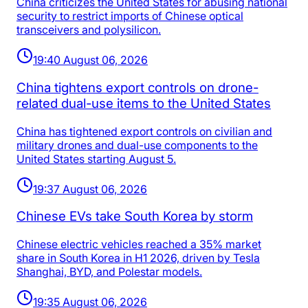
China criticizes the United States for abusing national
security to restrict imports of Chinese optical
transceivers and polysilicon.
19:40 August 06, 2026
China tightens export controls on drone-
related dual-use items to the United States
China has tightened export controls on civilian and
military drones and dual-use components to the
United States starting August 5.
19:37 August 06, 2026
Chinese EVs take South Korea by storm
Chinese electric vehicles reached a 35% market
share in South Korea in H1 2026, driven by Tesla
Shanghai, BYD, and Polestar models.
19:35 August 06, 2026