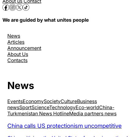
About us
Contact
We are guided by what unites people
News
Articles
Announcement
About Us
Contacts
News
Events
Economy
Society
Culture
Business
news
Sport
Science
Technology
Eco-world
China-
Turkmenistan News Hotline
Media partners news
China calls US protectionism uncompetitive