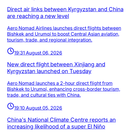
Direct air links between Kyrgyzstan and China
are reaching a new level
Aero Nomad Airlines launches direct flights between
Bishkek and Urumqi to boost Central Asian aviation,
tourism, trade, and regional integration.
19:31 August 06, 2026
New direct flight between Xinjiang and
Kyrgyzstan launched on Tuesday
Aero Nomad launches a 2-hour direct flight from
Bishkek to Urumqi, enhancing cross-border tourism,
trade, and cultural ties with China.
19:10 August 05, 2026
China's National Climate Centre reports an
increasing likelihood of a super El Niño