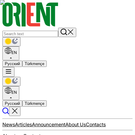
EN
Русский
Türkmençe
EN
Русский
Türkmençe
News
Articles
Announcement
About Us
Contacts