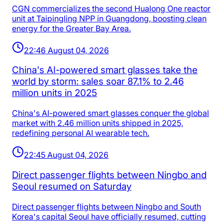
CGN commercializes the second Hualong One reactor
unit at Taipingling NPP in Guangdong, boosting clean
energy for the Greater Bay Area.
22:46 August 04, 2026
China's AI-powered smart glasses take the
world by storm: sales soar 87.1% to 2.46
million units in 2025
China's AI-powered smart glasses conquer the global
market with 2.46 million units shipped in 2025,
redefining personal AI wearable tech.
22:45 August 04, 2026
Direct passenger flights between Ningbo and
Seoul resumed on Saturday
Direct passenger flights between Ningbo and South
Korea's capital Seoul have officially resumed, cutting