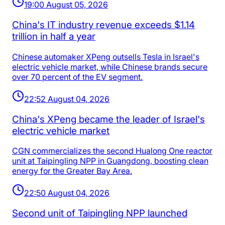
19:00 August 05, 2026
China's IT industry revenue exceeds $1.14
trillion in half a year
Chinese automaker XPeng outsells Tesla in Israel's
electric vehicle market, while Chinese brands secure
over 70 percent of the EV segment.
22:52 August 04, 2026
China's XPeng became the leader of Israel's
electric vehicle market
CGN commercializes the second Hualong One reactor
unit at Taipingling NPP in Guangdong, boosting clean
energy for the Greater Bay Area.
22:50 August 04, 2026
Second unit of Taipingling NPP launched