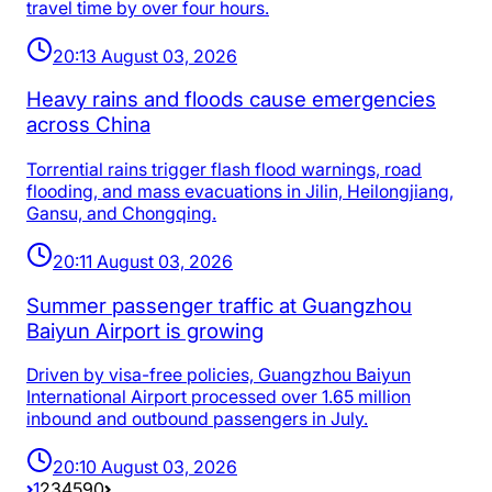
travel time by over four hours.
20:13 August 03, 2026
Heavy rains and floods cause emergencies
across China
Torrential rains trigger flash flood warnings, road
flooding, and mass evacuations in Jilin, Heilongjiang,
Gansu, and Chongqing.
20:11 August 03, 2026
Summer passenger traffic at Guangzhou
Baiyun Airport is growing
Driven by visa-free policies, Guangzhou Baiyun
International Airport processed over 1.65 million
inbound and outbound passengers in July.
20:10 August 03, 2026
1
2
3
4
5
90