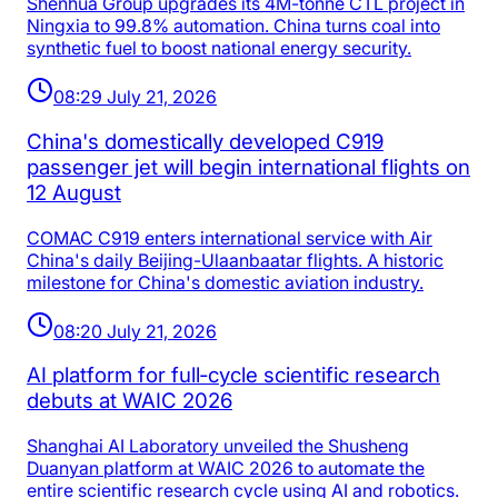
Shenhua Group upgrades its 4M-tonne CTL project in
Ningxia to 99.8% automation. China turns coal into
synthetic fuel to boost national energy security.
08:29 July 21, 2026
China's domestically developed C919
passenger jet will begin international flights on
12 August
COMAC C919 enters international service with Air
China's daily Beijing-Ulaanbaatar flights. A historic
milestone for China's domestic aviation industry.
08:20 July 21, 2026
AI platform for full‑cycle scientific research
debuts at WAIC 2026
Shanghai AI Laboratory unveiled the Shusheng
Duanyan platform at WAIC 2026 to automate the
entire scientific research cycle using AI and robotics.