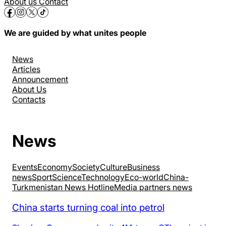
About us
Contact
We are guided by what unites people
News
Articles
Announcement
About Us
Contacts
News
Events
Economy
Society
Culture
Business
news
Sport
Science
Technology
Eco-world
China-
Turkmenistan News Hotline
Media partners news
China starts turning coal into petrol