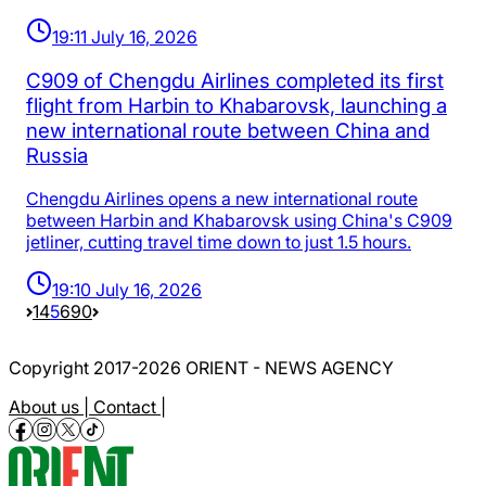
19:11 July 16, 2026
C909 of Chengdu Airlines completed its first
flight from Harbin to Khabarovsk, launching a
new international route between China and
Russia
Chengdu Airlines opens a new international route
between Harbin and Khabarovsk using China's C909
jetliner, cutting travel time down to just 1.5 hours.
19:10 July 16, 2026
1
4
5
6
90
Copyright 2017-2026 ORIENT - NEWS AGENCY
About us |
Contact |