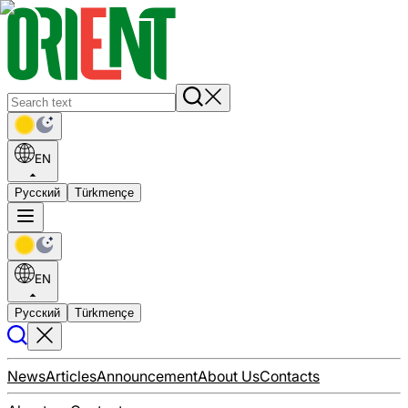
EN
Русский
Türkmençe
EN
Русский
Türkmençe
News
Articles
Announcement
About Us
Contacts