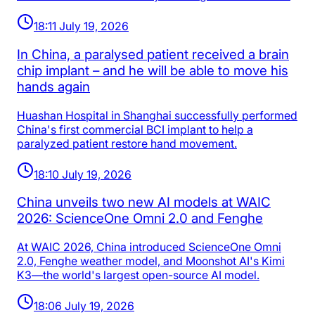
18:11 July 19, 2026
In China, a paralysed patient received a brain
chip implant – and he will be able to move his
hands again
Huashan Hospital in Shanghai successfully performed
China's first commercial BCI implant to help a
paralyzed patient restore hand movement.
18:10 July 19, 2026
China unveils two new AI models at WAIC
2026: ScienceOne Omni 2.0 and Fenghe
At WAIC 2026, China introduced ScienceOne Omni
2.0, Fenghe weather model, and Moonshot AI's Kimi
K3—the world's largest open-source AI model.
18:06 July 19, 2026