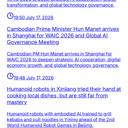
transformation, and global technology governance.
19:50 July 17, 2026
Cambodian Prime Minister Hun Manet arrives
in Shanghai for WAIC 2026 and Global AI
Governance Meeting
Cambodian PM Hun Manet arrives in Shanghai for
WAIC 2026 to deepen strategic AI cooperation, digital
economy growth, and global technology governance.
19:48 July 17, 2026
Humanoid robots in Xinjiang tried their hand at
cooking local dishes, but are still far from
mastery
Humanoid robots with embodied AI trained to grill
kebabs and pull noodles in Yining ahead of the 2nd
World Humanoid Robot Games in Beijing.