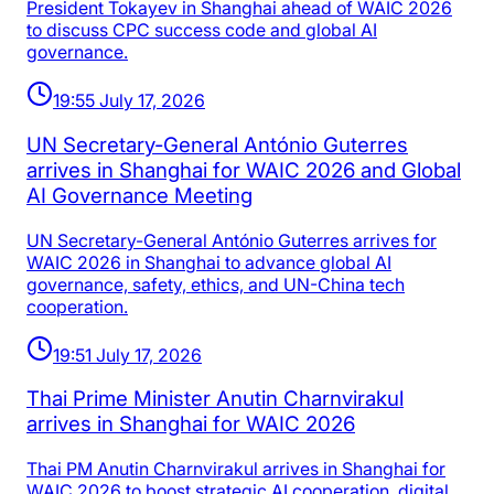
President Tokayev in Shanghai ahead of WAIC 2026
to discuss CPC success code and global AI
governance.
19:55 July 17, 2026
UN Secretary-General António Guterres
arrives in Shanghai for WAIC 2026 and Global
AI Governance Meeting
UN Secretary-General António Guterres arrives for
WAIC 2026 in Shanghai to advance global AI
governance, safety, ethics, and UN-China tech
cooperation.
19:51 July 17, 2026
Thai Prime Minister Anutin Charnvirakul
arrives in Shanghai for WAIC 2026
Thai PM Anutin Charnvirakul arrives in Shanghai for
WAIC 2026 to boost strategic AI cooperation, digital