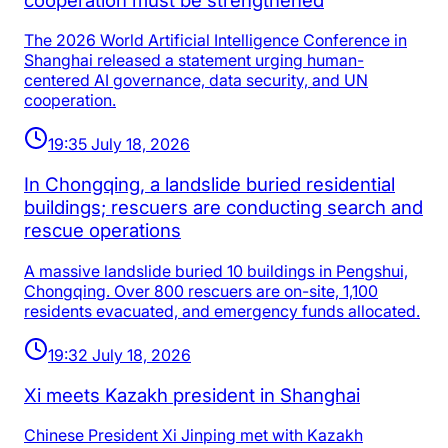
cooperation must be strengthened
The 2026 World Artificial Intelligence Conference in
Shanghai released a statement urging human-
centered AI governance, data security, and UN
cooperation.
19:35 July 18, 2026
In Chongqing, a landslide buried residential
buildings; rescuers are conducting search and
rescue operations
A massive landslide buried 10 buildings in Pengshui,
Chongqing. Over 800 rescuers are on-site, 1,100
residents evacuated, and emergency funds allocated.
19:32 July 18, 2026
Xi meets Kazakh president in Shanghai
Chinese President Xi Jinping met with Kazakh