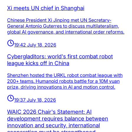
Xi meets UN chief in Shanghai
Chinese President Xi Jinping met UN Secretary-
General Antonio Guterres to discuss multilateralism,
global AI governance, and international order reforms.
19:42 July 18, 2026
Cybergladitors: world's first combat robot
league kicks off in China
Shenzhen hosted the URKL robot combat league with
200+ teams. Humanoid robots battle for a 10M yuan
prize, driving innovations in AI and motion control.
19:37 July 18, 2026
WAIC 2026 Chair's Statement: AI
development requires balance between
innovation and security, international