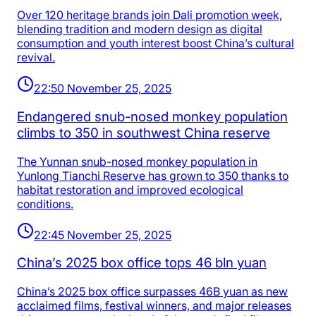
Over 120 heritage brands join Dali promotion week,
blending tradition and modern design as digital
consumption and youth interest boost China’s cultural
revival.
22:50 November 25, 2025
Endangered snub-nosed monkey population
climbs to 350 in southwest China reserve
The Yunnan snub-nosed monkey population in
Yunlong Tianchi Reserve has grown to 350 thanks to
habitat restoration and improved ecological
conditions.
22:45 November 25, 2025
China’s 2025 box office tops 46 bln yuan
China’s 2025 box office surpasses 46B yuan as new
acclaimed films, festival winners, and major releases