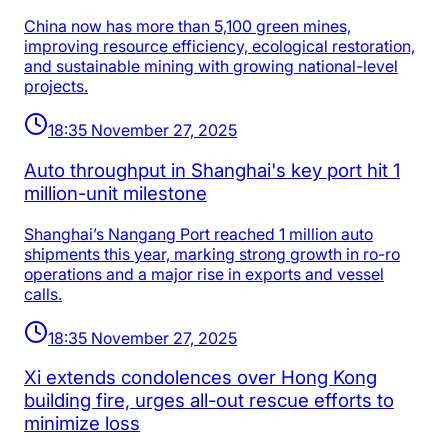
China now has more than 5,100 green mines,
improving resource efficiency, ecological restoration,
and sustainable mining with growing national-level
projects.
18:35 November 27, 2025
Auto throughput in Shanghai's key port hit 1
million-unit milestone
Shanghai’s Nangang Port reached 1 million auto
shipments this year, marking strong growth in ro-ro
operations and a major rise in exports and vessel
calls.
18:35 November 27, 2025
Xi extends condolences over Hong Kong
building fire, urges all-out rescue efforts to
minimize loss