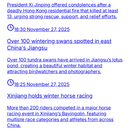
President Xi Jinping offered condolences after a
deadly Hong Kong residential fire that killed at least
13, urging strong rescue, support, and relief efforts.
18:30 November 27, 2025
Over 100 wintering swans spotted in east
China's Jiangsu
Over 100 tundra swans have arrived in Jiangsu’s lotus
pond, creating a beautiful winter habitat and
attracting birdwatchers and photographers.
18:25 November 27, 2025
Xinjiang holds winter horse racing
More than 200 riders competed in a major horse
racing event in Xinjiang’s Bayingolin, featuring
multiple race categories and athletes from across
China.