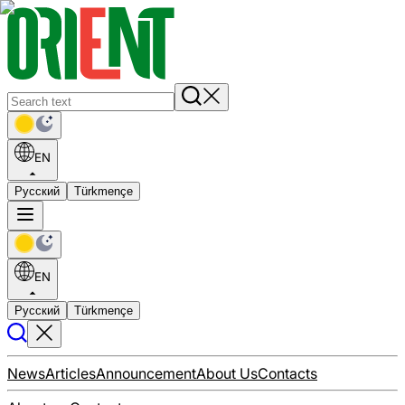
EN
Русский
Türkmençe
EN
Русский
Türkmençe
News
Articles
Announcement
About Us
Contacts