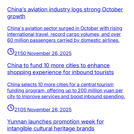
China’s aviation industry logs strong October
growth
China's aviation sector surged in October with rising
international travel, record cargo volumes, and over
60 million passengers carried by domestic airlines.
21:50 November 26, 2025
China to fund 10 more cities to enhance
shopping experience for inbound tourists
China selects 10 more cities for a central tourism
funding program, offering up to 200 million yuan per
city to improve services and boost inbound spending.
21:05 November 26, 2025
Yunnan launches promotion week for
intangible cultural heritage brands