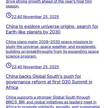
drive strong growth ahead of the year’s final film
season.
22:40 November 25, 2025
China to explore universe origins, search for
Earth-like planets by 2030
China plans major 2026–2030 space missions to
study the universe, space weather, and exoplanets,
building on breakthroughs from its expanding space
science program.
22:40 November 25, 2025
China backs Global South’s push for
governance reform at first G20 Summit in
Africa
China supports a stronger Global South through
BRICS, BRI, and global initiatives as leaders meet in
Africa to promote solidarity, equality, and sustainable