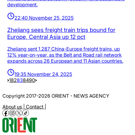
development.
22:40 November 25, 2025
Zhejiang sees freight train trips bound for
Europe, Central Asia up 12 pct
Zhejiang sent 1,287 China-Europe freight trains, up
12% year-on-year, as the Belt and Road rail network
expands across 26 European and 11 Asian countries.
19:35 November 24, 2025
1
82
83
84
90
Copyright 2017-2026 ORIENT - NEWS AGENCY
About us |
Contact |