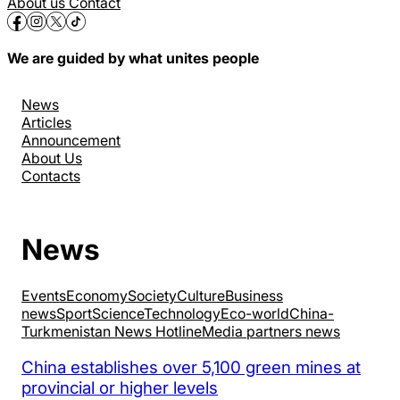
About us
Contact
We are guided by what unites people
News
Articles
Announcement
About Us
Contacts
News
Events
Economy
Society
Culture
Business
news
Sport
Science
Technology
Eco-world
China-
Turkmenistan News Hotline
Media partners news
China establishes over 5,100 green mines at
provincial or higher levels