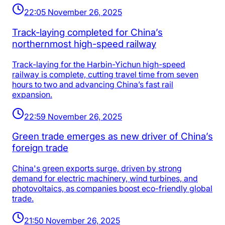
22:05 November 26, 2025
Track-laying completed for China’s
northernmost high-speed railway
Track-laying for the Harbin-Yichun high-speed
railway is complete, cutting travel time from seven
hours to two and advancing China’s fast rail
expansion.
22:59 November 26, 2025
Green trade emerges as new driver of China’s
foreign trade
China's green exports surge, driven by strong
demand for electric machinery, wind turbines, and
photovoltaics, as companies boost eco-friendly global
trade.
21:50 November 26, 2025