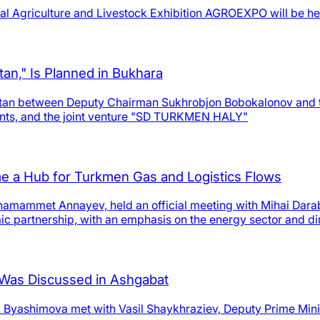
al Agriculture and Livestock Exhibition AGROEXPO will be held
tan," Is Planned in Bukhara
stan between Deputy Chairman Sukhrobjon Bobokalonov and t
nts, and the joint venture "SD TURKMEN HALY"
 a Hub for Turkmen Gas and Logistics Flows
namammet Annayev, held an official meeting with Mihai Dar
ic partnership, with an emphasis on the energy sector and di
n Was Discussed in Ashgabat
i Byashimova met with Vasil Shaykhraziev, Deputy Prime Minis