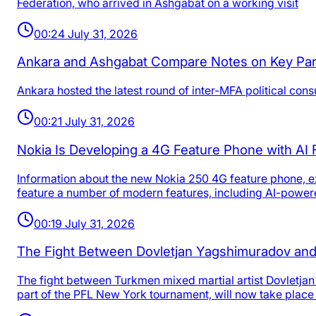
Federation, who arrived in Ashgabat on a working visit
00:24 July 31, 2026
Ankara and Ashgabat Compare Notes on Key Par
Ankara hosted the latest round of inter-MFA political co
00:21 July 31, 2026
Nokia Is Developing a 4G Feature Phone with AI
Information about the new Nokia 250 4G feature phone, exp
feature a number of modern features, including AI-powere
00:19 July 31, 2026
The Fight Between Dovletjan Yagshimuradov and
The fight between Turkmen mixed martial artist Dovletjan
part of the PFL New York tournament, will now take place