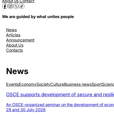
About us
Contact
We are guided by what unites people
News
Articles
Announcement
About Us
Contacts
News
Events
Economy
Society
Culture
Business news
Sport
Scien
OSCE supports development of secure and resilie
An OSCE-organized seminar on the development of economic
29 and 30 July 2026