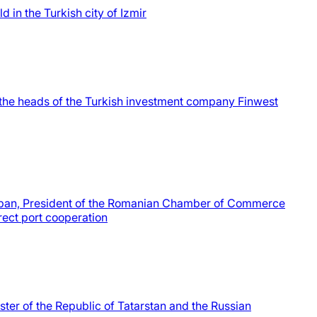
 in the Turkish city of Izmir
he heads of the Turkish investment company Finwest
aban, President of the Romanian Chamber of Commerce
rect port cooperation
ter of the Republic of Tatarstan and the Russian