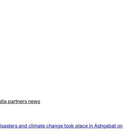
dia partners news
disasters and climate change took place in Ashgabat on