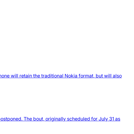
 will retain the traditional Nokia format, but will also
stponed. The bout, originally scheduled for July 31 as