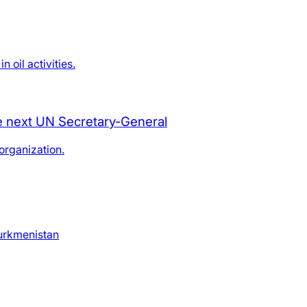
oil activities.
he next UN Secretary-General
organization.
Turkmenistan