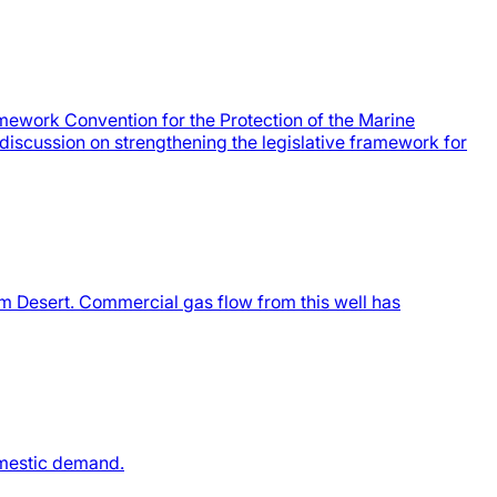
ework Convention for the Protection of the Marine
discussion on strengthening the legislative framework for
m Desert. Commercial gas flow from this well has
omestic demand.