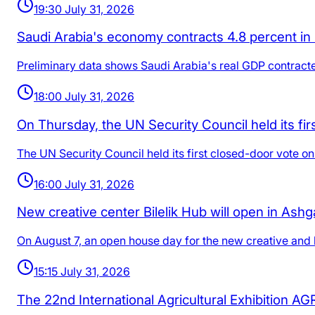
19:30 July 31, 2026
Saudi Arabia's economy contracts 4.8 percent in Q
Preliminary data shows Saudi Arabia's real GDP contracte
18:00 July 31, 2026
On Thursday, the UN Security Council held its fi
The UN Security Council held its first closed-door vote o
16:00 July 31, 2026
New creative center Bilelik Hub will open in Ashg
On August 7, an open house day for the new creative and b
15:15 July 31, 2026
The 22nd International Agricultural Exhibition A