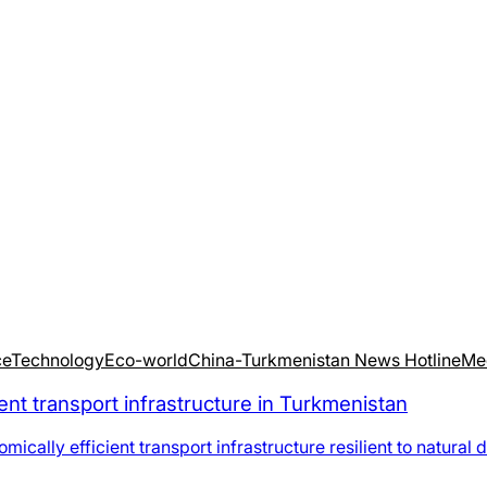
ce
Technology
Eco-world
China-Turkmenistan News Hotline
Me
nt transport infrastructure in Turkmenistan
ally efficient transport infrastructure resilient to natural 