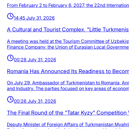
From February 2 to February 6, 2027, the 22nd Internation
14:45 July 31, 2026
A Cultural and Tourist Complex, "Little Turkmenis
A meeting was held at the Tourism Committee of Uzbeki
Finance Company, the Union of Eurasian Local Governme
00:28 July 31, 2026
Romania Has Announced Its Readiness to Become
On July 29, Ambassador of Turkmenistan to Romania, An
and Industry. The parties focused on key areas of econom
00:26 July 31, 2026
The Final Round of the "Tatar Kyzy" Competitio
Deputy Minister of Foreign Affairs of Turkmenistan Myahr