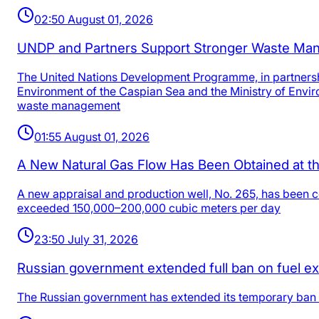
02:50 August 01, 2026
UNDP and Partners Support Stronger Waste Man
The United Nations Development Programme, in partnersh
Environment of the Caspian Sea and the Ministry of Envir
waste management
01:55 August 01, 2026
A New Natural Gas Flow Has Been Obtained at th
A new appraisal and production well, No. 265, has been c
exceeded 150,000–200,000 cubic meters per day
23:50 July 31, 2026
Russian government extended full ban on fuel exp
The Russian government has extended its temporary ban on