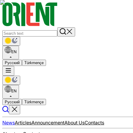
EN
Русский
Türkmençe
EN
Русский
Türkmençe
News
Articles
Announcement
About Us
Contacts