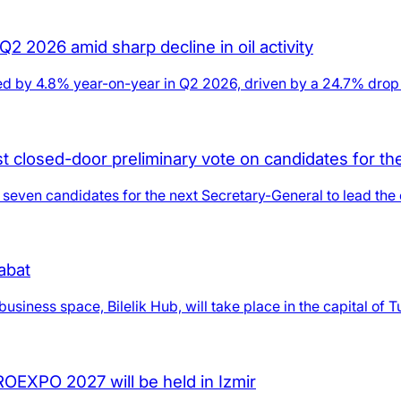
2 2026 amid sharp decline in oil activity
d by 4.8% year-on-year in Q2 2026, driven by a 24.7% drop in 
rst closed-door preliminary vote on candidates for t
n seven candidates for the next Secretary-General to lead the 
abat
usiness space, Bilelik Hub, will take place in the capital of 
GROEXPO 2027 will be held in Izmir