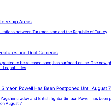
tnership Areas
nsultations between Turkmenistan and the Republic of Turkey
 Features and Dual Cameras
ected to be released soon, has surfaced online. The new phone
d capabilities
 Simeon Powell Has Been Postponed Until August 7
 Yagshimuradov and British fighter Simeon Powell has been po
 on August 7