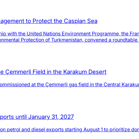
agement to Protect the Caspian Sea
ip with the United Nations Environment Programme, the Fram
onmental Protection of Turkmenistan, convened a roundtable 
e Çemmerli Field in the Karakum Desert
ommissioned at the Çemmerli gas field in the Central Karaku
orts until January 31, 2027
 petrol and diesel exports starting August 1 to prioritize d