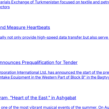
rials Exchange of Turkmenistan focused on textile and petroc
ectors
 and Measure Heartbeats
lly not only provide high-speed data transfer but also serve
nnounces Prequalification for Tender
oration International Ltd. has announced the start of the pr
Intake Equipment in the Western Part of Block B" in the Bagt
am, "Heart of the East," in Ashgabat
one of the most vibrant musical events of the summer. On Au