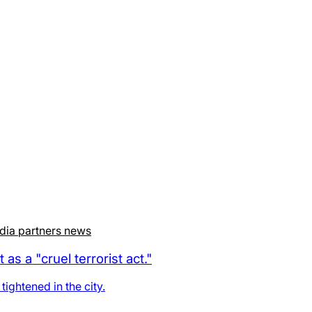
dia partners news
 a "cruel terrorist act."
ightened in the city.