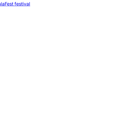
laFest festival