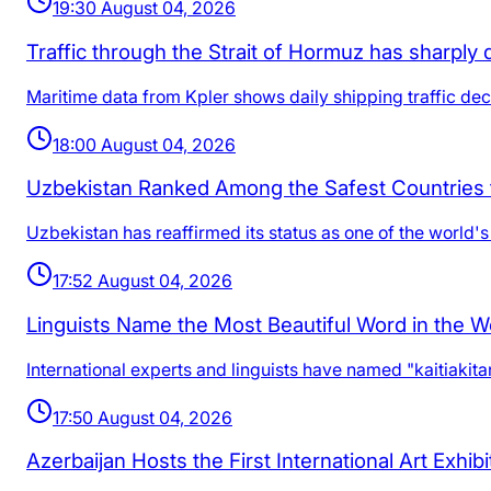
19:30 August 04, 2026
Traffic through the Strait of Hormuz has sharply 
Maritime data from Kpler shows daily shipping traffic dec
18:00 August 04, 2026
Uzbekistan Ranked Among the Safest Countries 
Uzbekistan has reaffirmed its status as one of the world's 
17:52 August 04, 2026
Linguists Name the Most Beautiful Word in the W
International experts and linguists have named "kaitiakit
17:50 August 04, 2026
Azerbaijan Hosts the First International Art Exhib