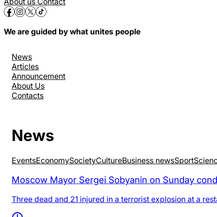
About us
Contact
We are guided by what unites people
News
Articles
Announcement
About Us
Contacts
News
Events
Economy
Society
Culture
Business news
Sport
Scien
Moscow Mayor Sergei Sobyanin on Sunday condemne
Three dead and 21 injured in a terrorist explosion at a re