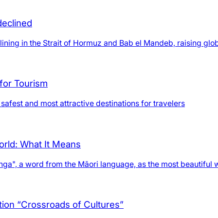
declined
lining in the Strait of Hormuz and Bab el Mandeb, raising glob
for Tourism
safest and most attractive destinations for travelers
orld: What It Means
anga", a word from the Māori language, as the most beautiful 
ition “Crossroads of Cultures”