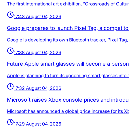
The first international art exhibition, “Crossroads of Cult
17:43 August 04, 2026
Google prepares to launch Pixel Tag, a competito
Google is developing its own Bluetooth tracker, Pixel Tag,
17:38 August 04, 2026
Future Apple smart glasses will become a person
Apple is planning to turn its upcoming smart glasses into 
17:32 August 04, 2026
Microsoft raises Xbox console prices and intro
Microsoft has announced a global price increase for its 
17:29 August 04, 2026