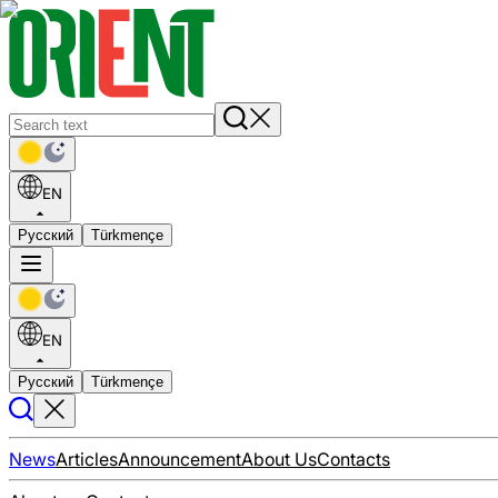
EN
Русский
Türkmençe
EN
Русский
Türkmençe
News
Articles
Announcement
About Us
Contacts