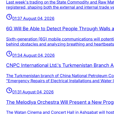
Last week's trading on the State Commodity and Raw Mate
registered, shaping both the external and internal trade v
01:37 August 04, 2026
6G Will Be Able to Detect People Through Walls
Sixth-generation (6G) mobile communications will potentia
behind obstacles and analyzing breathing and heartbeats
01:34 August 04, 2026
CNPC International Ltd.'s Turkmenistan Branch A
The Turkmenistan branch of China National Petroleum Corp
"Emergency Repairs of Electrical Installations and Water 
01:31 August 04, 2026
The Melodiya Orchestra Will Present a New Progr
The Watan Cinema and Concert Hall in Ashgabat will host 