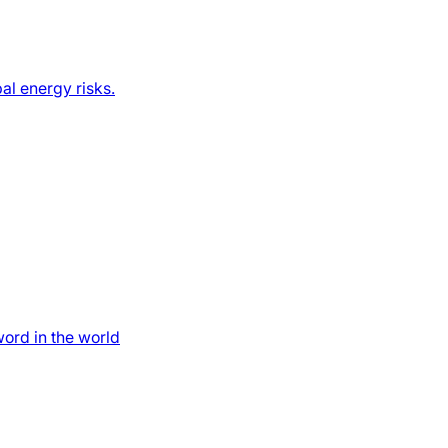
al energy risks.
word in the world