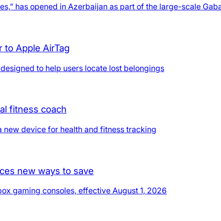
ures,” has opened in Azerbaijan as part of the large-scale Gaba
r to Apple AirTag
 designed to help users locate lost belongings
al fitness coach
a new device for health and fitness tracking
duces new ways to save
Xbox gaming consoles, effective August 1, 2026