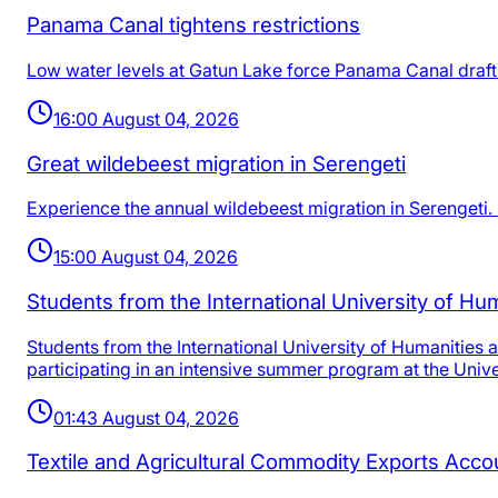
Panama Canal tightens restrictions
Low water levels at Gatun Lake force Panama Canal draft r
16:00 August 04, 2026
Great wildebeest migration in Serengeti
Experience the annual wildebeest migration in Serengeti. 
15:00 August 04, 2026
Students from the International University of H
Students from the International University of Humanities
participating in an intensive summer program at the Unive
01:43 August 04, 2026
Textile and Agricultural Commodity Exports Acc