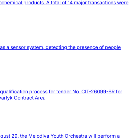
hemical products. A total of 14 major transactions were
 as a sensor system, detecting the presence of people
equalification process for tender No. CIT-26099-SR for
yyarlyk Contract Area
gust 29, the Melodiya Youth Orchestra will perform a