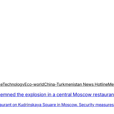
ce
Technology
Eco-world
China-Turkmenistan News Hotline
Me
d the explosion in a central Moscow restaurant as
staurant on Kudrinskaya Square in Moscow. Security measures t