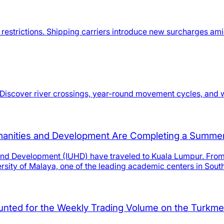
estrictions. Shipping carriers introduce new surcharges amid 
Discover river crossings, year-round movement cycles, and wi
umanities and Development Are Completing a Summer 
 and Development (IUHD) have traveled to Kuala Lumpur. From 
rsity of Malaya, one of the leading academic centers in Sout
ounted for the Weekly Trading Volume on the Turkm