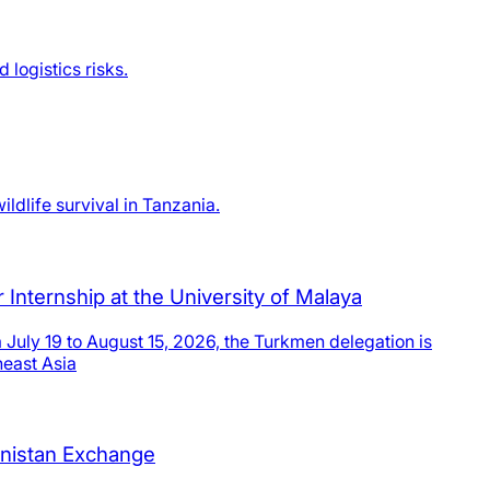
logistics risks.
ldlife survival in Tanzania.
Internship at the University of Malaya
July 19 to August 15, 2026, the Turkmen delegation is
heast Asia
enistan Exchange