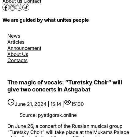
About us
Contact
We are guided by what unites people
News
Articles
Announcement
About Us
Contacts
The magic of vocals: “Turetsky Choir” will
give two concerts in Ashgabat
June 21, 2024 | 15:14 |
15130
Source
:
pyatigorsk.online
On June 26, a concert of the Russian musical group
“Turetsky Choir” will take place at the Mukams Palace