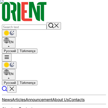
EN
Русский
Türkmençe
EN
Русский
Türkmençe
News
Articles
Announcement
About Us
Contacts