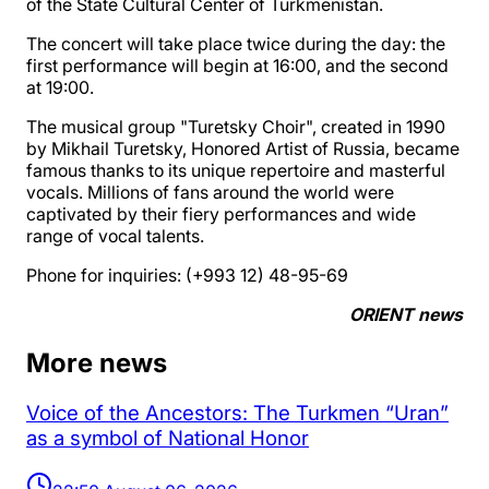
of the State Cultural Center of Turkmenistan.
The concert will take place twice during the day: the
first performance will begin at 16:00, and the second
at 19:00.
The musical group "Turetsky Choir", created in 1990
by Mikhail Turetsky, Honored Artist of Russia, became
famous thanks to its unique repertoire and masterful
vocals. Millions of fans around the world were
captivated by their fiery performances and wide
range of vocal talents.
Phone for inquiries: (+993 12) 48-95-69
ORIENT news
More news
Voice of the Ancestors: The Turkmen “Uran”
as a symbol of National Honor