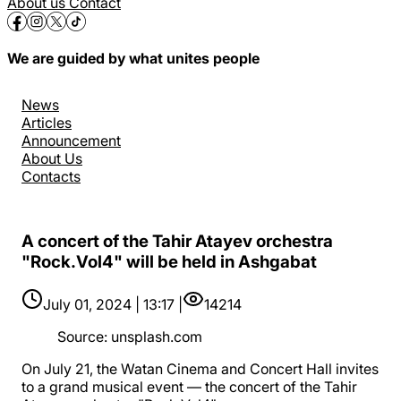
About us
Contact
We are guided by what unites people
News
Articles
Announcement
About Us
Contacts
A concert of the Tahir Atayev orchestra
"Rock.Vol4" will be held in Ashgabat
July 01, 2024 | 13:17 |
14214
Source
:
unsplash.com
On July 21, the Watan Cinema and Concert Hall invites
to a grand musical event — the concert of the Tahir