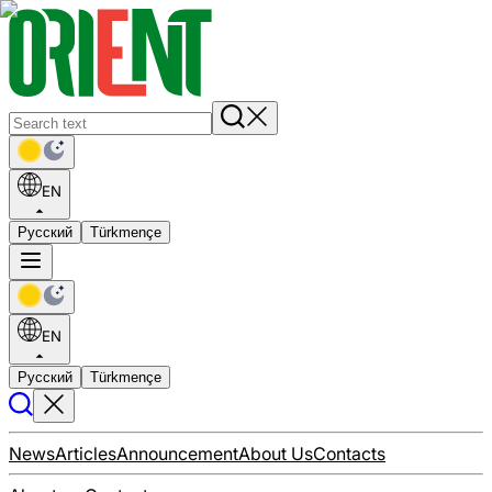
EN
Русский
Türkmençe
EN
Русский
Türkmençe
News
Articles
Announcement
About Us
Contacts