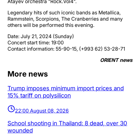
Atayev orchestra "Rock.Vol4".
Legendary hits of such iconic bands as Metallica,
Rammstein, Scorpions, The Cranberries and many
others will be performed this evening.
Date: July 21, 2024 (Sunday)
Concert start time: 19:00
Contact information: 55-90-15, (+993 62) 53-28-71
ORIENT news
More news
Trump imposes minimum import prices and
15% tariff on polysilicon
22:00 August 08, 2026
School shooting in Thailand: 8 dead, over 30
wounded