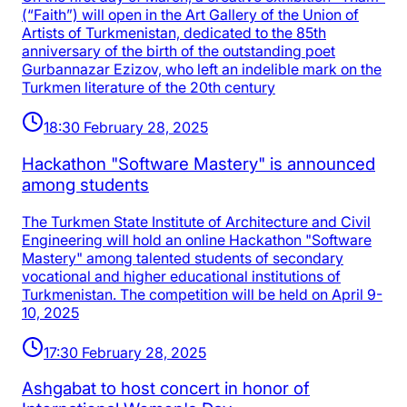
(“Faith”) will open in the Art Gallery of the Union of
Artists of Turkmenistan, dedicated to the 85th
anniversary of the birth of the outstanding poet
Gurbannazar Ezizov, who left an indelible mark on the
Turkmen literature of the 20th century
18:30 February 28, 2025
Hackathon "Software Mastery" is announced
among students
The Turkmen State Institute of Architecture and Civil
Engineering will hold an online Hackathon "Software
Mastery" among talented students of secondary
vocational and higher educational institutions of
Turkmenistan. The competition will be held on April 9-
10, 2025
17:30 February 28, 2025
Ashgabat to host concert in honor of