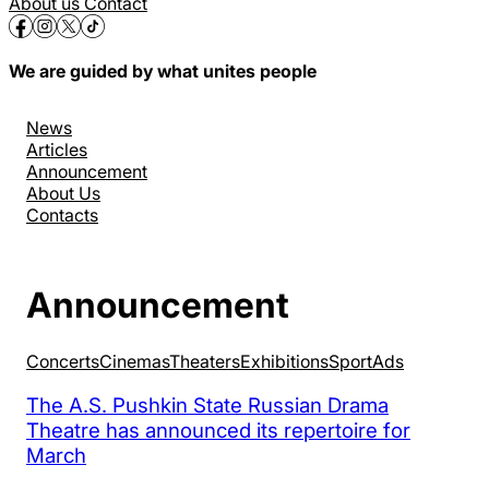
About us
Contact
We are guided by what unites people
News
Articles
Announcement
About Us
Contacts
Announcement
Concerts
Cinemas
Theaters
Exhibitions
Sport
Аds
The A.S. Pushkin State Russian Drama
Theatre has announced its repertoire for
March