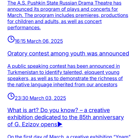
The A.S. Pushkin State Russian Drama Theatre has
announced its program of plays and concerts for
March. The program includes premieres, productions
for children and adults, as well as concert
performances.
16:15 March 06, 2025
Oratory contest among youth was announced
A public speaking contest has been announced in
Turkmenistan to identify talented, eloquent young
speakers, as well as to demonstrate the richness of
the native language inherited from our ancestors
23:30 March 03, 2025
What is art? Do you know? – a creative
exhibition dedicated to the 85th anniversary
of G. Ezizov opens▶️
On the first day of March, a creative exhibition “Ynam”