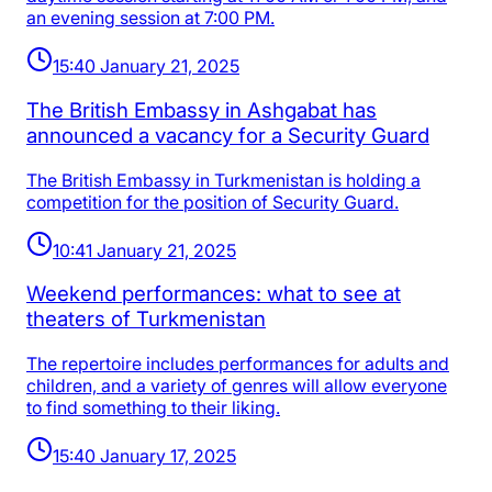
an evening session at 7:00 PM.
15:40 January 21, 2025
The British Embassy in Ashgabat has
announced a vacancy for a Security Guard
The British Embassy in Turkmenistan is holding a
competition for the position of Security Guard.
10:41 January 21, 2025
Weekend performances: what to see at
theaters of Turkmenistan
The repertoire includes performances for adults and
children, and a variety of genres will allow everyone
to find something to their liking.
15:40 January 17, 2025