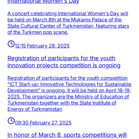
International Women's Day
A concert celebrating International Women's Day will
be held on March 8th at the Mukams Palace of the
State Cultural Center of Turkmenistan, featuring stars
of the Turkmen pop scene.
12:15 February 28, 2025
Registration of participants for the youth
innovation projects competition is ongoing
Registration of participants for the youth competition
“ICT Start-up: Innovative Technologies for Sustainable
Development” is ongoing. It will be held on April 18-19,
2025. The organizers are the Ministry of Education of
Turkmenistan together with the State Institute of
Energy of Turkmenistan
09:30 February 27, 2025
In honor of March 8, sports competitions will