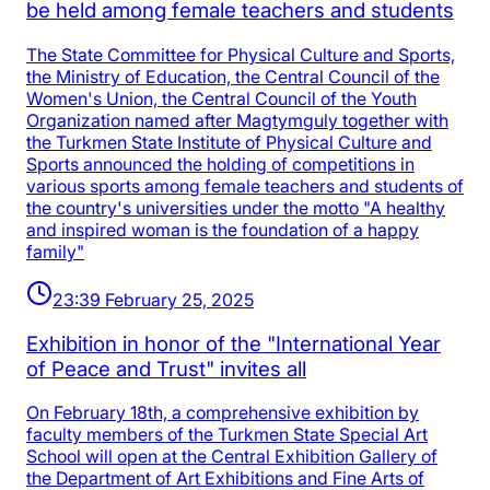
be held among female teachers and students
The State Committee for Physical Culture and Sports,
the Ministry of Education, the Central Council of the
Women's Union, the Central Council of the Youth
Organization named after Magtymguly together with
the Turkmen State Institute of Physical Culture and
Sports announced the holding of competitions in
various sports among female teachers and students of
the country's universities under the motto "A healthy
and inspired woman is the foundation of a happy
family"
23:39 February 25, 2025
Exhibition in honor of the "International Year
of Peace and Trust" invites all
On February 18th, a comprehensive exhibition by
faculty members of the Turkmen State Special Art
School will open at the Central Exhibition Gallery of
the Department of Art Exhibitions and Fine Arts of