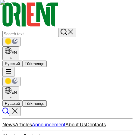
EN
Русский
Türkmençe
EN
Русский
Türkmençe
News
Articles
Announcement
About Us
Contacts