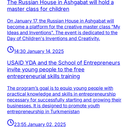
The Russian House in Ashgabat will hold a
master class for children
On January 17, the Russian House in Ashgabat will
become a platform for the creative master class "My
Ideas and Inventions". The event is dedicated to the
Day of Children's Inventions and Creativity.
14:30 January 14, 2025
USAID YDA and the School of Entrepreneurs
invite young people to the free
entrepreneurial skills training
The program’s goal is to equip young people with
practical knowledge and skills in entrepreneurship
necessary for successfully starting and growing their
businesses. It is designed to promote youth
entrepreneurship in Turkmenistan
23:55 January 02, 2025