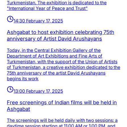
Turkmenistan. The exhibition is dedicated to the
"International Year of Peace and Trust"
14:30 February 17, 2025
Ashgabat to host exhibition celebrating 75th
anniversary of Artist David Arushayans
Today, in the Central Exhibition Gallery of the
Department of Art Exhibitions and Fine Arts of
Turkmenistan, with the support of the Union of Artists
of Turkmenistan, a creative exhibition dedicated to the
75th anniversary of the artist David Arushayans
begins its work
13:00 February 17, 2025
Free screenings of Indian films will be held in
Ashgabat
The screenings will be held daily with two sessions: a
daytime session starting at 11:00 AM or 1:00 PM, and