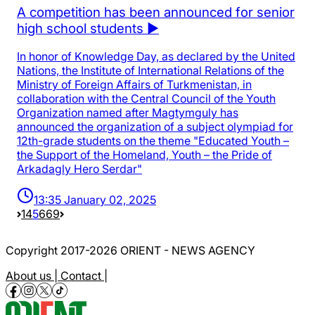
A competition has been announced for senior
high school students ▶️
In honor of Knowledge Day, as declared by the United
Nations, the Institute of International Relations of the
Ministry of Foreign Affairs of Turkmenistan, in
collaboration with the Central Council of the Youth
Organization named after Magtymguly has
announced the organization of a subject olympiad for
12th-grade students on the theme "Educated Youth –
the Support of the Homeland, Youth – the Pride of
Arkadagly Hero Serdar"
13:35 January 02, 2025
1
4
5
6
69
Copyright 2017-2026 ORIENT - NEWS AGENCY
About us |
Contact |