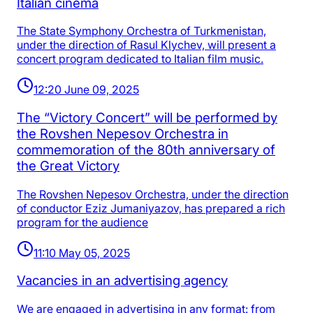
Italian cinema
The State Symphony Orchestra of Turkmenistan,
under the direction of Rasul Klychev, will present a
concert program dedicated to Italian film music.
12:20 June 09, 2025
The “Victory Concert” will be performed by
the Rovshen Nepesov Orchestra in
commemoration of the 80th anniversary of
the Great Victory
The Rovshen Nepesov Orchestra, under the direction
of conductor Eziz Jumaniyazov, has prepared a rich
program for the audience
11:10 May 05, 2025
Vacancies in an advertising agency
We are engaged in advertising in any format: from