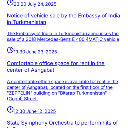
23:20 July 24, 2025
Notice of vehicle sale by the Embassy of India
in Turkmenistan
The Embassy of India in Turkmenistan announces the
sale of a 2018 Mercedes-Benz E 400 4MATIC vehicle
19:30 June 23, 2025
Comfortable office space for rent in the
center of Ashgabat
A comfortable office space is available for rent in the
center of Ashgabat, located on the first floor of the
"ZEPPELIN" building on "Bitarap Turkmenistan"
(Gogol) Street.
12:30 June 12, 2025
State Symphony Orchestra to perform hits of