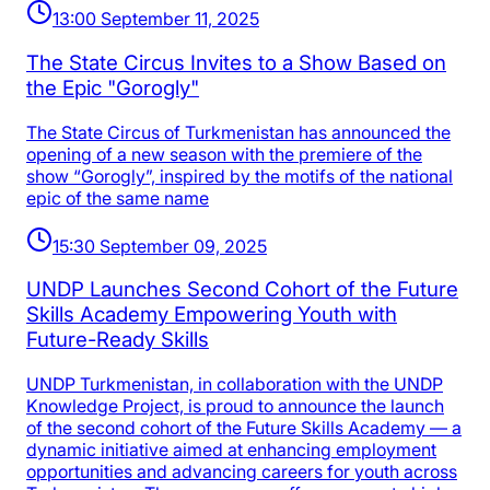
13:00 September 11, 2025
The State Circus Invites to a Show Based on
the Epic "Gorogly"
The State Circus of Turkmenistan has announced the
opening of a new season with the premiere of the
show “Gorogly”, inspired by the motifs of the national
epic of the same name
15:30 September 09, 2025
UNDP Launches Second Cohort of the Future
Skills Academy Empowering Youth with
Future-Ready Skills
UNDP Turkmenistan, in collaboration with the UNDP
Knowledge Project, is proud to announce the launch
of the second cohort of the Future Skills Academy — a
dynamic initiative aimed at enhancing employment
opportunities and advancing careers for youth across