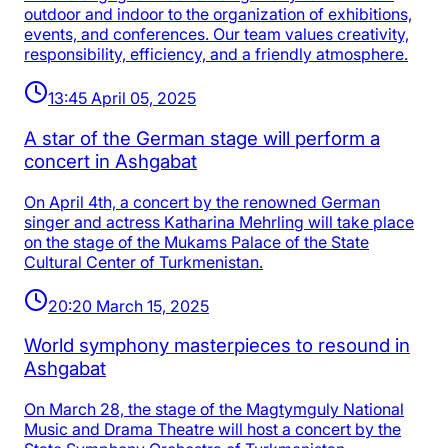
outdoor and indoor to the organization of exhibitions,
events, and conferences. Our team values creativity,
responsibility, efficiency, and a friendly atmosphere.
13:45 April 05, 2025
A star of the German stage will perform a
concert in Ashgabat
On April 4th, a concert by the renowned German
singer and actress Katharina Mehrling will take place
on the stage of the Mukams Palace of the State
Cultural Center of Turkmenistan.
20:20 March 15, 2025
World symphony masterpieces to resound in
Ashgabat
On March 28, the stage of the Magtymguly National
Music and Drama Theatre will host a concert by the