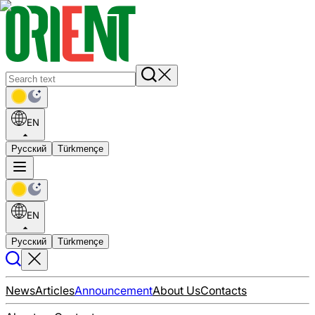
EN
Русский
Türkmençe
EN
Русский
Türkmençe
News
Articles
Announcement
About Us
Contacts