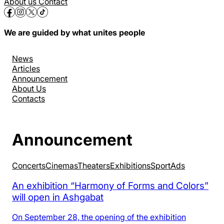
About us
Contact
We are guided by what unites people
News
Articles
Announcement
About Us
Contacts
Announcement
Concerts
Cinemas
Theaters
Exhibitions
Sport
Аds
An exhibition “Harmony of Forms and Colors”
will open in Ashgabat
On September 28, the opening of the exhibition