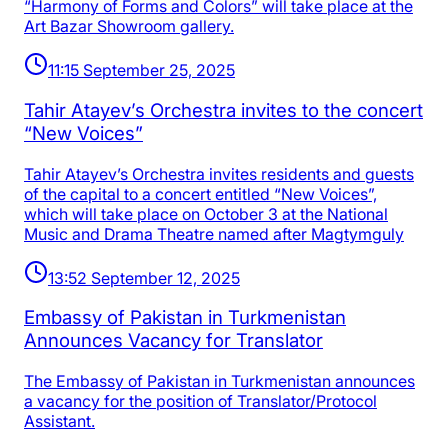
“Harmony of Forms and Colors” will take place at the
Art Bazar Showroom gallery.
11:15 September 25, 2025
Tahir Atayev’s Orchestra invites to the concert
“New Voices”
Tahir Atayev’s Orchestra invites residents and guests
of the capital to a concert entitled “New Voices”,
which will take place on October 3 at the National
Music and Drama Theatre named after Magtymguly
13:52 September 12, 2025
Embassy of Pakistan in Turkmenistan
Announces Vacancy for Translator
The Embassy of Pakistan in Turkmenistan announces
a vacancy for the position of Translator/Protocol
Assistant.