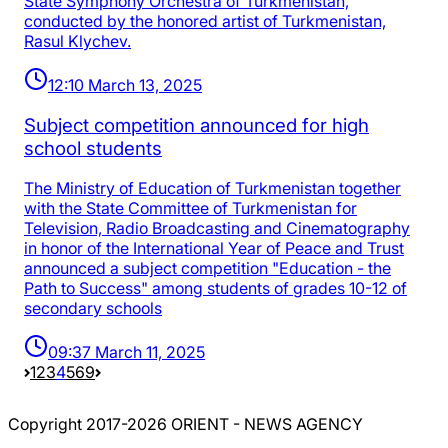
State Symphony Orchestra of Turkmenistan,
conducted by the honored artist of Turkmenistan,
Rasul Klychev.
12:10 March 13, 2025
Subject competition announced for high
school students
The Ministry of Education of Turkmenistan together
with the State Committee of Turkmenistan for
Television, Radio Broadcasting and Cinematography
in honor of the International Year of Peace and Trust
announced a subject competition "Education - the
Path to Success" among students of grades 10-12 of
secondary schools
09:37 March 11, 2025
1
2
3
4
5
69
Copyright 2017-2026 ORIENT - NEWS AGENCY