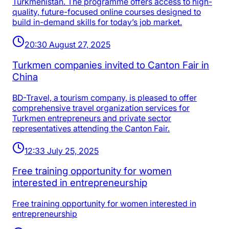
Turkmenistan. The programme offers access to high-
quality, future-focused online courses designed to
build in-demand skills for today’s job market.
20:30 August 27, 2025
Turkmen companies invited to Canton Fair in
China
BD-Travel, a tourism company, is pleased to offer
comprehensive travel organization services for
Turkmen entrepreneurs and private sector
representatives attending the Canton Fair.
12:33 July 25, 2025
Free training opportunity for women
interested in entrepreneurship
Free training opportunity for women interested in
entrepreneurship