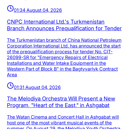
01:34 August 04, 2026
CNPC International Ltd.'s Turkmenistan
Branch Announces Prequalification for Tender
The Turkmenistan branch of China National Petroleum
Corporation International Ltd. has announced the start
of the prequalification process for tender No. CIT-
26099-SR for "Emergency Repairs of Electrical
Installations and Water Intake Equipment in the
Western Part of Block B" in the Bagtyyarlyk Contract
Area
01:31 August 04, 2026
The Melodiya Orchestra Will Present a New
Program, "Heart of the East," in Ashgabat
The Watan Cinema and Concert Hall in Ashgabat will
host one of the most vibrant musical events of the
summer. On August 29, the Melodiya Youth Orchestra