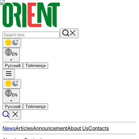
EN
Русский
Türkmençe
EN
Русский
Türkmençe
News
Articles
Announcement
About Us
Contacts