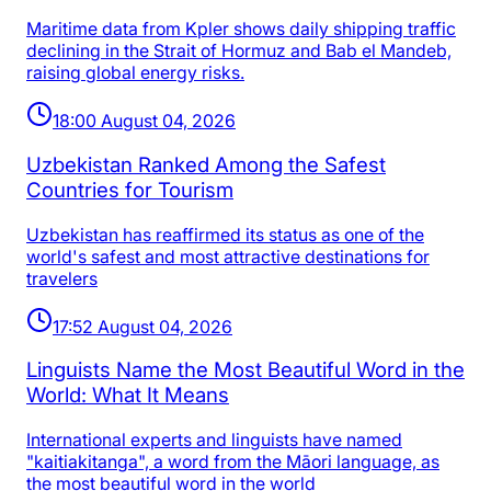
Maritime data from Kpler shows daily shipping traffic
declining in the Strait of Hormuz and Bab el Mandeb,
raising global energy risks.
18:00 August 04, 2026
Uzbekistan Ranked Among the Safest
Countries for Tourism
Uzbekistan has reaffirmed its status as one of the
world's safest and most attractive destinations for
travelers
17:52 August 04, 2026
Linguists Name the Most Beautiful Word in the
World: What It Means
International experts and linguists have named
"kaitiakitanga", a word from the Māori language, as
the most beautiful word in the world