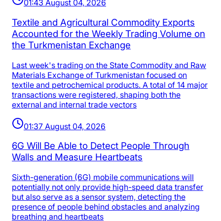
01:43 August 04, 2026
Textile and Agricultural Commodity Exports
Accounted for the Weekly Trading Volume on
the Turkmenistan Exchange
Last week's trading on the State Commodity and Raw
Materials Exchange of Turkmenistan focused on
textile and petrochemical products. A total of 14 major
transactions were registered, shaping both the
external and internal trade vectors
01:37 August 04, 2026
6G Will Be Able to Detect People Through
Walls and Measure Heartbeats
Sixth-generation (6G) mobile communications will
potentially not only provide high-speed data transfer
but also serve as a sensor system, detecting the
presence of people behind obstacles and analyzing
breathing and heartbeats