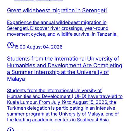
Great wildebeest migration in Serengeti
Experience the annual wildebeest migration in
Serengeti. Discover river crossings, year-round
movement cycles, and wildlife survival in Tanzania.
15:00 August 04, 2026
Students from the International University of
Humanities and Development Are Completing
a Summer Internship at the University of
Malaya
Students from the International University of
Humanities and Development (IUHD) have traveled to
Kuala Lumpur. From July 19 to August 15, 2026, the
Turkmen delegation is participating in an intensive
summer program at the University of Malaya, one of
the leading academic centers in Southeast Asia