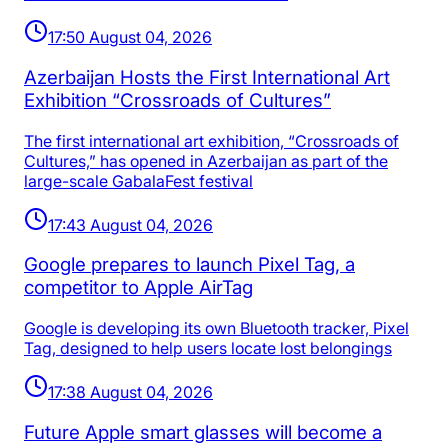
17:50 August 04, 2026
Azerbaijan Hosts the First International Art
Exhibition “Crossroads of Cultures”
The first international art exhibition, “Crossroads of
Cultures,” has opened in Azerbaijan as part of the
large-scale GabalaFest festival
17:43 August 04, 2026
Google prepares to launch Pixel Tag, a
competitor to Apple AirTag
Google is developing its own Bluetooth tracker, Pixel
Tag, designed to help users locate lost belongings
17:38 August 04, 2026
Future Apple smart glasses will become a