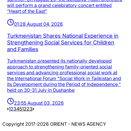
will perform a grand celebratory concert entitled
"Heart of the East"
01:28 August 04, 2026
Turkmenistan Shares National Experience in
Strengthening Social Services for Children
and Families
Turkmenistan presented its nationally developed
approach to strengthening family-oriented social
services and advancing professional social work at
the International Forum “Social Work in Tajikistan and
its Development during the Period of Independence,”
held on 30-31 July in Dushanbe
23:55 August 03, 2026
1
2
3
4
5
1223
Copyright 2017-2026 ORIENT - NEWS AGENCY