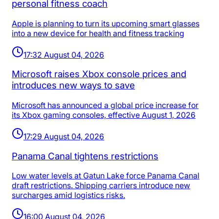
personal fitness coach
Apple is planning to turn its upcoming smart glasses
into a new device for health and fitness tracking
17:32 August 04, 2026
Microsoft raises Xbox console prices and
introduces new ways to save
Microsoft has announced a global price increase for
its Xbox gaming consoles, effective August 1, 2026
17:29 August 04, 2026
Panama Canal tightens restrictions
Low water levels at Gatun Lake force Panama Canal
draft restrictions. Shipping carriers introduce new
surcharges amid logistics risks.
16:00 August 04, 2026