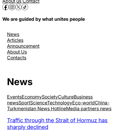
About us
Contact
We are guided by what unites people
News
Articles
Announcement
About Us
Contacts
News
Events
Economy
Society
Culture
Business
news
Sport
Science
Technology
Eco-world
China-
Turkmenistan News Hotline
Media partners news
Traffic through the Strait of Hormuz has
sharply declined