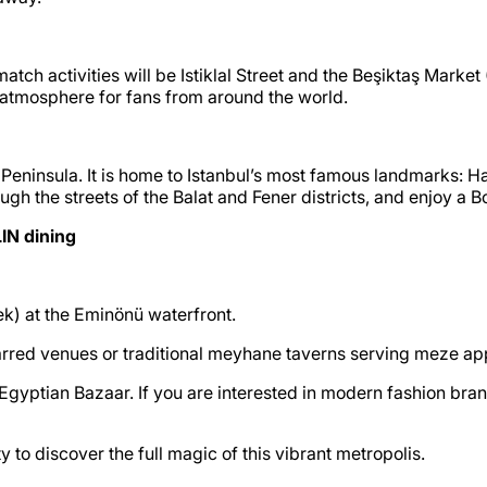
tch activities will be Istiklal Street and the Beşiktaş Market 
t atmosphere for fans from around the world.
ric Peninsula. It is home to Istanbul’s most famous landmarks:
rough the streets of the Balat and Fener districts, and enjoy a
IN dining
ek) at the Eminönü waterfront.
arred venues or traditional meyhane taverns serving meze ap
 Egyptian Bazaar. If you are interested in modern fashion bra
y to discover the full magic of this vibrant metropolis.