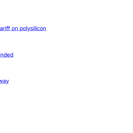
iff on polysilicon
unded
lway