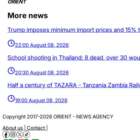
ORIENT
More news
Trump imposes minimum import prices and 15% tar
22:00 August 08, 2026
School shooting in Thailand: 8 dead, over 30 wo
20:30 August 08, 2026
Half a century of TAZARA - Tanzania Zambia Rai
19:00 August 08, 2026
Copyright 2017-2026 ORIENT - NEWS AGENCY
About us |
Contact |