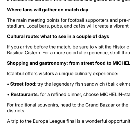
Where fans will gather on match day
The main meeting points for football supporters and pre-ma
stadium. Local bars, pubs, and cafés will create a vibran
Cultural route: what to see in a couple of days
If you arrive before the match, be sure to visit the Histo
Basilica Cistern. For a more colorful experience, stroll th
Shopping and gastronomy: from street food to MICHEL
Istanbul offers visitors a unique culinary experience:
• Street food
: try the legendary fish sandwich (balık ekm
•
Restaurants
: for a refined dinner, choose MICHELIN-st
For traditional souvenirs, head to the Grand Bazaar or the
districts.
A trip to the Europa League final is a wonderful opportunit