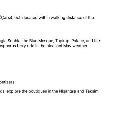
(Çarşı), both located within walking distance of the
 Hagia Sophia, the Blue Mosque, Topkapi Palace, and the
 Bosphorus ferry ride in the pleasant May weather.
petizers.
nds, explore the boutiques in the Nişantaşı and Taksim