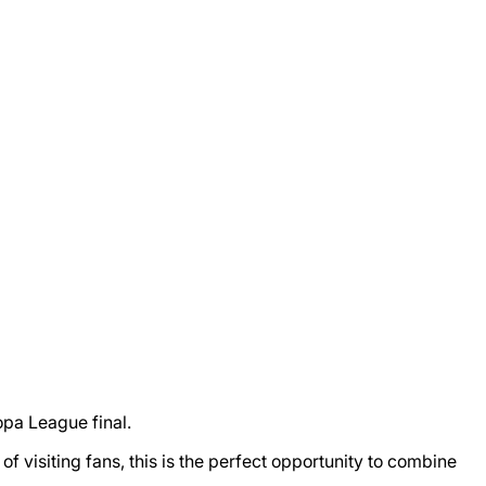
opa League final.
 visiting fans, this is the perfect opportunity to combine