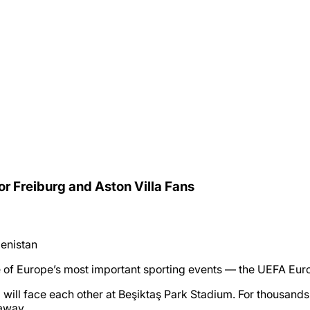
or Freiburg and Aston Villa Fans
enistan
one of Europe’s most important sporting events — the UEFA Eur
ll face each other at Beşiktaş Park Stadium. For thousands of
taway.