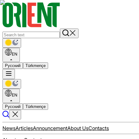
EN
Русский
Türkmençe
EN
Русский
Türkmençe
News
Articles
Announcement
About Us
Contacts