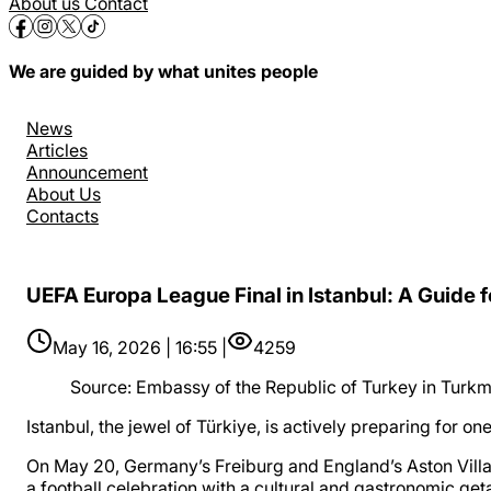
About us
Contact
We are guided by what unites people
News
Articles
Announcement
About Us
Contacts
UEFA Europa League Final in Istanbul: A Guide f
May 16, 2026 | 16:55 |
4259
Source
:
Embassy of the Republic of Turkey in Turkm
Istanbul, the jewel of Türkiye, is actively preparing for 
On May 20, Germany’s Freiburg and England’s Aston Villa wi
a football celebration with a cultural and gastronomic ge