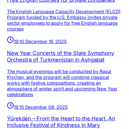
The English Language Capacity Development (ELCD)
Program funded by the U.S. Embassy invites private
sector employees to apply for free English language
courses
19:10 December 16, 2025
New Year Concerts of the State Symphony
Orchestra of Turkmenistan in Ashgabat
The musical evenings will be conducted by Rasul
Klychev, and the program will combine classical
works with festive compositions, creating an
atmosphere of winter spirit and upcoming New Year
celebrations
19:15 December 09, 2025
Ýürekden – From the Heart to the Heart. An
Inclusive Festival of Kindness in Mary