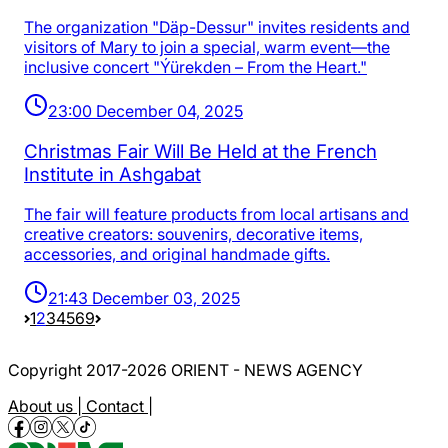
The organization "Däp-Dessur" invites residents and
visitors of Mary to join a special, warm event—the
inclusive concert "Ýürekden – From the Heart."
23:00 December 04, 2025
Christmas Fair Will Be Held at the French
Institute in Ashgabat
The fair will feature products from local artisans and
creative creators: souvenirs, decorative items,
accessories, and original handmade gifts.
21:43 December 03, 2025
1
2
3
4
5
69
Copyright 2017-2026 ORIENT - NEWS AGENCY
About us |
Contact |