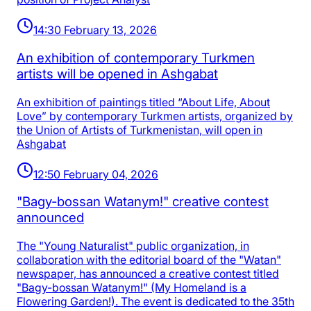
14:30 February 13, 2026
An exhibition of contemporary Turkmen
artists will be opened in Ashgabat
An exhibition of paintings titled “About Life, About
Love” by contemporary Turkmen artists, organized by
the Union of Artists of Turkmenistan, will open in
Ashgabat
12:50 February 04, 2026
"Bagy-bossan Watanym!" creative contest
announced
The "Young Naturalist" public organization, in
collaboration with the editorial board of the "Watan"
newspaper, has announced a creative contest titled
"Bagy-bossan Watanym!" (My Homeland is a
Flowering Garden!). The event is dedicated to the 35th