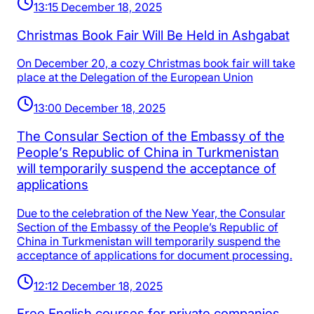
13:15 December 18, 2025
Christmas Book Fair Will Be Held in Ashgabat
On December 20, a cozy Christmas book fair will take
place at the Delegation of the European Union
13:00 December 18, 2025
The Consular Section of the Embassy of the
People’s Republic of China in Turkmenistan
will temporarily suspend the acceptance of
applications
Due to the celebration of the New Year, the Consular
Section of the Embassy of the People’s Republic of
China in Turkmenistan will temporarily suspend the
acceptance of applications for document processing.
12:12 December 18, 2025
Free English courses for private companies