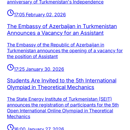
anniversary of Turkmenistan's Independence
17:05 February 02, 2026
The Embassy of Azerbaijan in Turkmenistan
Announces a Vacancy for an Assistant
The Embassy of the Republic of Azerbaijan in
Turkmenistan announces the opening of a vacancy for
the position of Assistant
17:25 January 30, 2026
Students Are Invited to the 5th International
Olympiad in Theoretical Mechanics
The State Energy Institute of Turkmenistan (SEIT)
announces the registration of participants for the 5th
Open International Online Olympiad in Theoretical
Mechanics
16:00 January 27, 2026