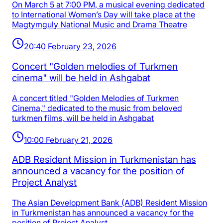
On March 5 at 7:00 PM, a musical evening dedicated
to International Women’s Day will take place at the
Magtymguly National Music and Drama Theatre
20:40 February 23, 2026
Concert "Golden melodies of Turkmen
cinema" will be held in Ashgabat
A concert titled "Golden Melodies of Turkmen
Cinema," dedicated to the music from beloved
turkmen films, will be held in Ashgabat
10:00 February 21, 2026
ADB Resident Mission in Turkmenistan has
announced a vacancy for the position of
Project Analyst
The Asian Development Bank (ADB) Resident Mission
in Turkmenistan has announced a vacancy for the
position of Project Analyst