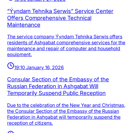
“Ýyndam Tehnika Serwis” Service Center
Offers Comprehensive Technical
Maintenance
The service company Ýyndam Tehnika Serwis offers
residents of Ashgabat comprehensive services for the
maintenance and repair of computer and household
equipment.
19:10 January 16, 2026
Consular Section of the Embassy of the
Russian Federation in Ashgabat Will
Temporarily Suspend Public Reception
Due to the celebration of the New Year and Christmas,
the Consular Section of the Embassy of the Russian
Federation in Ashgabat will temporarily suspend the
reception of citizens.