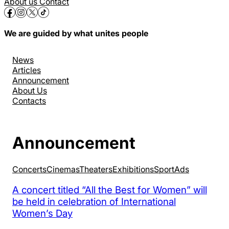
About us
Contact
We are guided by what unites people
News
Articles
Announcement
About Us
Contacts
Announcement
Concerts
Cinemas
Theaters
Exhibitions
Sport
Аds
A concert titled “All the Best for Women” will
be held in celebration of International
Women’s Day