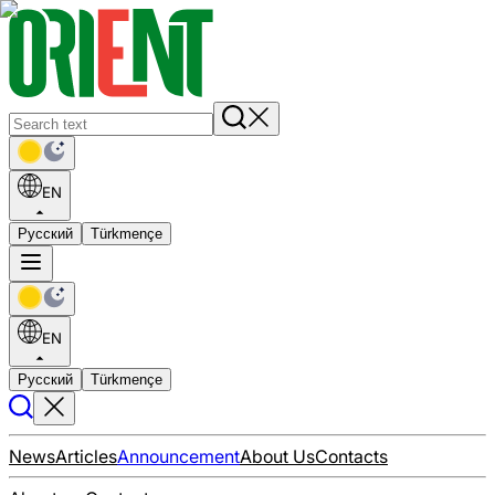
EN
Русский
Türkmençe
EN
Русский
Türkmençe
News
Articles
Announcement
About Us
Contacts