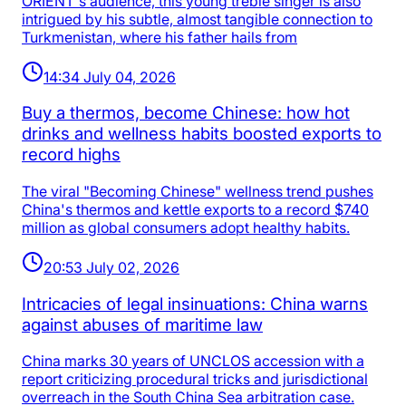
ORIENT's audience, this young treble singer is also
intrigued by his subtle, almost tangible connection to
Turkmenistan, where his father hails from
14:34 July 04, 2026
Buy a thermos, become Chinese: how hot
drinks and wellness habits boosted exports to
record highs
The viral "Becoming Chinese" wellness trend pushes
China's thermos and kettle exports to a record $740
million as global consumers adopt healthy habits.
20:53 July 02, 2026
Intricacies of legal insinuations: China warns
against abuses of maritime law
China marks 30 years of UNCLOS accession with a
report criticizing procedural tricks and jurisdictional
overreach in the South China Sea arbitration case.