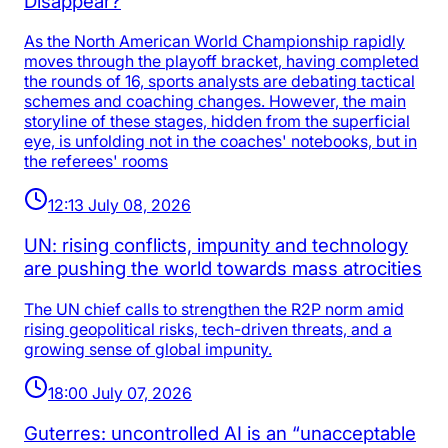
Disappear?
As the North American World Championship rapidly
moves through the playoff bracket, having completed
the rounds of 16, sports analysts are debating tactical
schemes and coaching changes. However, the main
storyline of these stages, hidden from the superficial
eye, is unfolding not in the coaches' notebooks, but in
the referees' rooms
12:13 July 08, 2026
UN: rising conflicts, impunity and technology
are pushing the world towards mass atrocities
The UN chief calls to strengthen the R2P norm amid
rising geopolitical risks, tech-driven threats, and a
growing sense of global impunity.
18:00 July 07, 2026
Guterres: uncontrolled AI is an “unacceptable