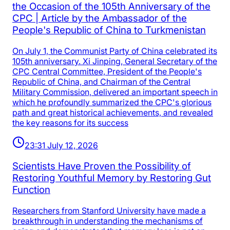
the Occasion of the 105th Anniversary of the
CPC | Article by the Ambassador of the
People's Republic of China to Turkmenistan
On July 1, the Communist Party of China celebrated its
105th anniversary. Xi Jinping, General Secretary of the
CPC Central Committee, President of the People's
Republic of China, and Chairman of the Central
Military Commission, delivered an important speech in
which he profoundly summarized the CPC's glorious
path and great historical achievements, and revealed
the key reasons for its success
23:31 July 12, 2026
Scientists Have Proven the Possibility of
Restoring Youthful Memory by Restoring Gut
Function
Researchers from Stanford University have made a
breakthrough in understanding the mechanisms of