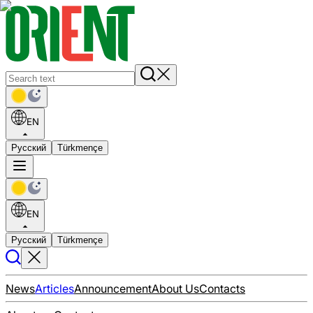
EN
Русский
Türkmençe
EN
Русский
Türkmençe
News
Articles
Announcement
About Us
Contacts