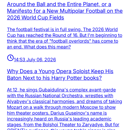
Around the Ball and the Entire Planet, or a
Manifesto for a New Multipolar Football on the
2026 World Cup Fields
The football festival is in full swing. The 2026 World
Cup has reached the Round of 16. But I'm beginning to
think that the era of "football overlords" has come to
an end. What does this mean?
14:53 July 06, 2026
Why Does a Young Opera Soloist Keep His
Baton Next to his Harry Potter books?
At 12, he sings Gubaidulina's complex avant-garde
with the Russian National Orchestra, wrestles with
Alyabyev's classical harmonies, and dreams of taking
Mozart on a walk through modern Moscow to show
him theater posters. Darius Guseinov's name is
increasingly heard on Russia's leading academic
stages, from the Bolshoi Theater to Zaryadye. But for