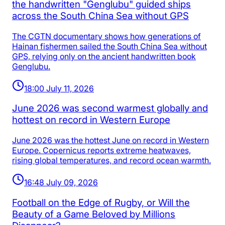
the handwritten "Genglubu" guided ships
across the South China Sea without GPS
The CGTN documentary shows how generations of
Hainan fishermen sailed the South China Sea without
GPS, relying only on the ancient handwritten book
Genglubu.
18:00 July 11, 2026
June 2026 was second warmest globally and
hottest on record in Western Europe
June 2026 was the hottest June on record in Western
Europe. Copernicus reports extreme heatwaves,
rising global temperatures, and record ocean warmth.
16:48 July 09, 2026
Football on the Edge of Rugby, or Will the
Beauty of a Game Beloved by Millions