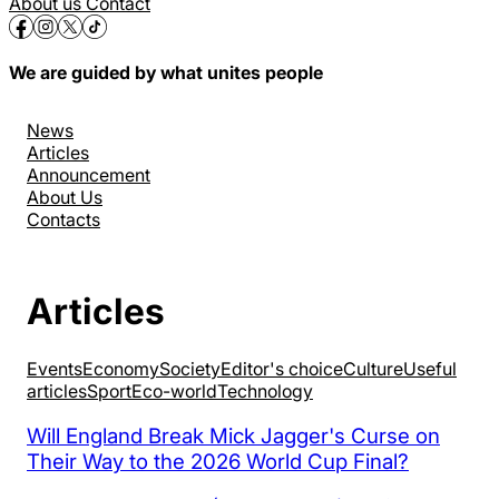
About us
Contact
We are guided by what unites people
News
Articles
Announcement
About Us
Contacts
Articles
Events
Economy
Society
Editor's choice
Culture
Useful
articles
Sport
Eco-world
Technology
Will England Break Mick Jagger's Curse on
Their Way to the 2026 World Cup Final?