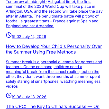
Tomorrow at midnight (Ashgabat time), the first
semifinal of the 2026 World Cup will take place in
Arlington, USA, and the second will take place the day
after in Atlanta. The penultimate battle will pit two of
football's greatest titans – France against Spain and
England against Argentina.
19:02 July 14, 2026
How to Develop Your Child's Personality Over
the Summer Using Free Methods
Summer break is a perennial dilemma for parents and
teachers. On the one hand, children need a
meaningful break from the school routine, but on the
other, they don't want three months of summer spent
solely staring at smartphones, watching meaningless
videos
19:06 July 13, 2026
The CPC: The Key to China's Success — On