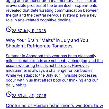
aging and demonstrated that memory loss is not an
irreversible process of the brain itself. Experiments
revealed that deteriorating communication between
the gut and the central nervous system plays a key
role in age-related cognitive decline
23:57 July 11, 2026
Why Your Brain "Melts" in July and You
Shouldn't Refrigerate Tomatoes
Summer in Ashgabat this year has been pleasantly
mild—climate trends are noticeably changing, and the
usual sweltering heat is not here yet. However,
midsummer is always a challenge for our bodies.
While we adapt to the July sun, invisible processes
occur within us that affect both our thinking and our
daily habits
23:53 July 11, 2026
Centuries of Hainan fishermen's wisdom: how