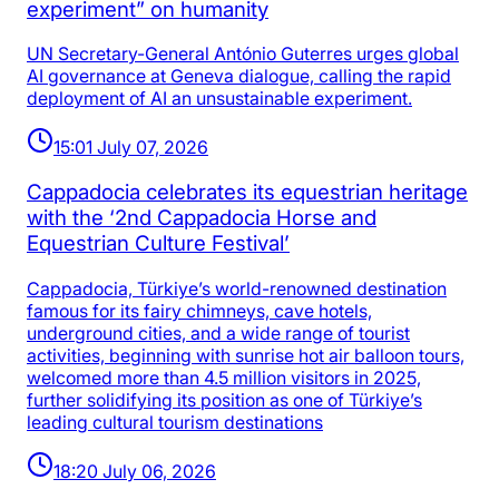
experiment” on humanity
UN Secretary-General António Guterres urges global
AI governance at Geneva dialogue, calling the rapid
deployment of AI an unsustainable experiment.
15:01 July 07, 2026
Cappadocia celebrates its equestrian heritage
with the ‘2nd Cappadocia Horse and
Equestrian Culture Festival’
Cappadocia, Türkiye’s world-renowned destination
famous for its fairy chimneys, cave hotels,
underground cities, and a wide range of tourist
activities, beginning with sunrise hot air balloon tours,
welcomed more than 4.5 million visitors in 2025,
further solidifying its position as one of Türkiye’s
leading cultural tourism destinations
18:20 July 06, 2026