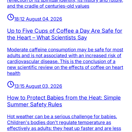
reflection of its spiritual identity, its history and future,
and the cradle of centuries-old values
18:12 August 04, 2026
Up to Five Cups of Coffee a Day Are Safe for
the Heart – What Scientists Say
Moderate caffeine consumption may be safe for most
adults and is not associated with an increased risk of
cardiovascular disease. This is the conclusion of a
new scientific review on the effects of coffee on heart
health
13:15 August 03, 2026
How to Protect Babies from the Heat: Simple
Summer Safety Rules
Hot weather can be a serious challenge for babies.
Children's bodies don't regulate temperature as
effectively as adults: they heat up faster and are less