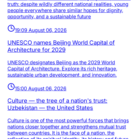
truth: despite wildly different national realities, young
people everywhere share similar hopes for dignity,
opportunity, and a sustainable future
19:09 August 06, 2026
UNESCO names Beijing World Capital of
Architecture for 2029
UNESCO designates Beijing as the 2029 World
Capital of Architecture. Explore its rich heritage,
sustainable urban development, and innovation.
15:00 August 06, 2026
Culture — the tree of a nation's trust:
Uzbekistan — the United States
Culture is one of the most powerful forces that brings
nations closer together and strengthens mutual trust
between countries. It is the face of a nation, the