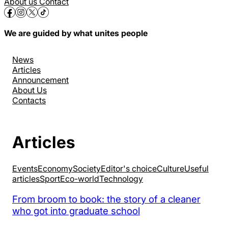
About us
Contact
We are guided by what unites people
News
Articles
Announcement
About Us
Contacts
Articles
Events
Economy
Society
Editor's choice
Culture
Useful
articles
Sport
Eco-world
Technology
From broom to book: the story of a cleaner
who got into graduate school