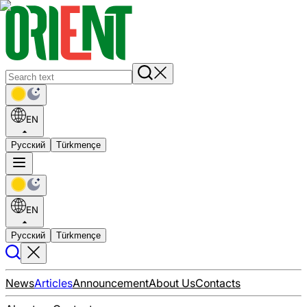
EN
Русский
Türkmençe
EN
Русский
Türkmençe
News
Articles
Announcement
About Us
Contacts