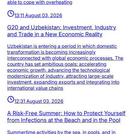
able to cope with overheating
13:11 August 03, 2026
G20 and Uzbekistan: Investment, Industry
and Trade in a New Economic Reality
Uzbekistan is entering a period in which domestic
transformation is becoming increasingly
interconnected with global economic processes. The
country has set ambitious goals: accelerating
economic growth, advancing the technological
modernization of industry, attracting large-scale
investment, expanding exports and integrating into
international value chains
12:31 August 03, 2026
A Risk-Free Summer: How to Protect Yourself
from Infections at the Beach and in the Pool
Summertime activities by the sea, in pools, and in