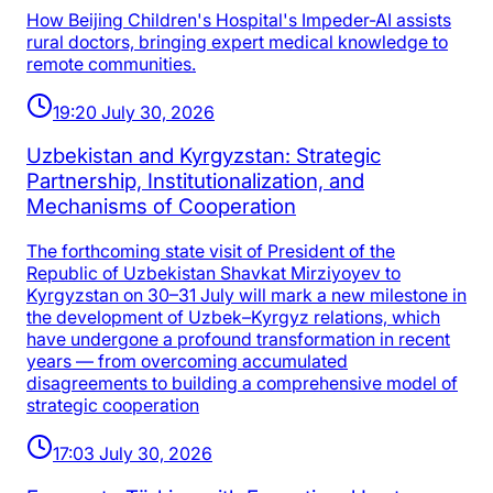
How Beijing Children's Hospital's Impeder-AI assists
rural doctors, bringing expert medical knowledge to
remote communities.
19:20 July 30, 2026
Uzbekistan and Kyrgyzstan: Strategic
Partnership, Institutionalization, and
Mechanisms of Cooperation
The forthcoming state visit of President of the
Republic of Uzbekistan Shavkat Mirziyoyev to
Kyrgyzstan on 30–31 July will mark a new milestone in
the development of Uzbek–Kyrgyz relations, which
have undergone a profound transformation in recent
years — from overcoming accumulated
disagreements to building a comprehensive model of
strategic cooperation
17:03 July 30, 2026