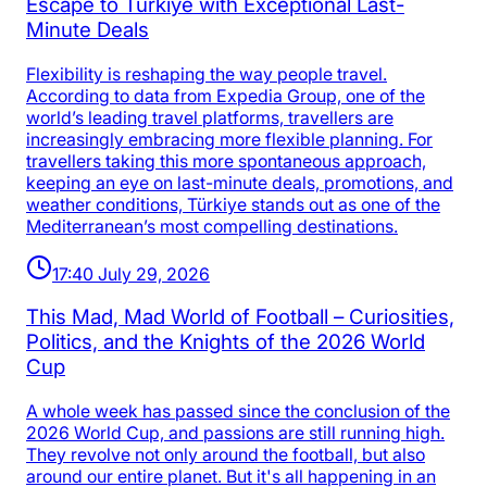
Escape to Türkiye with Exceptional Last-
Minute Deals
Flexibility is reshaping the way people travel.
According to data from Expedia Group, one of the
world’s leading travel platforms, travellers are
increasingly embracing more flexible planning. For
travellers taking this more spontaneous approach,
keeping an eye on last-minute deals, promotions, and
weather conditions, Türkiye stands out as one of the
Mediterranean’s most compelling destinations.
17:40 July 29, 2026
This Mad, Mad World of Football – Curiosities,
Politics, and the Knights of the 2026 World
Cup
A whole week has passed since the conclusion of the
2026 World Cup, and passions are still running high.
They revolve not only around the football, but also
around our entire planet. But it's all happening in an