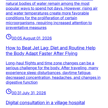
natural bodies of water remain among the most
popular ways to spend hot days. However, rising air
and water temperatures create more favorable
conditions for the proliferation of certain
microorganisms, requiring increased attention to
preventative measures
00:05 August 01, 2026
How to Beat Jet Lag: Diet and Routine Help
the Body Adapt Faster After Flying
Long-haul flights and time zone changes can be a
serious challenge for the body. After traveling, many
experience sleep disturbances, daytime fatigue,
decreased concentration, headaches, and changes in
digestive function
00:31 July 31, 2026
Digital consultation in a village hospital