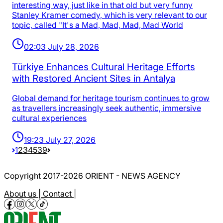
interesting way, just like in that old but very funny
Stanley Kramer comedy, which is very relevant to our
topic, called "It's a Mad, Mad, Mad, Mad World
02:03 July 28, 2026
Türkiye Enhances Cultural Heritage Efforts
with Restored Ancient Sites in Antalya
Global demand for heritage tourism continues to grow
as travellers increasingly seek authentic, immersive
cultural experiences
19:23 July 27, 2026
1
2
3
4
5
39
Copyright 2017-2026 ORIENT - NEWS AGENCY
About us |
Contact |