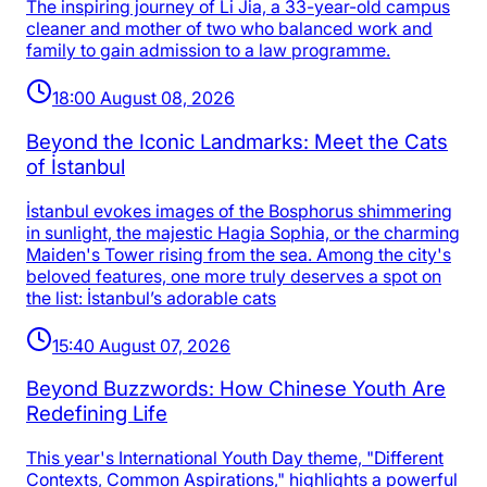
The inspiring journey of Li Jia, a 33-year-old campus
cleaner and mother of two who balanced work and
family to gain admission to a law programme.
18:00 August 08, 2026
Beyond the Iconic Landmarks: Meet the Cats
of İstanbul
İstanbul evokes images of the Bosphorus shimmering
in sunlight, the majestic Hagia Sophia, or the charming
Maiden's Tower rising from the sea. Among the city's
beloved features, one more truly deserves a spot on
the list: İstanbul’s adorable cats
15:40 August 07, 2026
Beyond Buzzwords: How Chinese Youth Are
Redefining Life
This year's International Youth Day theme, "Different
Contexts, Common Aspirations," highlights a powerful