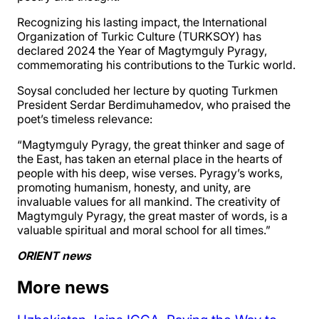
Recognizing his lasting impact, the International
Organization of Turkic Culture (TURKSOY) has
declared 2024 the Year of Magtymguly Pyragy,
commemorating his contributions to the Turkic world.
Soysal concluded her lecture by quoting Turkmen
President Serdar Berdimuhamedov, who praised the
poet’s timeless relevance:
“Magtymguly Pyragy, the great thinker and sage of
the East, has taken an eternal place in the hearts of
people with his deep, wise verses. Pyragy’s works,
promoting humanism, honesty, and unity, are
invaluable values for all mankind. The creativity of
Magtymguly Pyragy, the great master of words, is a
valuable spiritual and moral school for all times.”
ORIENT news
More news