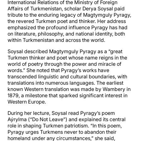
International Relations of the Ministry of Foreign
Affairs of Turkmenistan, scholar Derya Soysal paid
tribute to the enduring legacy of Magtymguly Pyragy,
the revered Turkmen poet and thinker. Her address
emphasized the profound influence Pyragy has had
on literature, philosophy, and national identity, both
within Turkmenistan and across the world.
Soysal described Magtymguly Pyragy as a “great
Turkmen thinker and poet whose name reigns in the
world of poetry through the power and miracle of
words.” She noted that Pyragy’s works have
transcended linguistic and cultural boundaries, with
translations into numerous languages. The earliest
known Western translation was made by Wambery in
1879, a milestone that sparked significant interest in
Western Europe.
During her lecture, Soysal read Pyragy’s poem
Aýrylma (“Do Not Leave”) and explained its central
role in shaping Turkmen patriotism. “In this poem,
Pyragy urges Turkmens never to abandon their
homeland under any circumstances,” she said,