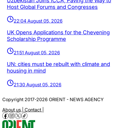
Uzbekistan Joins ICCA, Paving the Way to
Host Global Forums and Congresses
22:04 August 05, 2026
UK Opens Applications for the Chevening
Scholarship Programme
21:51 August 05, 2026
UN: cities must be rebuilt with climate and
housing in mind
21:30 August 05, 2026
Copyright 2017-2026 ORIENT - NEWS AGENCY
About us |
Contact |