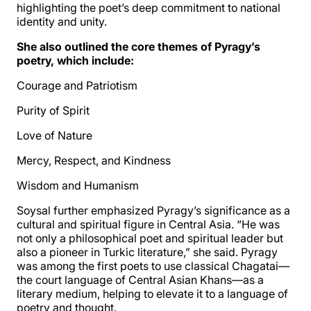
highlighting the poet’s deep commitment to national
identity and unity.
She also outlined the core themes of Pyragy’s
poetry, which include:
Courage and Patriotism
Purity of Spirit
Love of Nature
Mercy, Respect, and Kindness
Wisdom and Humanism
Soysal further emphasized Pyragy’s significance as a
cultural and spiritual figure in Central Asia. “He was
not only a philosophical poet and spiritual leader but
also a pioneer in Turkic literature,” she said. Pyragy
was among the first poets to use classical Chagatai—
the court language of Central Asian Khans—as a
literary medium, helping to elevate it to a language of
poetry and thought.