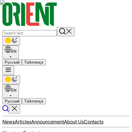
EN
Русский
Türkmençe
EN
Русский
Türkmençe
News
Articles
Announcement
About Us
Contacts