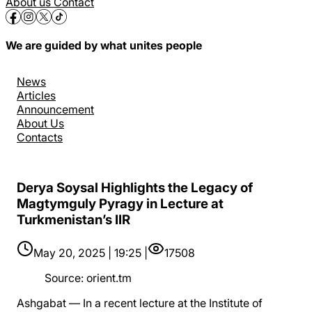
About us
Contact
We are guided by what unites people
News
Articles
Announcement
About Us
Contacts
Derya Soysal Highlights the Legacy of
Magtymguly Pyragy in Lecture at
Turkmenistan’s IIR
May 20, 2025 | 19:25 |
17508
Source
:
orient.tm
Ashgabat — In a recent lecture at the Institute of