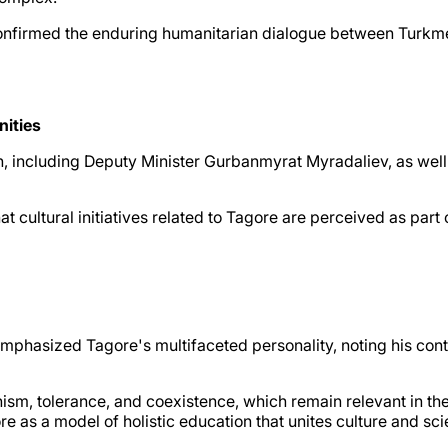
confirmed the enduring humanitarian dialogue between Turkmen
nities
n, including Deputy Minister Gurbanmyrat Myradaliev, as well a
t cultural initiatives related to Tagore are perceived as par
hasized Tagore's multifaceted personality, noting his contrib
anism, tolerance, and coexistence, which remain relevant in 
e as a model of holistic education that unites culture and sci