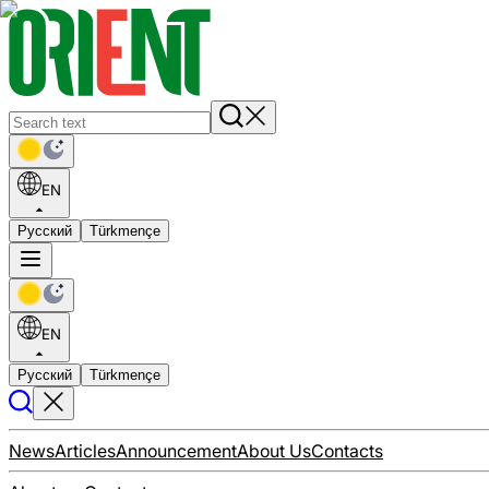
EN
Русский
Türkmençe
EN
Русский
Türkmençe
News
Articles
Announcement
About Us
Contacts