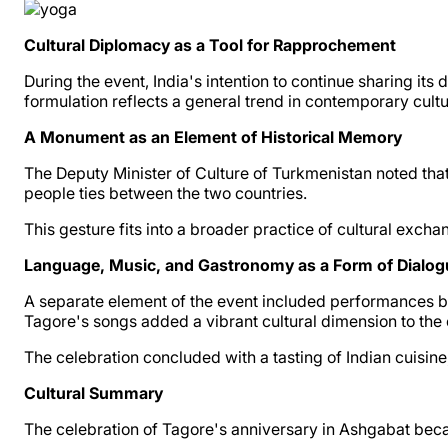
Cultural Diplomacy as a Tool for Rapprochement
During the event, India's intention to continue sharing i
formulation reflects a general trend in contemporary cult
A Monument as an Element of Historical Memory
The Deputy Minister of Culture of Turkmenistan noted tha
people ties between the two countries.
This gesture fits into a broader practice of cultural e
Language, Music, and Gastronomy as a Form of Dialog
A separate element of the event included performances b
Tagore's songs added a vibrant cultural dimension to the 
The celebration concluded with a tasting of Indian cuisine
Cultural Summary
The celebration of Tagore's anniversary in Ashgabat be