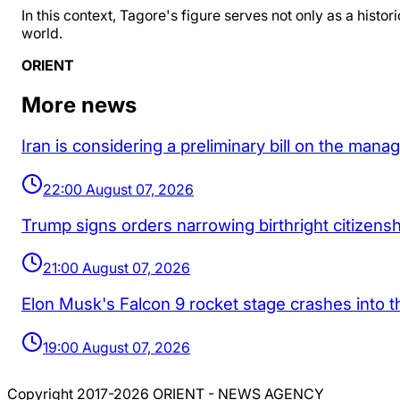
In this context, Tagore's figure serves not only as a hist
world.
ORIENT
More news
Iran is considering a preliminary bill on the man
22:00 August 07, 2026
Trump signs orders narrowing birthright citizenship
21:00 August 07, 2026
Elon Musk's Falcon 9 rocket stage crashes into 
19:00 August 07, 2026
Copyright 2017-2026 ORIENT - NEWS AGENCY