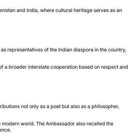
istan and India, where cultural heritage serves as an
s representatives of the Indian diaspora in the country,
t of a broader interstate cooperation based on respect and
utions not only as a poet but also as a philosopher,
the modern world. The Ambassador also recalled the
ence.