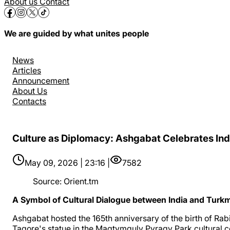
About us
Contact
We are guided by what unites people
News
Articles
Announcement
About Us
Contacts
Culture as Diplomacy: Ashgabat Celebrates Ind
May 09, 2026 | 23:16 |
7582
Source
:
Orient.tm
A Symbol of Cultural Dialogue between India and Turk
Ashgabat hosted the 165th anniversary of the birth of Rab
Tagore's statue in the Magtymguly Pyragy Park cultural 