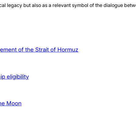
orical legacy but also as a relevant symbol of the dialogue be
agement of the Strait of Hormuz
 eligibility
the Moon