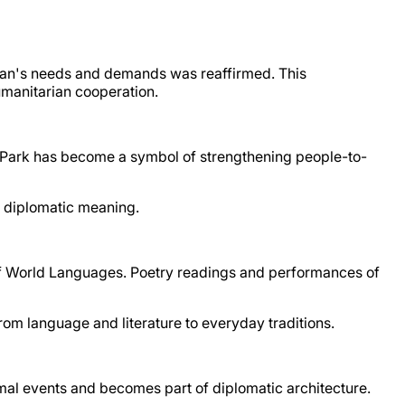
istan's needs and demands was reaffirmed. This
umanitarian cooperation.
ly Park has become a symbol of strengthening people-to-
f diplomatic meaning.
 of World Languages. Poetry readings and performances of
rom language and literature to everyday traditions.
al events and becomes part of diplomatic architecture.