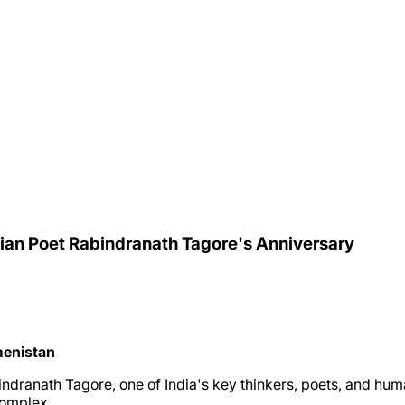
ian Poet Rabindranath Tagore's Anniversary
menistan
indranath Tagore, one of India's key thinkers, poets, and hum
complex.