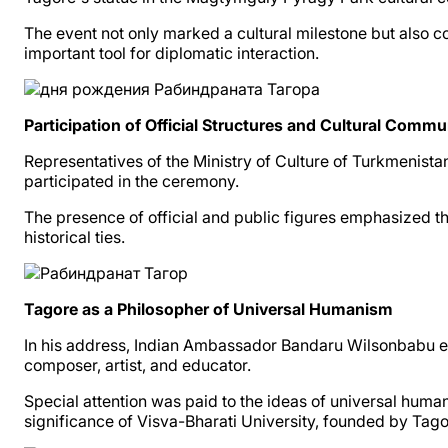
The event not only marked a cultural milestone but also 
important tool for diplomatic interaction.
Participation of Official Structures and Cultural Commu
Representatives of the Ministry of Culture of Turkmenista
participated in the ceremony.
The presence of official and public figures emphasized tha
historical ties.
Tagore as a Philosopher of Universal Humanism
In his address, Indian Ambassador Bandaru Wilsonbabu emp
composer, artist, and educator.
Special attention was paid to the ideas of universal hum
significance of Visva-Bharati University, founded by Tagor