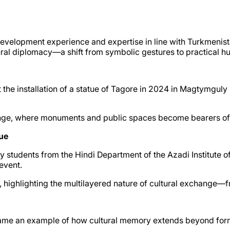
ts development experience and expertise in line with Turkmen
ural diplomacy—a shift from symbolic gestures to practical h
t the installation of a statue of Tagore in 2024 in Magtymgu
xchange, where monuments and public spaces become bearers o
ue
y students from the Hindi Department of the Azadi Institute
event.
, highlighting the multilayered nature of cultural exchange—f
came an example of how cultural memory extends beyond form