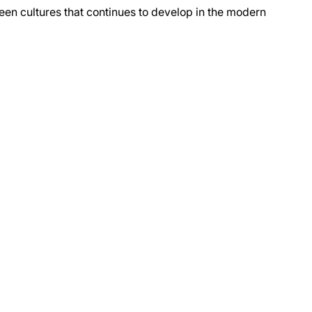
tween cultures that continues to develop in the modern