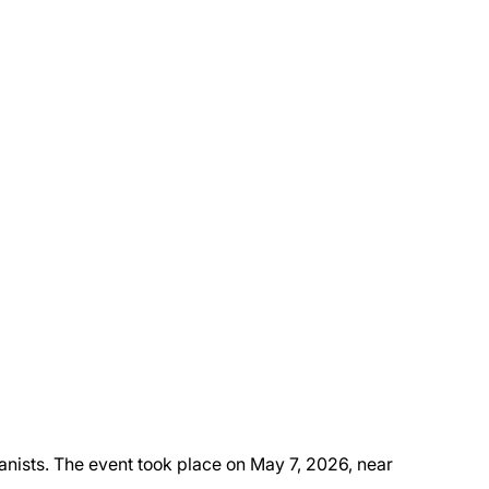
anists. The event took place on May 7, 2026, near