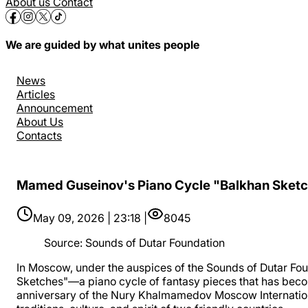
About us
Contact
We are guided by what unites people
News
Articles
Announcement
About Us
Contacts
Mamed Guseinov's Piano Cycle "Balkhan Sket
May 09, 2026 | 23:18 |
8045
Source
:
Sounds of Dutar Foundation
In Moscow, under the auspices of the Sounds of Dutar Fou
Sketches"—a piano cycle of fantasy pieces that has beco
anniversary of the Nury Khalmamedov Moscow International 