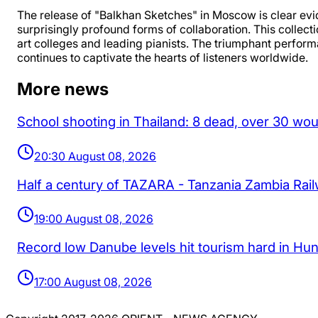
The release of "Balkhan Sketches" in Moscow is clear evi
surprisingly profound forms of collaboration. This collect
art colleges and leading pianists. The triumphant perform
continues to captivate the hearts of listeners worldwide.
More news
School shooting in Thailand: 8 dead, over 30 wo
20:30 August 08, 2026
Half a century of TAZARA - Tanzania Zambia Rai
19:00 August 08, 2026
Record low Danube levels hit tourism hard in Hu
17:00 August 08, 2026