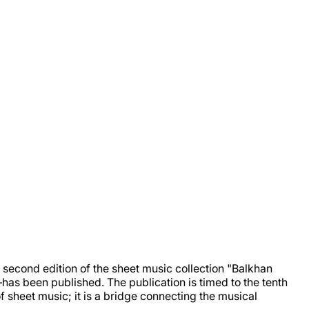
second edition of the sheet music collection "Balkhan
s been published. The publication is timed to the tenth
 sheet music; it is a bridge connecting the musical