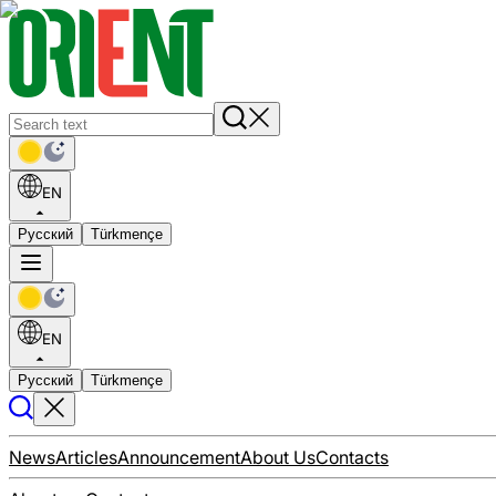
EN
Русский
Türkmençe
EN
Русский
Türkmençe
News
Articles
Announcement
About Us
Contacts