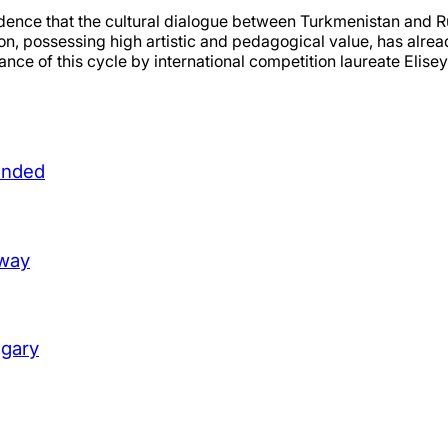
dence that the cultural dialogue between Turkmenistan and Rus
ion, possessing high artistic and pedagogical value, has alre
ance of this cycle by international competition laureate Elis
unded
lway
ngary