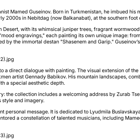
nist Mamed Guseinov. Born in Turkmenistan, he imbued his mus
ly 2000s in Nebitdag (now Balkanabat), at the southern foot 
m Desert, with its whimsical juniper trees, fragrant wormwoo
x "mood engravings," each painting its own unique image: from
pired by the immortal destan "Shasenem and Garip." Guseinov’s
nto a direct dialogue with painting. The visual extension of t
kmen artist Gennady Babikov. His mountain landscapes, combi
th a special aesthetic depth.
: the collection includes a welcoming address by Zurab Tsere
s style and imagery.
nt personal message. It is dedicated to Lyudmila Buslavskaya, 
ored a constellation of talented musicians, including Mamed 