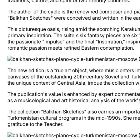
traditions, culture, and spirit of two friendly countries.
The author of the cycle is the renowned composer and pia
"Balkhan Sketches" were conceived and written in the ear
This picturesque oasis, rising amid the scorching Karaku
primary inspiration. The suite's six fantasy pieces are si
the passionate "Impulse" and the final "Inspiration," ins
romantic passion meets refined Eastern contemplation.
The new edition is a true art object, where music enters i
canvases of the outstanding 20th-century Soviet and Tur
the unique context of Central Asia, imbue the collection wi
The publication's value is enhanced by expert commentary
as a musicological and art historical analysis of the work'
The collection "Balkhan Sketches" also carries an importa
Turkmenistan cultural programs in the mid-1990s. She ment
gratitude to the Teacher.