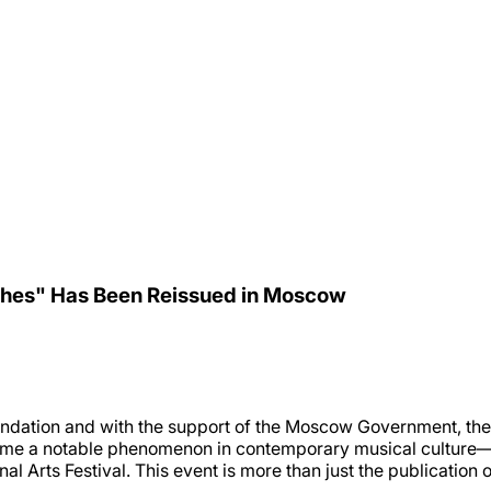
ches" Has Been Reissued in Moscow
ndation and with the support of the Moscow Government, the 
me a notable phenomenon in contemporary musical culture—ha
Arts Festival. This event is more than just the publication of