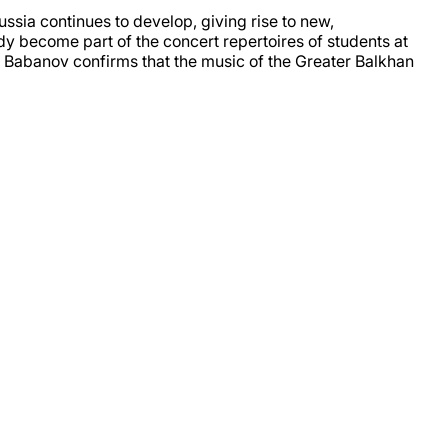
sia continues to develop, giving rise to new,
ady become part of the concert repertoires of students at
ey Babanov confirms that the music of the Greater Balkhan