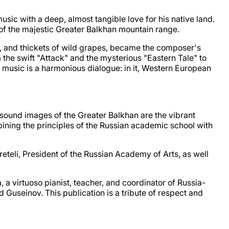
ic with a deep, almost tangible love for his native land.
of the majestic Greater Balkhan mountain range.
d, and thickets of wild grapes, became the composer's
 the swift "Attack" and the mysterious "Eastern Tale" to
 music is a harmonious dialogue: in it, Western European
he sound images of the Greater Balkhan are the vibrant
ning the principles of the Russian academic school with
teli, President of the Russian Academy of Arts, as well
a virtuoso pianist, teacher, and coordinator of Russia-
Guseinov. This publication is a tribute of respect and