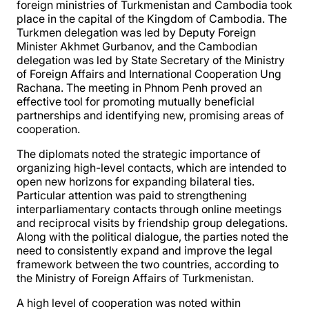
foreign ministries of Turkmenistan and Cambodia took
place in the capital of the Kingdom of Cambodia. The
Turkmen delegation was led by Deputy Foreign
Minister Akhmet Gurbanov, and the Cambodian
delegation was led by State Secretary of the Ministry
of Foreign Affairs and International Cooperation Ung
Rachana. The meeting in Phnom Penh proved an
effective tool for promoting mutually beneficial
partnerships and identifying new, promising areas of
cooperation.
The diplomats noted the strategic importance of
organizing high-level contacts, which are intended to
open new horizons for expanding bilateral ties.
Particular attention was paid to strengthening
interparliamentary contacts through online meetings
and reciprocal visits by friendship group delegations.
Along with the political dialogue, the parties noted the
need to consistently expand and improve the legal
framework between the two countries, according to
the Ministry of Foreign Affairs of Turkmenistan.
A high level of cooperation was noted within