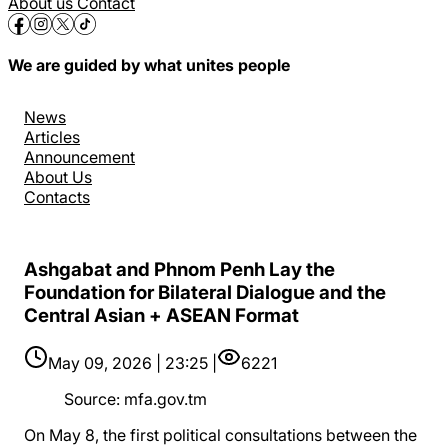
About us
Contact
We are guided by what unites people
News
Articles
Announcement
About Us
Contacts
Ashgabat and Phnom Penh Lay the
Foundation for Bilateral Dialogue and the
Central Asian + ASEAN Format
May 09, 2026 | 23:25 |
6221
Source
:
mfa.gov.tm
On May 8, the first political consultations between the