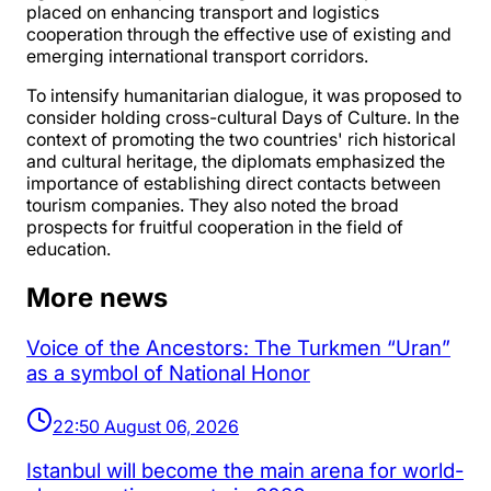
placed on enhancing transport and logistics
cooperation through the effective use of existing and
emerging international transport corridors.
To intensify humanitarian dialogue, it was proposed to
consider holding cross-cultural Days of Culture. In the
context of promoting the two countries' rich historical
and cultural heritage, the diplomats emphasized the
importance of establishing direct contacts between
tourism companies. They also noted the broad
prospects for fruitful cooperation in the field of
education.
More news
Voice of the Ancestors: The Turkmen “Uran”
as a symbol of National Honor
22:50 August 06, 2026
Istanbul will become the main arena for world-