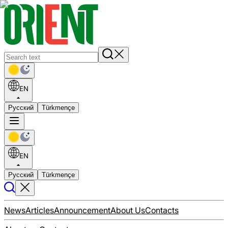
EN
Русский
Türkmençe
EN
Русский
Türkmençe
News
Articles
Announcement
About Us
Contacts