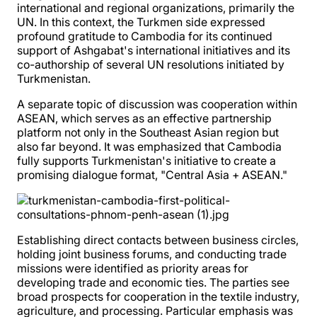
international and regional organizations, primarily the
UN. In this context, the Turkmen side expressed
profound gratitude to Cambodia for its continued
support of Ashgabat's international initiatives and its
co-authorship of several UN resolutions initiated by
Turkmenistan.
A separate topic of discussion was cooperation within
ASEAN, which serves as an effective partnership
platform not only in the Southeast Asian region but
also far beyond. It was emphasized that Cambodia
fully supports Turkmenistan's initiative to create a
promising dialogue format, "Central Asia + ASEAN."
Establishing direct contacts between business circles,
holding joint business forums, and conducting trade
missions were identified as priority areas for
developing trade and economic ties. The parties see
broad prospects for cooperation in the textile industry,
agriculture, and processing. Particular emphasis was