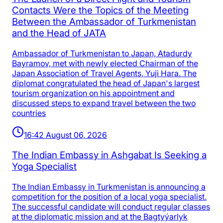
Contacts Were the Topics of the Meeting
Between the Ambassador of Turkmenistan
and the Head of JATA
Ambassador of Turkmenistan to Japan, Atadurdy
Bayramov, met with newly elected Chairman of the
Japan Association of Travel Agents, Yuji Hara. The
diplomat congratulated the head of Japan's largest
tourism organization on his appointment and
discussed steps to expand travel between the two
countries
16:42 August 06, 2026
The Indian Embassy in Ashgabat Is Seeking a
Yoga Specialist
The Indian Embassy in Turkmenistan is announcing a
competition for the position of a local yoga specialist.
The successful candidate will conduct regular classes
at the diplomatic mission and at the Bagtyýarlyk