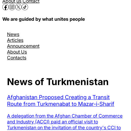
About us
Contact
We are guided by what unites people
News
Articles
Announcement
About Us
Contacts
News of Turkmenistan
Afghanistan Proposed Creating a Transit
Route from Turkmenabat to Mazar-i-Sharif
A delegation from the Afghan Chamber of Commerce
and Industry (ACCI) paid an official visit to
Turkmenistan on the invitation of the country's CCI to