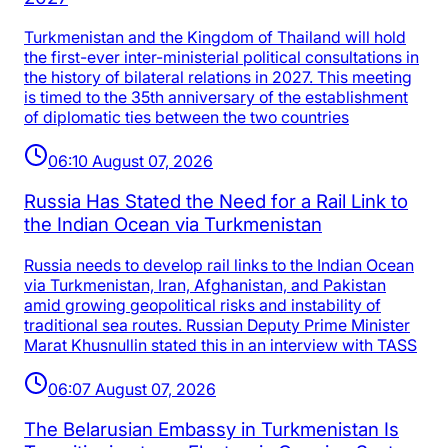
Turkmenistan and the Kingdom of Thailand will hold
the first-ever inter-ministerial political consultations in
the history of bilateral relations in 2027. This meeting
is timed to the 35th anniversary of the establishment
of diplomatic ties between the two countries
06:10 August 07, 2026
Russia Has Stated the Need for a Rail Link to
the Indian Ocean via Turkmenistan
Russia needs to develop rail links to the Indian Ocean
via Turkmenistan, Iran, Afghanistan, and Pakistan
amid growing geopolitical risks and instability of
traditional sea routes. Russian Deputy Prime Minister
Marat Khusnullin stated this in an interview with TASS
06:07 August 07, 2026
The Belarusian Embassy in Turkmenistan Is