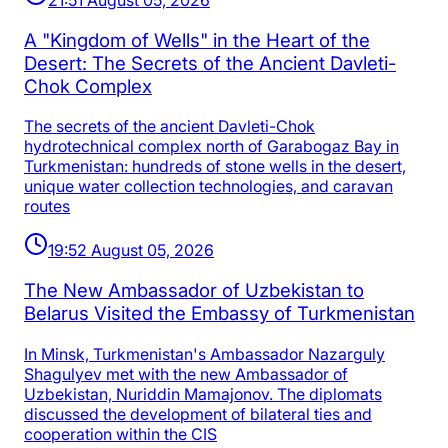
A "Kingdom of Wells" in the Heart of the
Desert: The Secrets of the Ancient Davleti-
Chok Complex
The secrets of the ancient Davleti-Chok
hydrotechnical complex north of Garabogaz Bay in
Turkmenistan: hundreds of stone wells in the desert,
unique water collection technologies, and caravan
routes
19:52 August 05, 2026
The New Ambassador of Uzbekistan to
Belarus Visited the Embassy of Turkmenistan
In Minsk, Turkmenistan's Ambassador Nazarguly
Shagulyev met with the new Ambassador of
Uzbekistan, Nuriddin Mamajonov. The diplomats
discussed the development of bilateral ties and
cooperation within the CIS