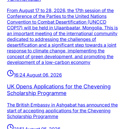
From August 17 to 28, 2026, the 17th session of the
Conference of the Parties to the United Nations
Convention to Combat Desertification (UNCCD
COP17) will be held in Ulaanbaatar, Mongolia. This is
an important meeting of the international community
dedicated to addressing the challenges of
desertification and a significant step towards a joint
response to climate change, implementing the
concept of green development, and promoting the
development of a low-carbon economy
16:24 August 06, 2026
UK Opens Applications for the Chevening
Scholarship Programme
The British Embassy in Ashgabat has announced the
start of accepting applications for the Chevening
Scholarship Programme
21:51 August 05, 2026