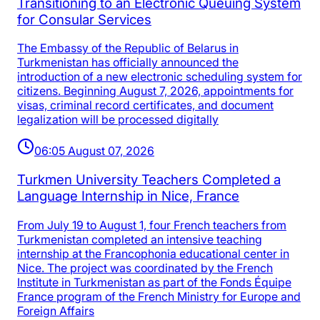
Transitioning to an Electronic Queuing System
for Consular Services
The Embassy of the Republic of Belarus in
Turkmenistan has officially announced the
introduction of a new electronic scheduling system for
citizens. Beginning August 7, 2026, appointments for
visas, criminal record certificates, and document
legalization will be processed digitally
06:05 August 07, 2026
Turkmen University Teachers Completed a
Language Internship in Nice, France
From July 19 to August 1, four French teachers from
Turkmenistan completed an intensive teaching
internship at the Francophonia educational center in
Nice. The project was coordinated by the French
Institute in Turkmenistan as part of the Fonds Équipe
France program of the French Ministry for Europe and
Foreign Affairs