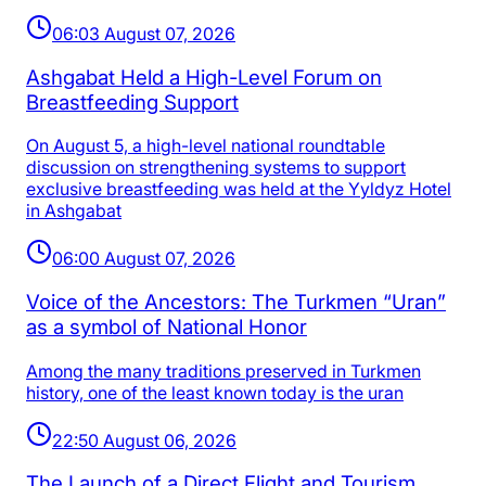
06:03 August 07, 2026
Ashgabat Held a High-Level Forum on
Breastfeeding Support
On August 5, a high-level national roundtable
discussion on strengthening systems to support
exclusive breastfeeding was held at the Yyldyz Hotel
in Ashgabat
06:00 August 07, 2026
Voice of the Ancestors: The Turkmen “Uran”
as a symbol of National Honor
Among the many traditions preserved in Turkmen
history, one of the least known today is the uran
22:50 August 06, 2026
The Launch of a Direct Flight and Tourism