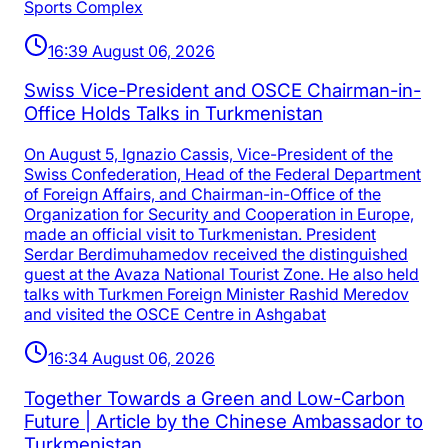
Sports Complex
16:39 August 06, 2026
Swiss Vice-President and OSCE Chairman-in-
Office Holds Talks in Turkmenistan
On August 5, Ignazio Cassis, Vice-President of the
Swiss Confederation, Head of the Federal Department
of Foreign Affairs, and Chairman-in-Office of the
Organization for Security and Cooperation in Europe,
made an official visit to Turkmenistan. President
Serdar Berdimuhamedov received the distinguished
guest at the Avaza National Tourist Zone. He also held
talks with Turkmen Foreign Minister Rashid Meredov
and visited the OSCE Centre in Ashgabat
16:34 August 06, 2026
Together Towards a Green and Low-Carbon
Future | Article by the Chinese Ambassador to
Turkmenistan