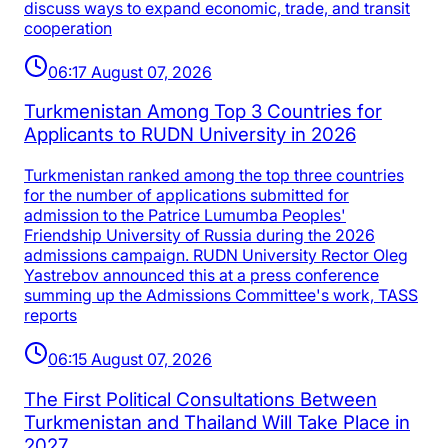
discuss ways to expand economic, trade, and transit
cooperation
06:17 August 07, 2026
Turkmenistan Among Top 3 Countries for
Applicants to RUDN University in 2026
Turkmenistan ranked among the top three countries
for the number of applications submitted for
admission to the Patrice Lumumba Peoples'
Friendship University of Russia during the 2026
admissions campaign. RUDN University Rector Oleg
Yastrebov announced this at a press conference
summing up the Admissions Committee's work, TASS
reports
06:15 August 07, 2026
The First Political Consultations Between
Turkmenistan and Thailand Will Take Place in
2027