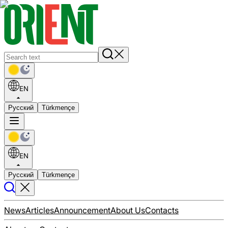
EN
Русский
Türkmençe
EN
Русский
Türkmençe
News
Articles
Announcement
About Us
Contacts